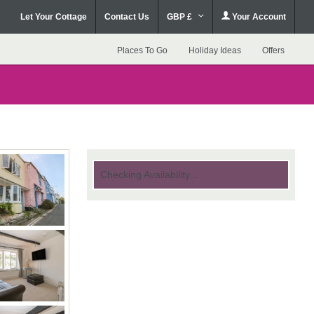
Let Your Cottage
Contact Us
GBP £
Your Account
Places To Go
Holiday Ideas
Offers
Checking Availability...