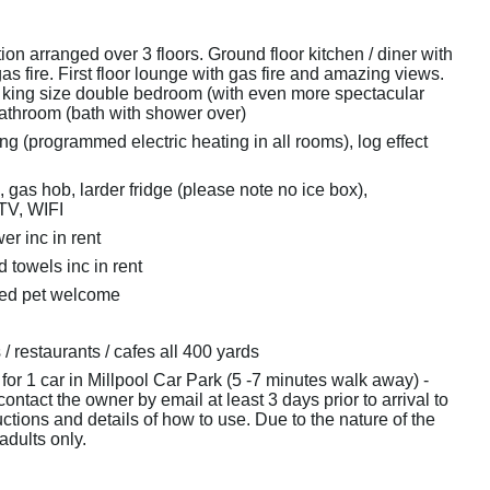
n arranged over 3 floors. Ground floor kitchen / diner with
gas fire. First floor lounge with gas fire and amazing views.
 king size double bedroom (with even more spectacular
athroom (bath with shower over)
ng (programmed electric heating in all rooms), log effect
, gas hob, larder fridge (please note no ice box),
TV, WIFI
r inc in rent
 towels inc in rent
ved pet welcome
/ restaurants / cafes all 400 yards
for 1 car in Millpool Car Park (5 -7 minutes walk away) -
ontact the owner by email at least 3 days prior to arrival to
uctions and details of how to use. Due to the nature of the
 adults only.