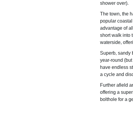
shower over).
The town, the 
popular coastal 
advantage of all
short walk into 
waterside, offer
Superb, sandy b
year-round (but
have endless stu
a cycle and dis
Further afield 
offering a super
bolthole for a g