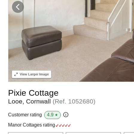
View
Larger Image
Pixie Cottage
Looe, Cornwall
(Ref.
1052680
)
4.9
Customer rating
★
Manor Cottages rating