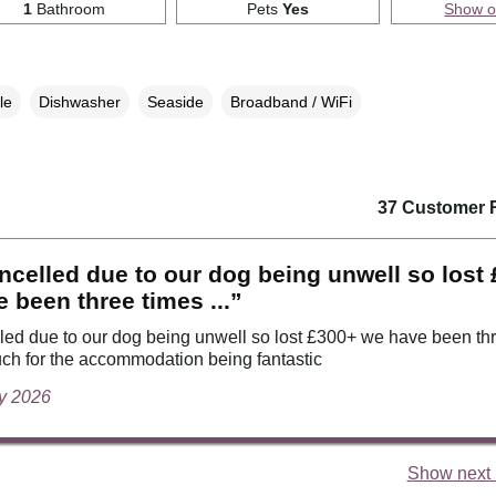
1
Bathroom
Pets
Yes
Show 
le
Dishwasher
Seaside
Broadband / WiFi
37 Customer 
celled due to our dog being unwell so lost
 been three times ...”
ed due to our dog being unwell so lost £300+ we have been th
ch for the accommodation being fantastic
ly 2026
Show next 