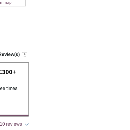
on map
Review(s)
 £300+
ree times
10 reviews