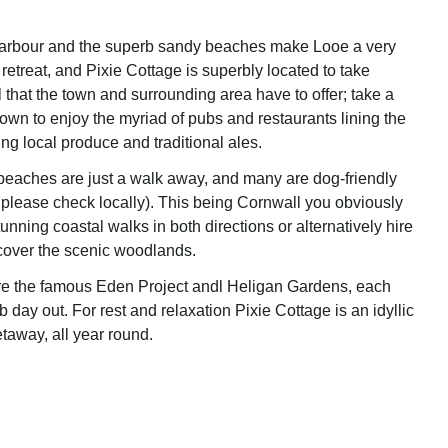
harbour and the superb sandy beaches make Looe a very
retreat, and Pixie Cottage is superbly located to take
 that the town and surrounding area have to offer; take a
town to enjoy the myriad of pubs and restaurants lining the
ing local produce and traditional ales.
eaches are just a walk away, and many are dog-friendly
 please check locally). This being Cornwall you obviously
nning coastal walks in both directions or alternatively hire
cover the scenic woodlands.
are the famous Eden Project andl Heligan Gardens, each
b day out. For rest and relaxation Pixie Cottage is an idyllic
etaway, all year round.