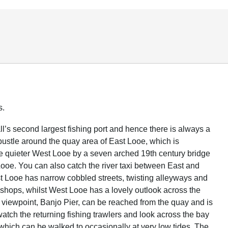
s.
l’s second largest fishing port and hence there is always a
 bustle around the quay area of East Looe, which is
e quieter West Looe by a seven arched 19th century bridge
Looe. You can also catch the river taxi between East and
 Looe has narrow cobbled streets, twisting alleyways and
t shops, whilst West Looe has a lovely outlook across the
 viewpoint, Banjo Pier, can be reached from the quay and is
watch the returning fishing trawlers and look across the bay
 which can be walked to occasionally at very low tides. The