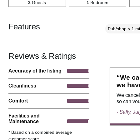
2
Guests
1
Bedroom
Features
Pub/shop < 1 mi
Reviews & Ratings
Accuracy of the listing
“We can
we have
Cleanliness
We cancell
Comfort
so can vou
- Sally, Ju
Facilities and
Maintenance
* Based on a combined average
customer score