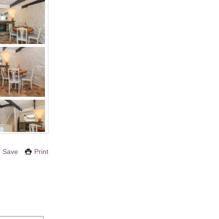
Save
Print