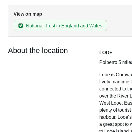
View on map
National Trust in England and Wales
About the location
LOOE
Polperro 5 mile
Looe is Cornwal
lively maritime
connected to th
over the River 
West Looe. East
plenty of touris
harbour. Looe’s
a great spot to 
to Looe Island,