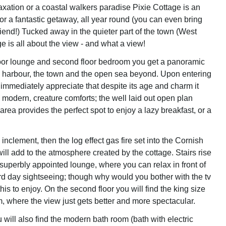
axation or a coastal walkers paradise Pixie Cottage is an
 for a fantastic getaway, all year round (you can even bring
iend!) Tucked away in the quieter part of the town (West
e is all about the view - and what a view!
floor lounge and second floor bedroom you get a panoramic
e harbour, the town and the open sea beyond. Upon entering
 immediately appreciate that despite its age and charm it
 modern, creature comforts; the well laid out open plan
 area provides the perfect spot to enjoy a lazy breakfast, or a
s inclement, then the log effect gas fire set into the Cornish
ill add to the atmosphere created by the cottage. Stairs rise
or, superbly appointed lounge, where you can relax in front of
ard day sightseeing; though why would you bother with the tv
this to enjoy. On the second floor you will find the king size
 where the view just gets better and more spectacular.
u will also find the modern bath room (bath with electric