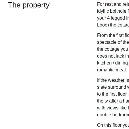
The property
For rest and rel
idyllic bolthole
your 4 legged fr
Looe) the cottag
From the first 
spectacle of th
the cottage you
does not lack in
kitchen / dining
romantic meal.
If the weather i
slate surround w
to the first flo
the tv after a h
with views like 
double bedroom,
On this floor yo