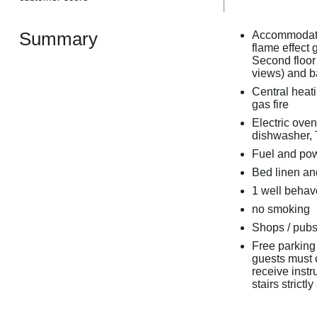
Summary
Accommodatio
flame effect 
Second floor
views) and b
Central heati
gas fire
Electric oven
dishwasher, 
Fuel and powe
Bed linen and
1 well beha
no smoking
Shops / pubs 
Free parking 
guests must c
receive instr
stairs strictly