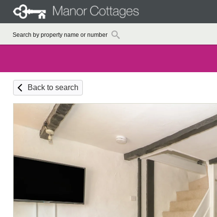
Back to search