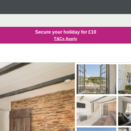
Secure your holiday for £10
T&Cs Apply