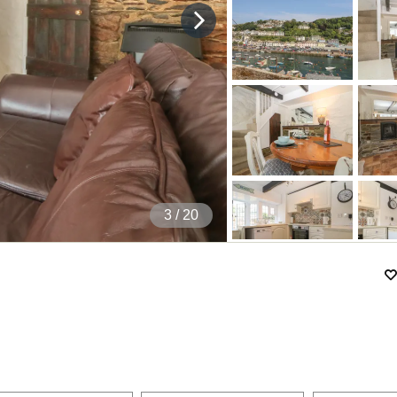
4
/ 20