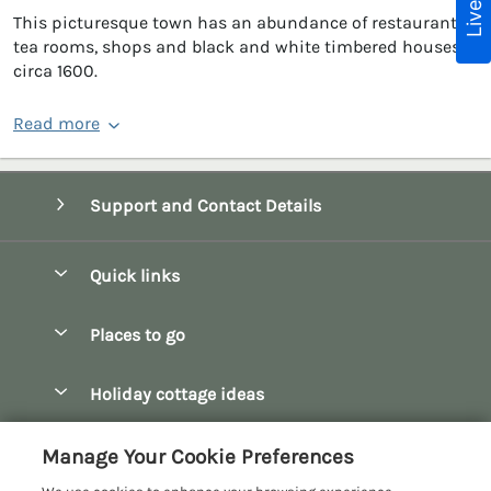
This picturesque town has an abundance of restaurants,
tea rooms, shops and black and white timbered houses
circa 1600.
Read more
Support and Contact Details
Quick links
Special offers
Places to go
Pay for your booking
Bath
Holiday cottage ideas
Manage cookie preferences
Bibury
Christmas Cottages
Let your cottage
Customer Reviews Policy
Manage Your Cookie Preferences
Bourton-on-the-Water
Dog Friendly Cottages