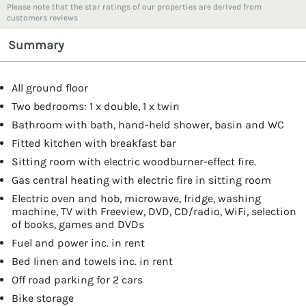
Please note that the star ratings of our properties are derived from
customers reviews
Summary
All ground floor
Two bedrooms: 1 x double, 1 x twin
Bathroom with bath, hand-held shower, basin and WC
Fitted kitchen with breakfast bar
Sitting room with electric woodburner-effect fire.
Gas central heating with electric fire in sitting room
Electric oven and hob, microwave, fridge, washing
machine, TV with Freeview, DVD, CD/radio, WiFi, selection
of books, games and DVDs
Fuel and power inc. in rent
Bed linen and towels inc. in rent
Off road parking for 2 cars
Bike storage