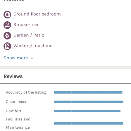
Ground floor bedroom
Smoke-free
Garden / Patio
Washing machine
Show more
Reviews
Accuracy of the listing
Cleanliness
Comfort
Facilities and
Maintenance