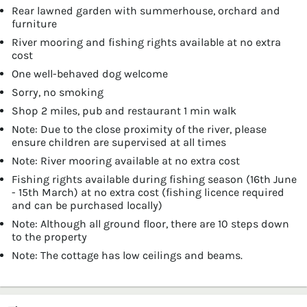
Rear lawned garden with summerhouse, orchard and
furniture
River mooring and fishing rights available at no extra
cost
One well-behaved dog welcome
Sorry, no smoking
Shop 2 miles, pub and restaurant 1 min walk
Note: Due to the close proximity of the river, please
ensure children are supervised at all times
Note: River mooring available at no extra cost
Fishing rights available during fishing season (16th June
- 15th March) at no extra cost (fishing licence required
and can be purchased locally)
Note: Although all ground floor, there are 10 steps down
to the property
Note: The cottage has low ceilings and beams.