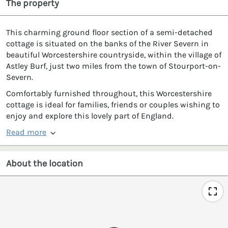
The property
This charming ground floor section of a semi-detached
cottage is situated on the banks of the River Severn in
beautiful Worcestershire countryside, within the village of
Astley Burf, just two miles from the town of Stourport-on-
Severn.
Comfortably furnished throughout, this Worcestershire
cottage is ideal for families, friends or couples wishing to
enjoy and explore this lovely part of England.
Read more
About the location