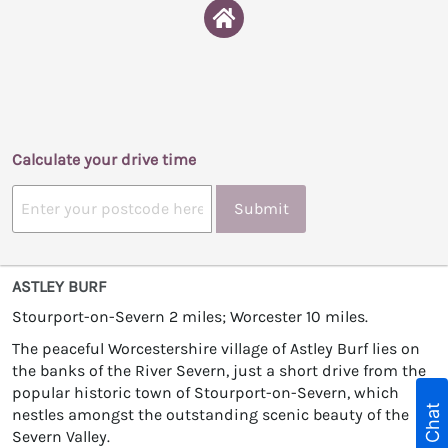
Calculate your drive time
Submit
ASTLEY BURF
Stourport-on-Severn 2 miles; Worcester 10 miles.
The peaceful Worcestershire village of Astley Burf lies on
the banks of the River Severn, just a short drive from the
popular historic town of Stourport-on-Severn, which
Live Chat
nestles amongst the outstanding scenic beauty of the
Severn Valley.