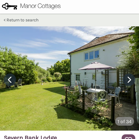
Return to search
1
of 34
Severn Bank Lodge