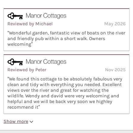
Reviewed by Michael
May 2026
“Wonderful garden, fantastic view of boats on the river
and friendly pub within a short walk. Owners
welcoming”
Reviewed by Peter
Nov 2025
“We found this cottage to be absolutely fabulous very
clean and tidy with everything you needed. Excellent
views over the river and great for watching the
wildlife. Wendy and david were very welcoming and
helpful and we will be back very soon we highley
recommend it”
Show more