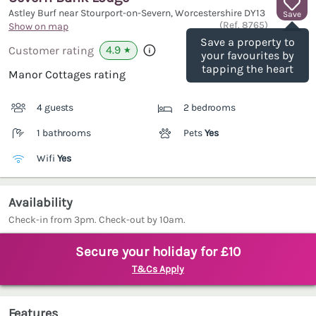
Astley Burf near Stourport-on-Severn, Worcestershire
DY13
Save
(Ref.
8765
)
Show on map
Save a property to
4.9
Customer rating
★
your favourites by
tapping the heart
Manor Cottages rating
4 guests
2 bedrooms
1 bathrooms
Pets
Yes
Wifi
Yes
Availability
Check-in from 3pm. Check-out by 10am.
Secure your holiday for £10
T&Cs Apply
Features