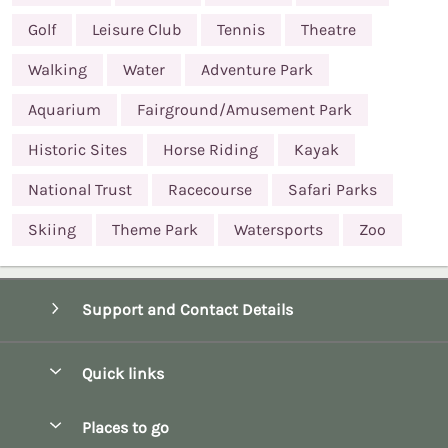
Golf
Leisure Club
Tennis
Theatre
Walking
Water
Adventure Park
Aquarium
Fairground/Amusement Park
Historic Sites
Horse Riding
Kayak
National Trust
Racecourse
Safari Parks
Skiing
Theme Park
Watersports
Zoo
Support and Contact Details
Quick links
Special offers
Places to go