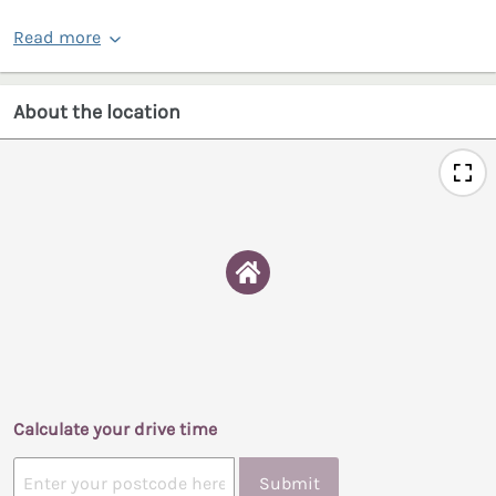
Read more
About the location
Calculate your drive time
Submit