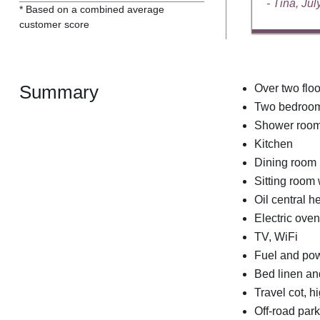
- Tina, Ju
* Based on a combined average
customer score
Summary
Over two floo
Two bedrooms
Shower room
Kitchen
Dining room
Sitting room w
Oil central he
Electric ove
TV, WiFi
Fuel and powe
Bed linen and
Travel cot, h
Off-road park