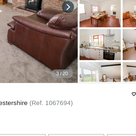
4
/ 20
estershire
(Ref.
1067694
)