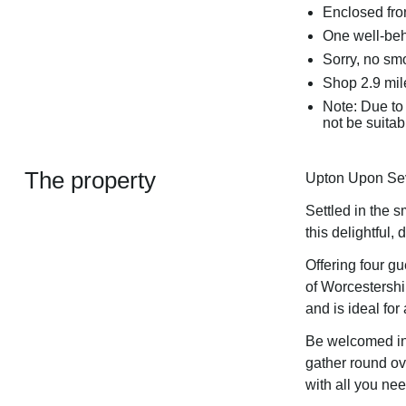
Enclosed fro
One well-be
Sorry, no sm
Shop 2.9 mil
Note: Due to 
not be suitabl
The property
Upton Upon Sev
Settled in the 
this delightful
Offering four gu
of Worcestershi
and is ideal for
Be welcomed int
gather round ov
with all you nee