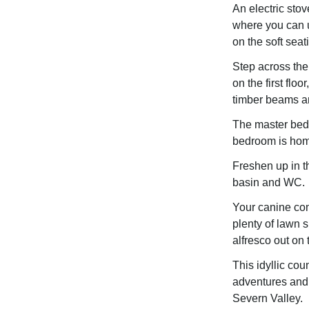
An electric stov
where you can u
on the soft sea
Step across the
on the first flo
timber beams an
The master bedr
bedroom is home
Freshen up in t
basin and WC.
Your canine com
plenty of lawn 
alfresco out on 
This idyllic cou
adventures and 
Severn Valley.