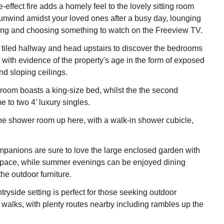
e-effect fire adds a homely feel to the lovely sitting room
nwind amidst your loved ones after a busy day, lounging
ting and choosing something to watch on the Freeview TV.
 tiled hallway and head upstairs to discover the bedrooms
or, with evidence of the property's age in the form of exposed
d sloping ceilings.
oom boasts a king-size bed, whilst the the second
 to two 4’ luxury singles.
he shower room up here, with a walk-in shower cubicle,
panions are sure to love the large enclosed garden with
space, while summer evenings can be enjoyed dining
the outdoor furniture.
ntryside setting is perfect for those seeking outdoor
walks, with plenty routes nearby including rambles up the