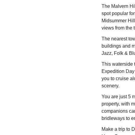
The Malvern Hil
spot popular for
Midsummer Hill 
views from the t
The nearest tow
buildings and m
Jazz, Folk & Bl
This waterside 
Expedition Day 
you to cruise al
scenery.
You are just 5 
property, with
companions can 
bridleways to e
Make a trip to 