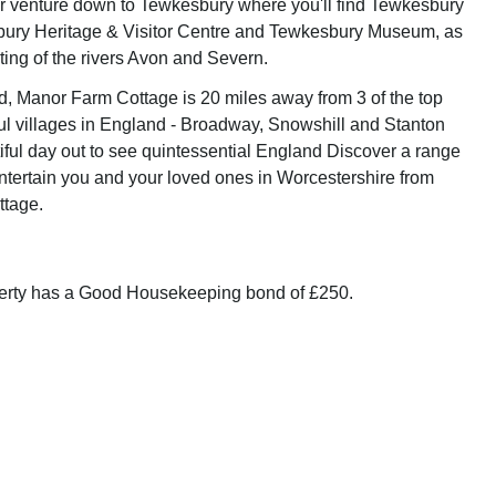
r venture down to Tewkesbury where you'll find Tewkesbury
ury Heritage & Visitor Centre and Tewkesbury Museum, as
ting of the rivers Avon and Severn.
ed, Manor Farm Cottage is 20 miles away from 3 of the top
ul villages in England - Broadway, Snowshill and Stanton
iful day out to see quintessential England Discover a range
 entertain you and your loved ones in Worcestershire from
tage.
perty has a Good Housekeeping bond of £250.