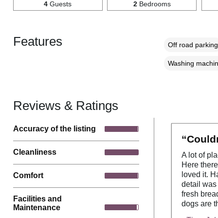
4
Guests
2
Bedrooms
Features
Off road parking
Washing machi
Reviews & Ratings
Accuracy of the listing
“Couldn
Cleanliness
A lot of pl
Here there
loved it. 
Comfort
detail was
fresh brea
Facilities and
dogs are th
Maintenance