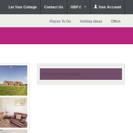
Let Your Cottage
Contact Us
GBP £
Your Account
Places To Go
Holiday Ideas
Offers
Checking Availability...