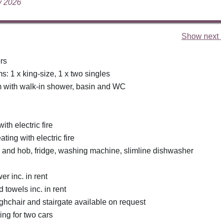
ly 2026
Show next 
rs
: 1 x king-size, 1 x two singles
 with walk-in shower, basin and WC
ith electric fire
ating with electric fire
n and hob, fridge, washing machine, slimline dishwasher
r inc. in rent
 towels inc. in rent
ighchair and stairgate available on request
ing for two cars