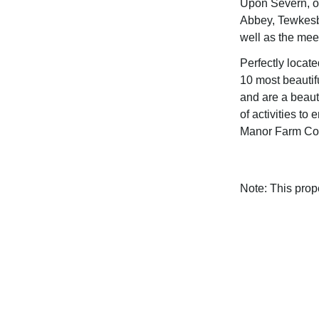
Upon Severn, o
Abbey, Tewkesb
well as the mee
Perfectly locat
10 most beautif
and are a beaut
of activities to
Manor Farm Cot
Note: This pro