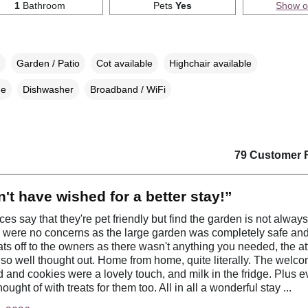
1
Bathroom
Pets
Yes
Show 
Garden / Patio
Cot available
Highchair available
ne
Dishwasher
Broadband / WiFi
79 Customer 
't have wished for a better stay!”
aces say that they're pet friendly but find the garden is not alway
 were no concerns as the large garden was completely safe and 
Hats off to the owners as there wasn't anything you needed, the at
 so well thought out. Home from home, quite literally. The welcom
d and cookies were a lovely touch, and milk in the fridge. Plus e
ought of with treats for them too. All in all a wonderful stay ...