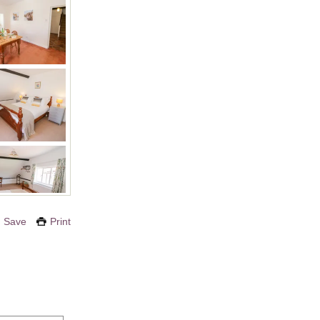
Save
Print