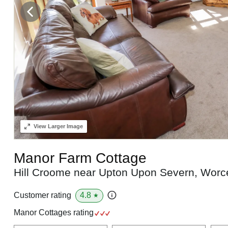
View
Larger Image
Manor Farm Cottage
Hill Croome near Upton Upon Severn, Worc
4.8
Customer rating
★
Manor Cottages rating