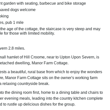
nt garden with seating, barbecue and bike storage
haved dogs welcome
oking
es, pub 1 mile
the age of the cottage, the staircase is very steep and may
e for those with limited mobility.
ern 2.8 miles.
small hamlet of Hill Croome, near to Upton Upon Severn, is
, detached dwelling, Manor Farm Cottage.
ests a beautiful, rural base from which to enjoy the wonders
re, Manor Farm Cottage sits on the owner's working farm
 a relaxing countryside break.
o the dining room first, home to a dining table and chairs to
er evening meals, leading into the country kitchen complete
d to rustle up delicious dishes for the group.