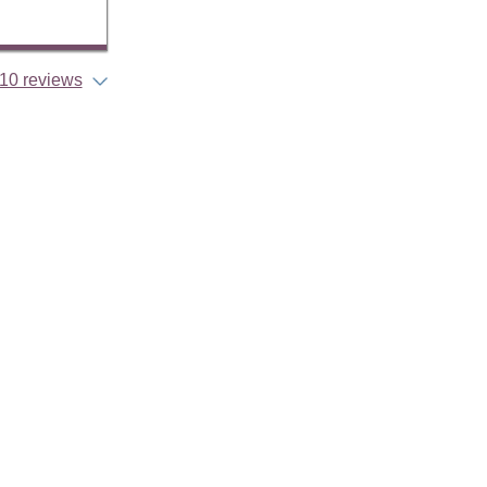
10 reviews