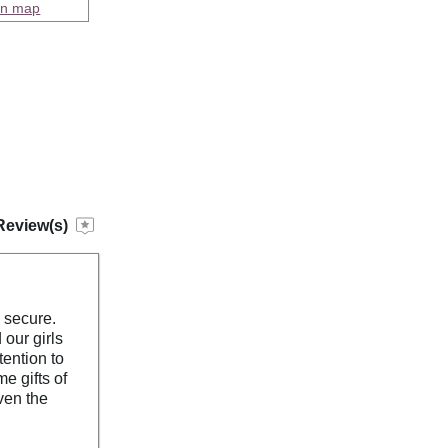
on map
Review(s)
s secure.
our girls
tention to
e gifts of
ven the