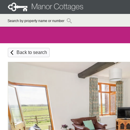
Back to search