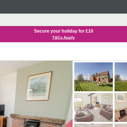
Secure your holiday for £10
T&Cs Apply