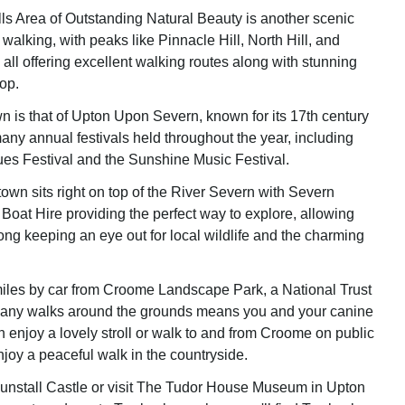
ls Area of Outstanding Natural Beauty is another scenic
 walking, with peaks like Pinnacle Hill, North Hill, and
all offering excellent walking routes along with stunning
op.
n is that of Upton Upon Severn, known for its 17th century
any annual festivals held throughout the year, including
ues Festival and the Sunshine Music Festival.
town sits right on top of the River Severn with Severn
Boat Hire providing the perfect way to explore, allowing
ong keeping an eye out for local wildlife and the charming
miles by car from Croome Landscape Park, a National Trust
 many walks around the grounds means you and your canine
enjoy a lovely stroll or walk to and from Croome on public
njoy a peaceful walk in the countryside.
Dunstall Castle or visit The Tudor House Museum in Upton