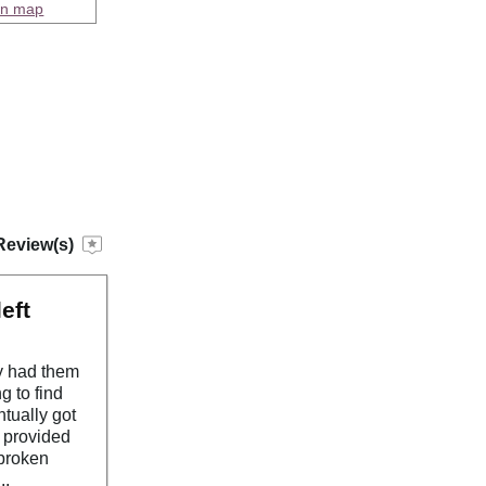
on map
Review(s)
eft
y had them
g to find
ntually got
s provided
.broken
..