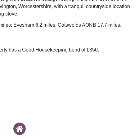
ington, Worcestershire, with a tranquil countryside location
g stove.
 miles; Evesham 6.2 miles; Cotswolds AONB 17.7 miles.
perty has a Good Housekeeping bond of £350.