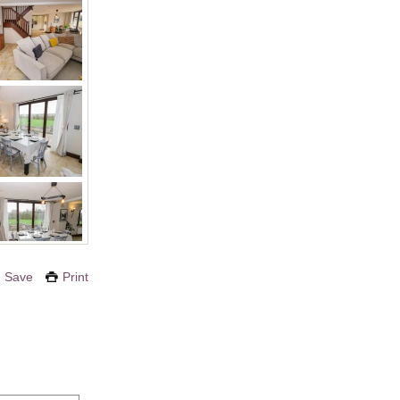
Save
Print