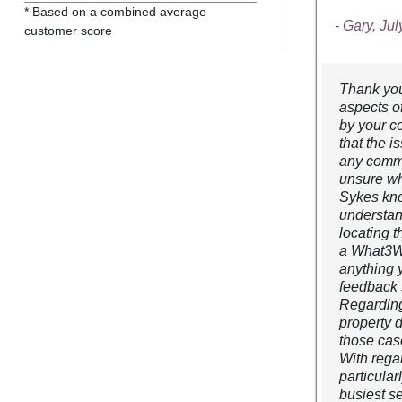
* Based on a combined average
- Gary, Ju
customer score
Thank you 
aspects o
by your c
that the 
any commu
unsure wh
Sykes kno
understan
locating 
a What3Wor
anything 
feedback 
Regarding
property 
those cas
With regar
particular
busiest s