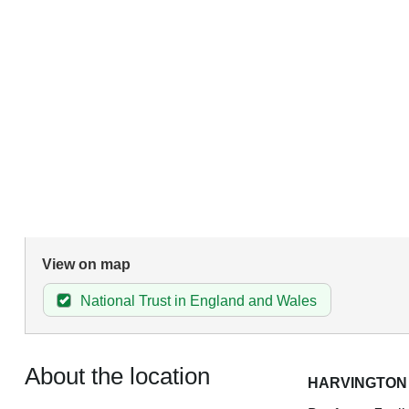
View on map
National Trust in England and Wales
About the location
HARVINGTON