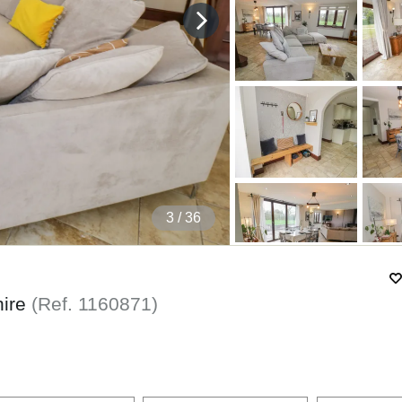
4
/ 36
hire
(Ref.
1160871
)