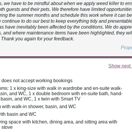
s, we have to be mindful about when we apply weed killer to ensu
oth guests and their pets. We therefore have limited opportunities
ing the summer months and schedule this work where it can b
e continue to do our best to keep everything tidy and presentabl
s have inevitably been affected by the conditions. We do appre
 and where maintenance items have been highlighted, they wil
 Thank you again for your feedback.
Prop
Show next 
y does not accept working bookings
ms: 1 x king-size with walk in wardrobe and en-suite walk-
asin, and WC, 1 x double bedroom with en-suite bath, hand-
 basin, and WC, 1 x twin with Smart TV
with walk-in shower, basin, and WC
ith basin and WC
ing space with kitchen, dining area, and sitting area with
 stove