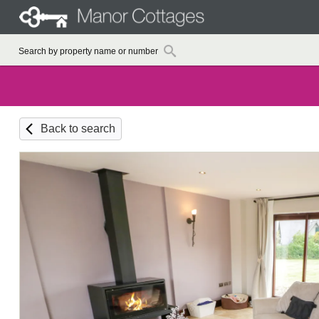
Back to search