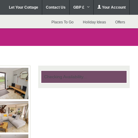
Let Your Cottage
Contact Us
GBP £
Your Account
Places To Go
Holiday Ideas
Offers
Checking Availability...