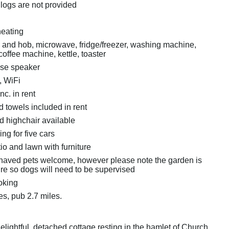
 logs are not provided
heating
n and hob, microwave, fridge/freezer, washing machine,
offee machine, kettle, toaster
ose speaker
, WiFi
nc. in rent
 towels included in rent
d highchair available
ing for five cars
io and lawn with furniture
haved pets welcome, however please note the garden is
ure so dogs will need to be supervised
oking
es, pub 2.7 miles.
 delightful, detached cottage resting in the hamlet of Church