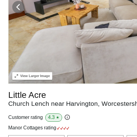
View
Larger Image
Little Acre
Church Lench near Harvington, Worcesters
4.3
Customer rating
★
Manor Cottages rating