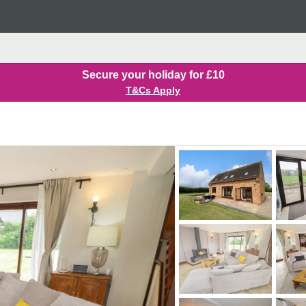
Secure your holiday for £10
T&Cs Apply