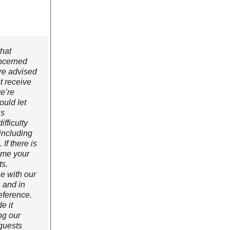
that
oncerned
re advised
t receive
e’re
ould let
us
fficulty
 including
If there is
ome your
ts.
ne with our
, and in
eference.
e it
ng our
guests