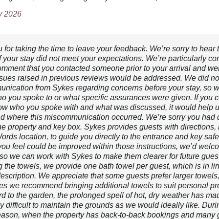
ly 2026
for taking the time to leave your feedback. We’re sorry to hear 
f your stay did not meet your expectations. We’re particularly c
omment that you contacted someone prior to your arrival and we
issues raised in previous reviews would be addressed. We did no
nication from Sykes regarding concerns before your stay, so w
o you spoke to or what specific assurances were given. If you c
w who you spoke with and what was discussed, it would help 
d where this miscommunication occurred. We’re sorry you had di
the property and key box. Sykes provides guests with directions,
ds location, to guide you directly to the entrance and key safe. 
you feel could be improved within those instructions, we’d welc
so we can work with Sykes to make them clearer for future gues
 the towels, we provide one bath towel per guest, which is in li
description. We appreciate that some guests prefer larger towels
es we recommend bringing additional towels to suit personal pr
d to the garden, the prolonged spell of hot, dry weather has mad
ly difficult to maintain the grounds as we would ideally like. Duri
eason, when the property has back-to-back bookings and many 