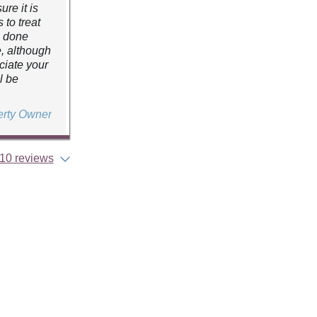
re it is
 to treat
e done
e, although
ciate your
l be
erty Owner
10 reviews