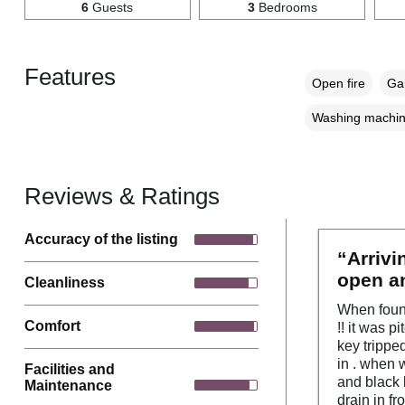
6
Guests
3
Bedrooms
Features
Open fire
Gar
Washing machi
Reviews & Ratings
Accuracy of the listing
“Arrivi
open an
Cleanliness
When found
Comfort
!! it was p
key trippe
in . when 
Facilities and
and black 
Maintenance
drain in f