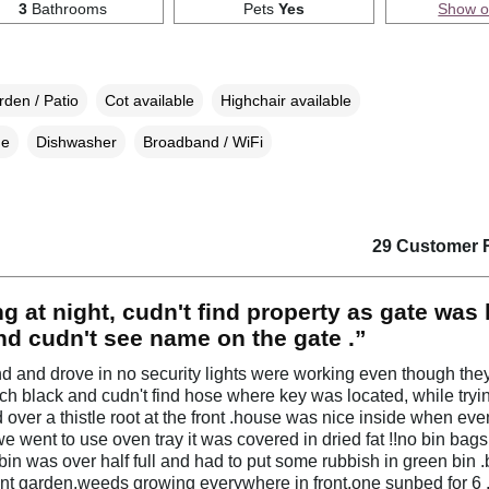
3
Bathrooms
Pets
Yes
Show 
den / Patio
Cot available
Highchair available
ne
Dishwasher
Broadband / WiFi
29 Customer 
ng at night, cudn't find property as gate was l
d cudn't see name on the gate .”
 and drove in no security lights were working even though the
itch black and cudn't find hose where key was located, while tryin
d over a thistle root at the front .house was nice inside when eve
we went to use oven tray it was covered in dried fat !!no bin bag
bin was over half full and had to put some rubbish in green bin 
ront garden,weeds growing everywhere in front,one sunbed for 6 .