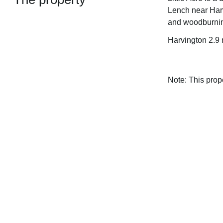
Lench near Harv
and woodburnin
Harvington 2.9
Note: This pro