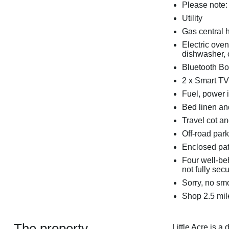
Please note:
Utility
Gas central 
Electric ove
dishwasher, c
Bluetooth B
2 x Smart TV
Fuel, power i
Bed linen and
Travel cot an
Off-road park
Enclosed pat
Four well-be
not fully sec
Sorry, no sm
Shop 2.5 mil
The property
Little Acre is a