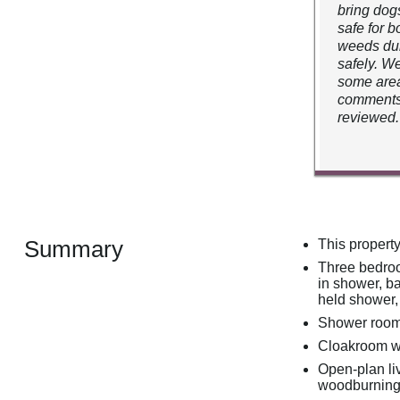
bring dog
safe for b
weeds dur
safely. W
some area
comments,
reviewed.
Summary
This propert
Three bedroo
in shower, b
held shower,
Shower room 
Cloakroom w
Open-plan liv
woodburning