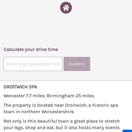
Calculate your drive time
Submit
DROITWICH SPA
Worcester 7.7 miles; Birmingham 25 miles.
The property is located near Droitwich, a historic spa
town in northern Worcestershire.
Not only is this beautiful town a great place to stretch
your legs, shop and eat, but it also hosts many events