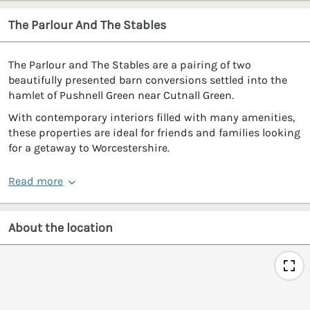
The Parlour And The Stables
The Parlour and The Stables are a pairing of two
beautifully presented barn conversions settled into the
hamlet of Pushnell Green near Cutnall Green.
With contemporary interiors filled with many amenities,
these properties are ideal for friends and families looking
for a getaway to Worcestershire.
Read more
About the location