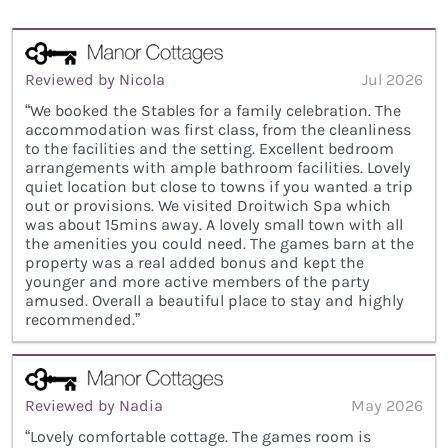
Reviewed by Nicola
Jul 2026
“We booked the Stables for a family celebration. The
accommodation was first class, from the cleanliness
to the facilities and the setting. Excellent bedroom
arrangements with ample bathroom facilities. Lovely
quiet location but close to towns if you wanted a trip
out or provisions. We visited Droitwich Spa which
was about 15mins away. A lovely small town with all
the amenities you could need. The games barn at the
property was a real added bonus and kept the
younger and more active members of the party
amused. Overall a beautiful place to stay and highly
recommended.”
Reviewed by Nadia
May 2026
“Lovely comfortable cottage. The games room is