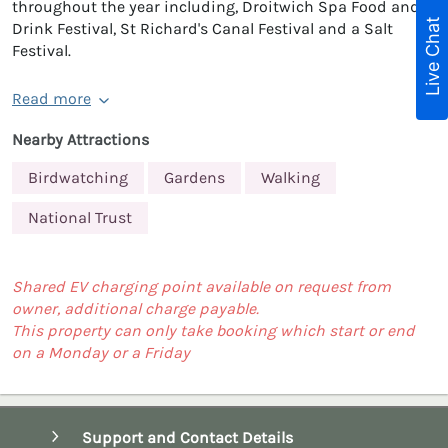
throughout the year including, Droitwich Spa Food and
Live Chat
Drink Festival, St Richard's Canal Festival and a Salt
Festival.
Read more
Nearby Attractions
Birdwatching
Gardens
Walking
National Trust
Shared EV charging point available on request from
owner, additional charge payable.
This property can only take booking which start or end
on a Monday or a Friday
Support and Contact Details