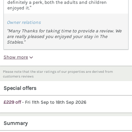
definitely a perk, both the adults and children
enjoyed it.”
Owner relations
"Many Thanks for taking time to provide a review. We
are really pleased you enjoyed your stay in The
Stables."
Show more
Please note that the star ratings of our properties are derived from
customers reviews
Special offers
£229 off
- Fri 11th Sep to 18th Sep 2026
Summary