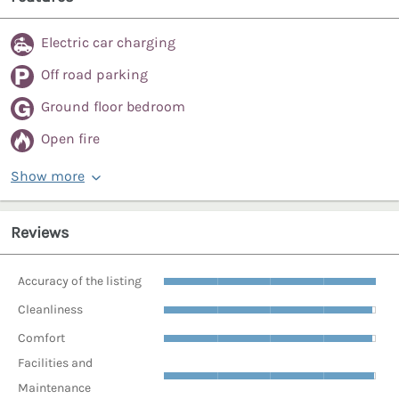
Electric car charging
Off road parking
Ground floor bedroom
Open fire
Show more
Reviews
Accuracy of the listing
Cleanliness
Comfort
Facilities and
Maintenance