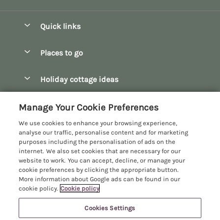
Quick links
Special offers
Places to go
Pay for your booking
Bath
Holiday cottage ideas
Manage cookie preferences
Bibury
Christmas Cottages
Let your cottage
Customer Reviews Policy
Manage Your Cookie Preferences
Bourton-on-the-Water
Dog Friendly Cottages
We use cookies to enhance your browsing experience,
Broadway
More information & policies
analyse our traffic, personalise content and for marketing
Family Holidays
purposes including the personalisation of ads on the
Burford
Privacy policy
internet. We also set cookies that are necessary for our
Hot Tub Breaks
website to work. You can accept, decline, or manage your
Castle Combe
Cookie policy
cookie preferences by clicking the appropriate button.
Large Holiday Cottages
More information about Google ads can be found in our
Chipping Campden
Manage cookie preferences
Last Minute Breaks
cookie policy.
Cookie policy
Chipping Norton
Investor relations
Log Cabins & Lodges
Cookies Settings
Manor Cottages
Cirencester