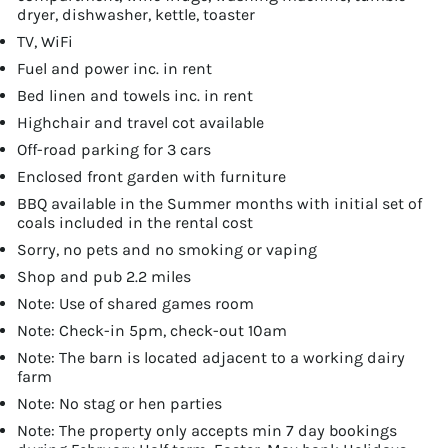
dryer, dishwasher, kettle, toaster
TV, WiFi
Fuel and power inc. in rent
Bed linen and towels inc. in rent
Highchair and travel cot available
Off-road parking for 3 cars
Enclosed front garden with furniture
BBQ available in the Summer months with initial set of
coals included in the rental cost
Sorry, no pets and no smoking or vaping
Shop and pub 2.2 miles
Note: Use of shared games room
Note: Check-in 5pm, check-out 10am
Note: The barn is located adjacent to a working dairy
farm
Note: No stag or hen parties
Note: The property only accepts min 7 day bookings