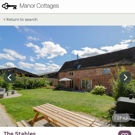
Return to search
1
of 42
The Stables