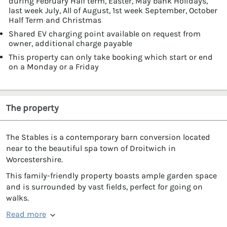
during February Half term, Easter, May bank Holidays,
last week July, All of August, 1st week September, October
Half Term and Christmas
Shared EV charging point available on request from
owner, additional charge payable
This property can only take booking which start or end
on a Monday or a Friday
The property
The Stables is a contemporary barn conversion located
near to the beautiful spa town of Droitwich in
Worcestershire.
This family-friendly property boasts ample garden space
and is surrounded by vast fields, perfect for going on
walks.
Read more