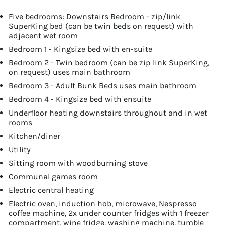
Five bedrooms: Downstairs Bedroom - zip/link
SuperKing bed (can be twin beds on request) with
adjacent wet room
Bedroom 1 - Kingsize bed with en-suite
Bedroom 2 - Twin bedroom (can be zip link SuperKing,
on request) uses main bathroom
Bedroom 3 - Adult Bunk Beds uses main bathroom
Bedroom 4 - Kingsize bed with ensuite
Underfloor heating downstairs throughout and in wet
rooms
Kitchen/diner
Utility
Sitting room with woodburning stove
Communal games room
Electric central heating
Electric oven, induction hob, microwave, Nespresso
coffee machine, 2x under counter fridges with 1 freezer
compartment, wine fridge, washing machine, tumble