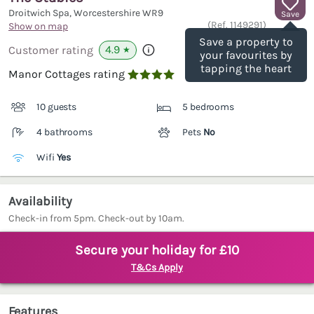
Droitwich Spa, Worcestershire
WR9
Save
(Ref.
1149291
)
Show on map
Save a property to
4.9
Customer rating
★
your favourites by
tapping the heart
Manor Cottages rating

10 guests
5 bedrooms
4 bathrooms
Pets
No
Wifi
Yes
Availability
Check-in from 5pm. Check-out by 10am.
Secure your holiday for £10
T&Cs Apply
Features