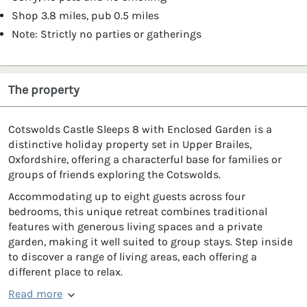
Shop 3.8 miles, pub 0.5 miles
Note: Strictly no parties or gatherings
The property
Cotswolds Castle Sleeps 8 with Enclosed Garden is a
distinctive holiday property set in Upper Brailes,
Oxfordshire, offering a characterful base for families or
groups of friends exploring the Cotswolds.
Accommodating up to eight guests across four
bedrooms, this unique retreat combines traditional
features with generous living spaces and a private
garden, making it well suited to group stays. Step inside
to discover a range of living areas, each offering a
different place to relax.
Read more