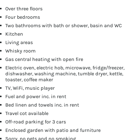
Over three floors
Four bedrooms
Two bathrooms with bath or shower, basin and WC
Kitchen
Living areas
Whisky room
Gas central heating with open fire
Electric oven, electric hob, microwave, fridge/freezer,
dishwasher, washing machine, tumble dryer, kettle,
toaster, coffee maker
TV, WiFi, music player
Fuel and power inc. in rent
Bed linen and towels inc. in rent
Travel cot available
Off-road parking for 3 cars
Enclosed garden with patio and furniture
Sorry, no pets and no smoking