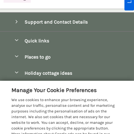
Support and Contact Details
Quick links
Special offers
Places to go
Pay for your booking
Bath
Holiday cottage ideas
Manage cookie preferences
Bibury
Christmas Cottages
Let your cottage
Customer Reviews Policy
Manage Your Cookie Preferences
Bourton-on-the-Water
Dog Friendly Cottages
We use cookies to enhance your browsing experience,
Broadway
More information & policies
analyse our traffic, personalise content and for marketing
Family Holidays
purposes including the personalisation of ads on the
Burford
Privacy policy
internet. We also set cookies that are necessary for our
Hot Tub Breaks
website to work. You can accept, decline, or manage your
Castle Combe
Cookie policy
cookie preferences by clicking the appropriate button.
Large Holiday Cottages
More information about Google ads can be found in our