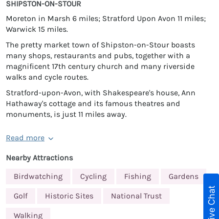
SHIPSTON-ON-STOUR
Moreton in Marsh 6 miles; Stratford Upon Avon 11 miles;
Warwick 15 miles.
The pretty market town of Shipston-on-Stour boasts
many shops, restaurants and pubs, together with a
magnificent 17th century church and many riverside
walks and cycle routes.
Stratford-upon-Avon, with Shakespeare's house, Ann
Hathaway's cottage and its famous theatres and
monuments, is just 11 miles away.
Read more
Nearby Attractions
Birdwatching
Cycling
Fishing
Gardens
Live Chat
Golf
Historic Sites
National Trust
Walking