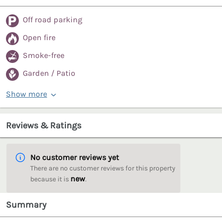
Off road parking
Open fire
Smoke-free
Garden / Patio
Show more
Reviews & Ratings
No customer reviews yet
There are no customer reviews for this property
new
because it is
.
Summary