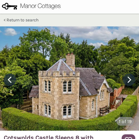
Return to search
1
of 19
Cotswolds Castle Sleeps 8 with