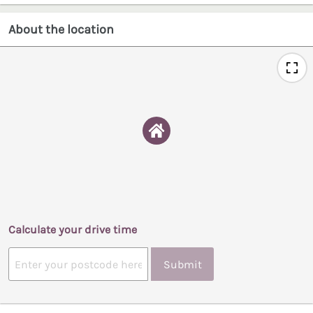
About the location
Calculate your drive time
Submit