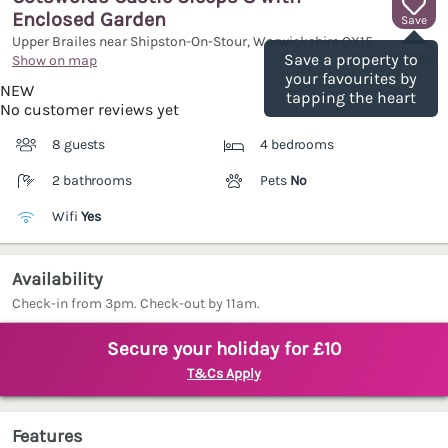
Enclosed Garden
Save
Upper Brailes near Shipston-On-Stour, Warwickshire
OX15
(Ref.
1206281
)
Save a property to
Show on map
your favourites by
NEW
tapping the heart
No customer reviews yet
8 guests
4 bedrooms
2 bathrooms
Pets
No
Wifi
Yes
Availability
Check-in from 3pm. Check-out by 11am.
Secure your holiday for £10
T&Cs Apply
Features