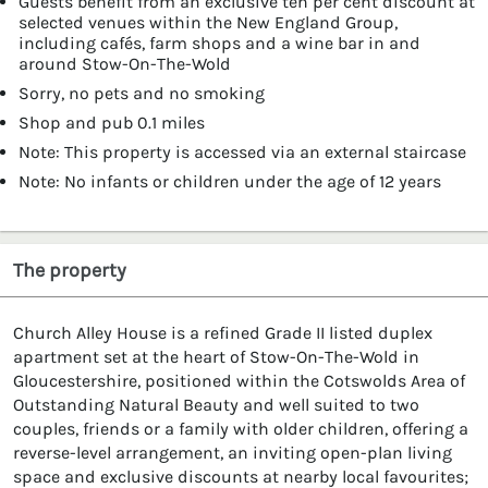
Guests benefit from an exclusive ten per cent discount at
selected venues within the New England Group,
including cafés, farm shops and a wine bar in and
around Stow-On-The-Wold
Sorry, no pets and no smoking
Shop and pub 0.1 miles
Note: This property is accessed via an external staircase
Note: No infants or children under the age of 12 years
The property
Church Alley House is a refined Grade II listed duplex
apartment set at the heart of Stow-On-The-Wold in
Gloucestershire, positioned within the Cotswolds Area of
Outstanding Natural Beauty and well suited to two
couples, friends or a family with older children, offering a
reverse-level arrangement, an inviting open-plan living
space and exclusive discounts at nearby local favourites;