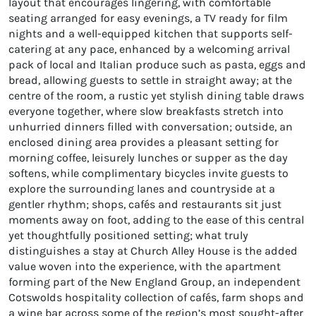
layout that encourages lingering, with comfortable
seating arranged for easy evenings, a TV ready for film
nights and a well-equipped kitchen that supports self-
catering at any pace, enhanced by a welcoming arrival
pack of local and Italian produce such as pasta, eggs and
bread, allowing guests to settle in straight away; at the
centre of the room, a rustic yet stylish dining table draws
everyone together, where slow breakfasts stretch into
unhurried dinners filled with conversation; outside, an
enclosed dining area provides a pleasant setting for
morning coffee, leisurely lunches or supper as the day
softens, while complimentary bicycles invite guests to
explore the surrounding lanes and countryside at a
gentler rhythm; shops, cafés and restaurants sit just
moments away on foot, adding to the ease of this central
yet thoughtfully positioned setting; what truly
distinguishes a stay at Church Alley House is the added
value woven into the experience, with the apartment
forming part of the New England Group, an independent
Cotswolds hospitality collection of cafés, farm shops and
a wine bar across some of the region’s most sought-after