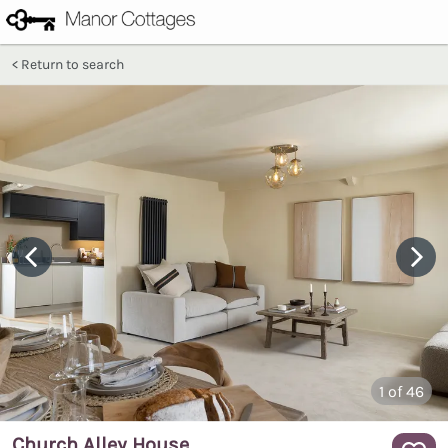
Return to search
1
of 46
Church Alley House