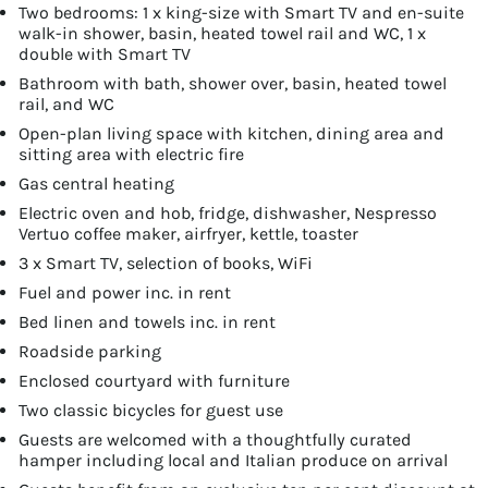
Two bedrooms: 1 x king-size with Smart TV and en-suite
walk-in shower, basin, heated towel rail and WC, 1 x
double with Smart TV
Bathroom with bath, shower over, basin, heated towel
rail, and WC
Open-plan living space with kitchen, dining area and
sitting area with electric fire
Gas central heating
Electric oven and hob, fridge, dishwasher, Nespresso
Vertuo coffee maker, airfryer, kettle, toaster
3 x Smart TV, selection of books, WiFi
Fuel and power inc. in rent
Bed linen and towels inc. in rent
Roadside parking
Enclosed courtyard with furniture
Two classic bicycles for guest use
Guests are welcomed with a thoughtfully curated
hamper including local and Italian produce on arrival