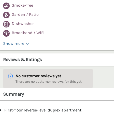
Smoke-free
Garden / Patio
Dishwasher
Broadband / WiFi
Show more
Reviews & Ratings
No customer reviews yet
There are no customer reviews for this yet.
Summary
First-floor reverse-level duplex apartment