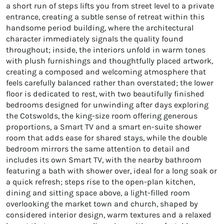
a short run of steps lifts you from street level to a private
entrance, creating a subtle sense of retreat within this
handsome period building, where the architectural
character immediately signals the quality found
throughout; inside, the interiors unfold in warm tones
with plush furnishings and thoughtfully placed artwork,
creating a composed and welcoming atmosphere that
feels carefully balanced rather than overstated; the lower
floor is dedicated to rest, with two beautifully finished
bedrooms designed for unwinding after days exploring
the Cotswolds, the king-size room offering generous
proportions, a Smart TV and a smart en-suite shower
room that adds ease for shared stays, while the double
bedroom mirrors the same attention to detail and
includes its own Smart TV, with the nearby bathroom
featuring a bath with shower over, ideal for a long soak or
a quick refresh; steps rise to the open-plan kitchen,
dining and sitting space above, a light-filled room
overlooking the market town and church, shaped by
considered interior design, warm textures and a relaxed