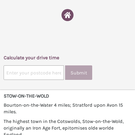
Calculate your drive time
Submit
STOW-ON-THE-WOLD
Bourton-on-the-Water 4 miles; Stratford upon Avon 15
miles.
The highest town in the Cotswolds, Stow-on-the-Wold,
originally an Iron Age Fort, epitomises olde worlde
England.