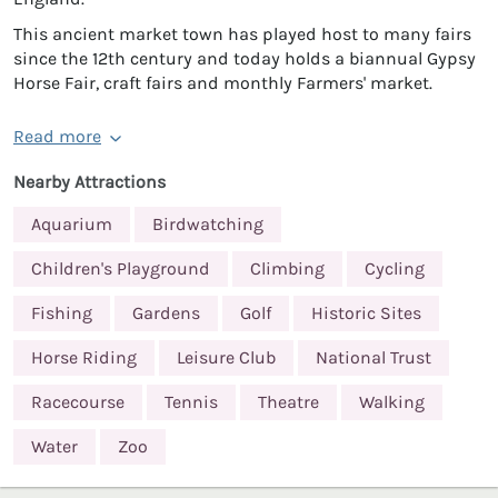
This ancient market town has played host to many fairs
since the 12th century and today holds a biannual Gypsy
Horse Fair, craft fairs and monthly Farmers' market.
Read more
Nearby Attractions
Aquarium
Birdwatching
Children's Playground
Climbing
Cycling
Fishing
Gardens
Golf
Historic Sites
Horse Riding
Leisure Club
National Trust
Racecourse
Tennis
Theatre
Walking
Water
Zoo