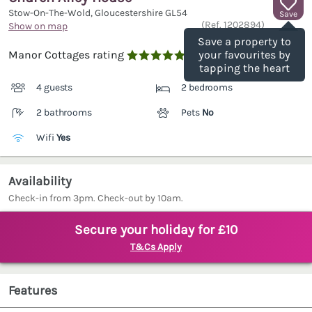
Stow-On-The-Wold, Gloucestershire
GL54
Save
(Ref.
1202894
)
Show on map
Save a property to
Manor Cottages rating
your favourites by

tapping the heart
4 guests
2 bedrooms
2 bathrooms
Pets
No
Wifi
Yes
Availability
Check-in from 3pm. Check-out by 10am.
Secure your holiday for £10
T&Cs Apply
Features