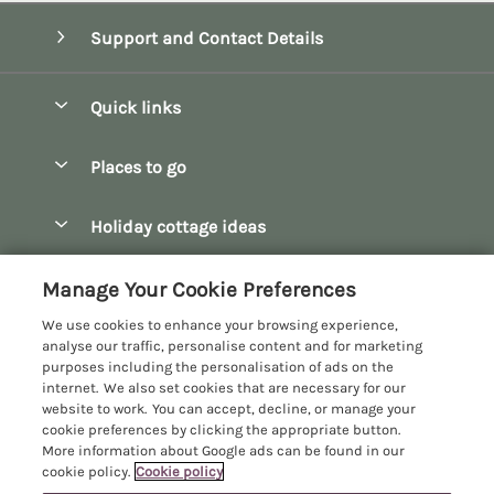
Support and Contact Details
Quick links
Special offers
Places to go
Pay for your booking
Bath
Holiday cottage ideas
Manage cookie preferences
Bibury
Christmas Cottages
Let your cottage
Customer Reviews Policy
Manage Your Cookie Preferences
Bourton-on-the-Water
Dog Friendly Cottages
We use cookies to enhance your browsing experience,
Broadway
More information & policies
analyse our traffic, personalise content and for marketing
Family Holidays
purposes including the personalisation of ads on the
Burford
Privacy policy
internet. We also set cookies that are necessary for our
Hot Tub Breaks
website to work. You can accept, decline, or manage your
Castle Combe
Cookie policy
cookie preferences by clicking the appropriate button.
Large Holiday Cottages
More information about Google ads can be found in our
Chipping Campden
Manage cookie preferences
cookie policy.
Cookie policy
Last Minute Breaks