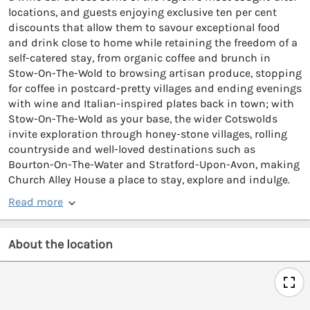
locations, and guests enjoying exclusive ten per cent
discounts that allow them to savour exceptional food
and drink close to home while retaining the freedom of a
self-catered stay, from organic coffee and brunch in
Stow-On-The-Wold to browsing artisan produce, stopping
for coffee in postcard-pretty villages and ending evenings
with wine and Italian-inspired plates back in town; with
Stow-On-The-Wold as your base, the wider Cotswolds
invite exploration through honey-stone villages, rolling
countryside and well-loved destinations such as
Bourton-On-The-Water and Stratford-Upon-Avon, making
Church Alley House a place to stay, explore and indulge.
Read more
About the location