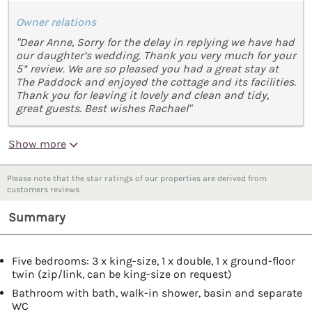
Owner relations
"Dear Anne, Sorry for the delay in replying we have had
our daughter’s wedding. Thank you very much for your
5* review. We are so pleased you had a great stay at
The Paddock and enjoyed the cottage and its facilities.
Thank you for leaving it lovely and clean and tidy,
great guests. Best wishes Rachael"
Show more
Please note that the star ratings of our properties are derived from
customers reviews
Summary
Five bedrooms: 3 x king-size, 1 x double, 1 x ground-floor
twin (zip/link, can be king-size on request)
Bathroom with bath, walk-in shower, basin and separate
WC