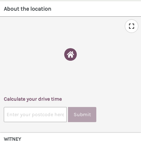
About the location
Calculate your drive time
Submit
WITNEY