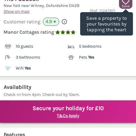
New Yatt near Witney, Oxfordshire
OX29
Save
(Ref.
1124797
)
Show on map
Save a property to
4.9
Customer rating
★
your favourites by
tapping the heart
Manor Cottages rating

10 guests
5 bedrooms
3 bathrooms
Pets
Yes
Wifi
Yes
Availability
Check-in from 4pm. Check-out by 10am.
Secure your holiday for £10
T&Cs Apply
Features