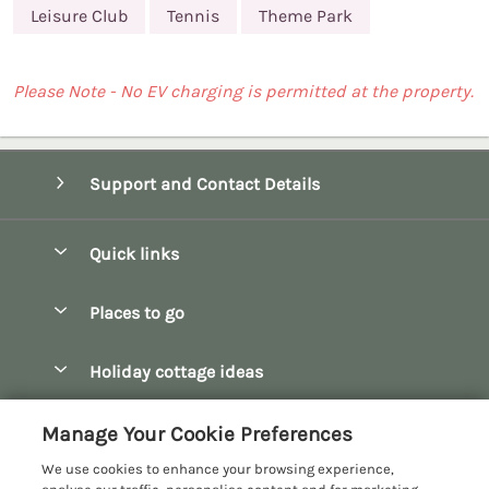
Leisure Club
Tennis
Theme Park
Please Note - No EV charging is permitted at the property.
Support and Contact Details
Quick links
Special offers
Places to go
Pay for your booking
Bath
Holiday cottage ideas
Manage cookie preferences
Bibury
Christmas Cottages
Let your cottage
Customer Reviews Policy
Manage Your Cookie Preferences
Bourton-on-the-Water
Dog Friendly Cottages
We use cookies to enhance your browsing experience,
Broadway