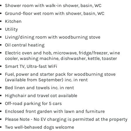
Shower room with walk-in shower, basin, WC
Ground-floor wet room with shower, basin, WC
Kitchen
Utility
Living/dining room with woodburning stove
Oil central heating
Electric oven and hob, microwave, fridge/freezer, wine
cooler, washing machine, dishwasher, kettle, toaster
Smart TV, Ultra-fast WiFi
Fuel, power and starter pack for woodburning stove
(available from September) inc. in rent
Bed linen and towels inc. in rent
Highchair and travel cot available
Off-road parking for 5 cars
Enclosed front garden with lawn and furniture
Please Note - No EV charging is permitted at the property
Two well-behaved dogs welcome