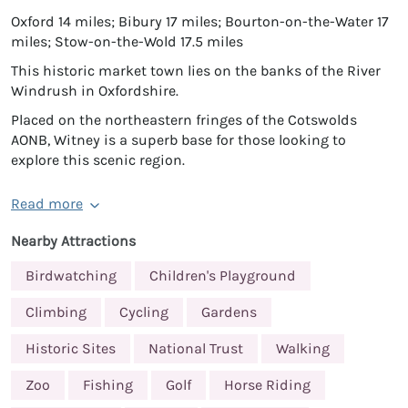
Oxford 14 miles; Bibury 17 miles; Bourton-on-the-Water 17
miles; Stow-on-the-Wold 17.5 miles
This historic market town lies on the banks of the River
Windrush in Oxfordshire.
Placed on the northeastern fringes of the Cotswolds
AONB, Witney is a superb base for those looking to
explore this scenic region.
Read more
Nearby Attractions
Birdwatching
Children's Playground
Climbing
Cycling
Gardens
Historic Sites
National Trust
Walking
Zoo
Fishing
Golf
Horse Riding