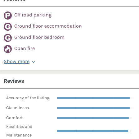
Off road parking
Ground floor accommodation
Ground floor bedroom
Open fire
Show more
Reviews
Accuracy of the listing
Cleanliness
Comfort
Facilities and
Maintenance