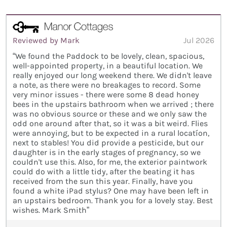
Reviewed by Mark
Jul 2026
“We found the Paddock to be lovely, clean, spacious,
well-appointed property, in a beautiful location. We
really enjoyed our long weekend there. We didn't leave
a note, as there were no breakages to record. Some
very minor issues - there were some 8 dead honey
bees in the upstairs bathroom when we arrived ; there
was no obvious source or these and we only saw the
odd one around after that, so it was a bit weird. Flies
were annoying, but to be expected in a rural locatíon,
next to stables! You did provide a pesticide, but our
daughter is in the early stages of pregnancy, so we
couldn't use this. Also, for me, the exterior paintwork
could do with a little tidy, after the beating it has
received from the sun this year. Finally, have you
found a white iPad stylus? One may have been left in
an upstairs bedroom. Thank you for a lovely stay. Best
wishes. Mark Smith”