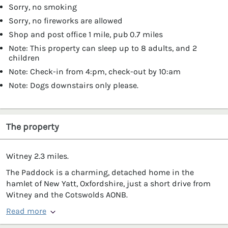
Sorry, no smoking
Sorry, no fireworks are allowed
Shop and post office 1 mile, pub 0.7 miles
Note: This property can sleep up to 8 adults, and 2
children
Note: Check-in from 4:pm, check-out by 10:am
Note: Dogs downstairs only please.
The property
Witney 2.3 miles.
The Paddock is a charming, detached home in the
hamlet of New Yatt, Oxfordshire, just a short drive from
Witney and the Cotswolds AONB.
Read more