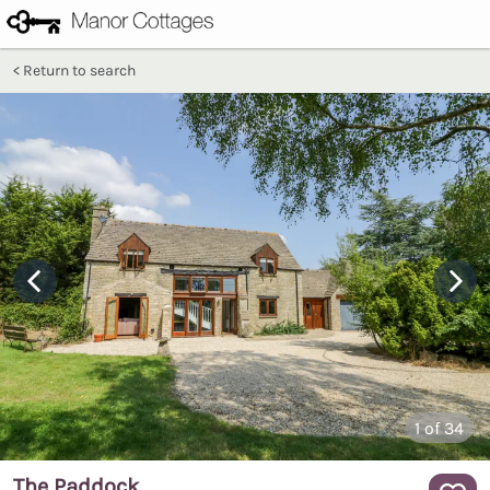
Return to search
1
of 34
The Paddock