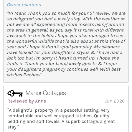
Owner relations
"Hi Mark. Thank you so much for your 5* review. We are
so delighted you had a lovely stay. With the weather so
hot we are all experiencing more insects being around
the area in general, as you say it is rural with different
livestock in the fields, I hope you also managed to see
the wonderful wildlife that is also about at this time of
year and I hope it didn’t spoil your stay. My cleaners
have looked for your daughter’s stylus & I have had a
look too but I’m sorry it hasn’t turned up. I hope she
finds it. Thank you for being lovely guests & I hope
your daughter’s pregnancy continues well. With best
wishes Rachael"
Reviewed by Anne
Jun 2026
“A delightful property in a peaceful setting. Very
comfortable and well equipped kitchen. Quality
bedding and soft towels. A superb cottage, a great
stay.”