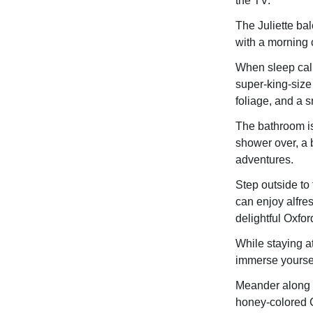
the TV.
The Juliette ba
with a morning 
When sleep call
super-king-size
foliage, and a s
The bathroom is 
shower over, a b
adventures.
Step outside to
can enjoy alfre
delightful Oxfor
While staying a
immerse yourself
Meander along B
honey-colored C