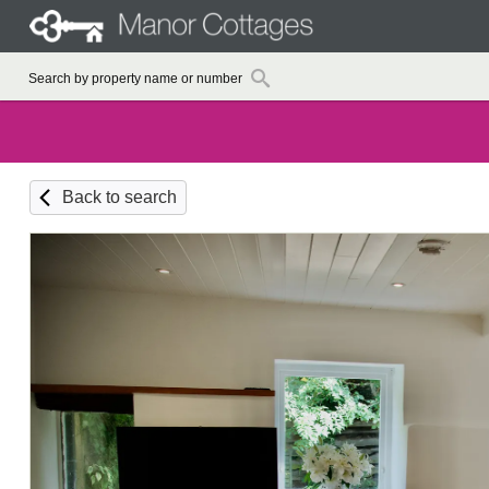
Back to search