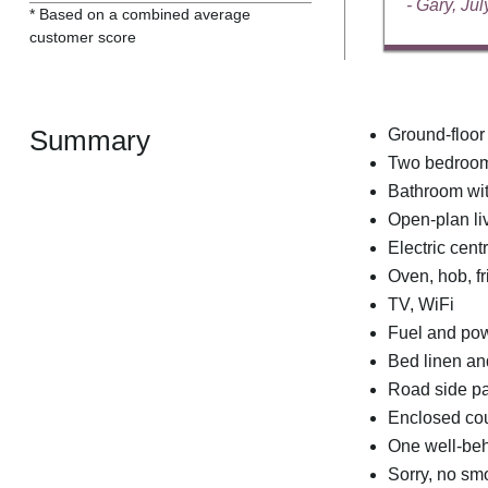
- Gary, Ju
* Based on a combined average
customer score
Summary
Ground-floor
Two bedrooms
Bathroom wit
Open-plan liv
Electric cent
Oven, hob, fr
TV, WiFi
Fuel and powe
Bed linen and
Road side pa
Enclosed cour
One well-be
Sorry, no sm