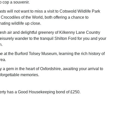
o cop a souvenir.
ts will not want to miss a visit to Cotswold Wildlife Park
Crocodiles of the World, both offering a chance to
ating wildlife up close.
resh air and delightful greenery of Kilkenny Lane Country
leisurely wander to the tranquil Shilton Ford for you and your
n.
e at the Burford Tolsey Museum, learning the rich history of
rea.
y a gem in the heart of Oxfordshire, awaiting your arrival to
unforgettable memories.
perty has a Good Housekeeping bond of £250.