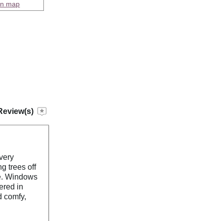
on map
Review(s)
very
g trees off
ge. Windows
ered in
d comfy,