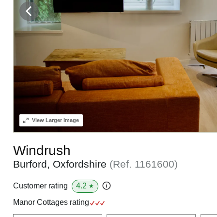
View
Larger Image
Windrush
Burford, Oxfordshire
(Ref.
1161600
)
4.2
Customer rating
★
Manor Cottages rating