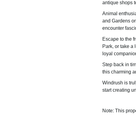
antique shops t
Animal enthusias
and Gardens or 
encounter fascin
Escape to the f
Park, or take a 
loyal companio
Step back in tim
this charming a
Windrush is trul
start creating 
Note: This pro