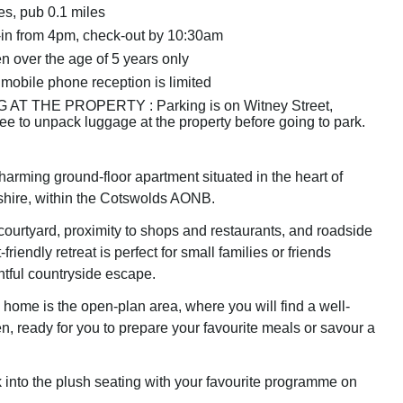
es, pub 0.1 miles
in from 4pm, check-out by 10:30am
n over the age of 5 years only
 mobile phone reception is limited
AT THE PROPERTY : Parking is on Witney Street,
ree to unpack luggage at the property before going to park.
harming ground-floor apartment situated in the heart of
shire, within the Cotswolds AONB.
 courtyard, proximity to shops and restaurants, and roadside
-friendly retreat is perfect for small families or friends
htful countryside escape.
 home is the open-plan area, where you will find a well-
n, ready for you to prepare your favourite meals or savour a
k into the plush seating with your favourite programme on