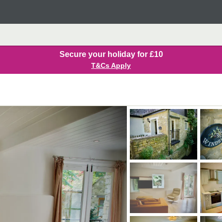
Secure your holiday for £10
T&Cs Apply