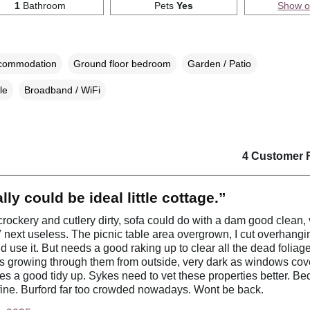
1
Bathroom
Pets
Yes
Show 
ccommodation
Ground floor bedroom
Garden / Patio
le
Broadband / WiFi
4 Customer 
lly could be ideal little cottage.”
rockery and cutlery dirty, sofa could do with a dam good clean, 
 next useless. The picnic table area overgrown, I cut overhangin
d use it. But needs a good raking up to clear all the dead folia
s growing through them from outside, very dark as windows cov
ees a good tidy up. Sykes need to vet these properties better. Be
ine. Burford far too crowded nowadays. Wont be back.