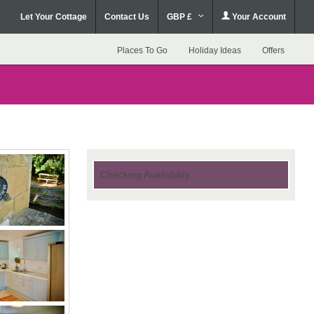
Let Your Cottage
Contact Us
GBP £
Your Account
Places To Go
Holiday Ideas
Offers
Checking Availability...