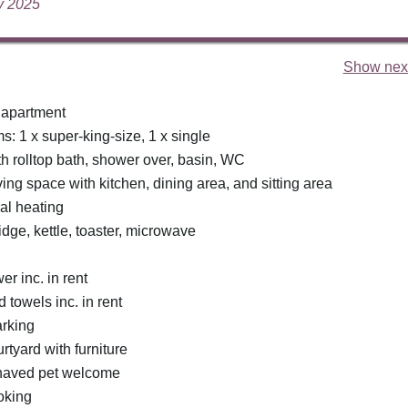
ly 2025
Show next
 apartment
: 1 x super-king-size, 1 x single
h rolltop bath, shower over, basin, WC
ing space with kitchen, dining area, and sitting area
ral heating
idge, kettle, toaster, microwave
r inc. in rent
 towels inc. in rent
rking
tyard with furniture
haved pet welcome
oking