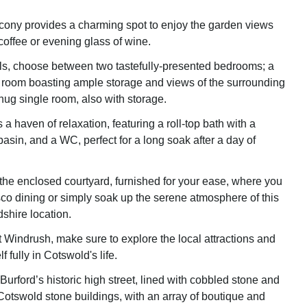
lcony provides a charming spot to enjoy the garden views
coffee or evening glass of wine.
s, choose between two tastefully-presented bedrooms; a
 room boasting ample storage and views of the surrounding
nug single room, also with storage.
a haven of relaxation, featuring a roll-top bath with a
asin, and a WC, perfect for a long soak after a day of
 the enclosed courtyard, furnished for your ease, where you
sco dining or simply soak up the serene atmosphere of this
dshire location.
t Windrush, make sure to explore the local attractions and
 fully in Cotswold's life.
urford’s historic high street, lined with cobbled stone and
otswold stone buildings, with an array of boutique and