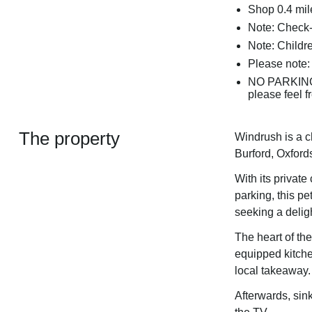
Shop 0.4 mil
Note: Check-
Note: Childre
Please note:
NO PARKING 
please feel f
The property
Windrush is a c
Burford, Oxford
With its private
parking, this pet
seeking a delig
The heart of the
equipped kitche
local takeaway.
Afterwards, sin