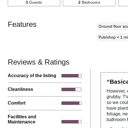
3
Guests
2
Bedrooms
Features
Ground floor a
Pub/shop < 1 mi
Reviews & Ratings
Accuracy of the listing
“Basica
Cleanliness
However, c
grubby. TV
so we coul
Comfort
have plant
foliage, n
Facilities and
bathroom f
Maintenance