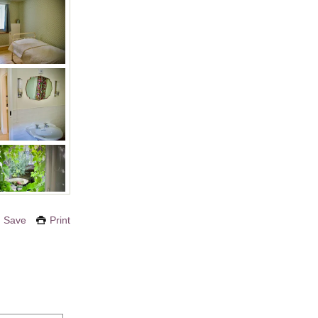
Save
Print