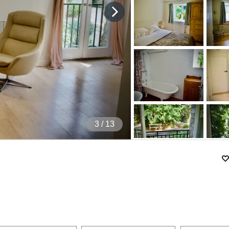
4
/ 13