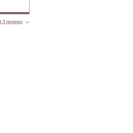
 3 reviews