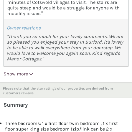
minutes of Cotswold villages to visit. The stairs are
quite steep and would be a struggle for anyone with
mobility issues.”
Owner relations
"Thank you so much for your lovely comments. We are
so pleased you enjoyed your stay in Burford, it's lovely
to be able to walk everywhere from your doorstep. We
would love to welcome you again soon. Kind regards
Manor Cottages."
Show more
Please note that the star ratings of our properties are derived from
customers reviews
Summary
Three bedrooms: 1 x first floor twin bedroom , 1 x first
floor super king size bedroom (zip/link can be 2 x