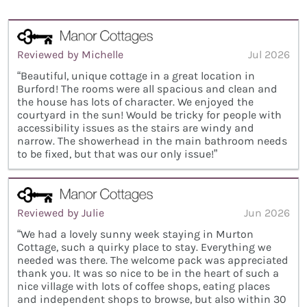
Reviewed by Michelle
Jul 2026
“Beautiful, unique cottage in a great location in
Burford! The rooms were all spacious and clean and
the house has lots of character. We enjoyed the
courtyard in the sun! Would be tricky for people with
accessibility issues as the stairs are windy and
narrow. The showerhead in the main bathroom needs
to be fixed, but that was our only issue!”
Reviewed by Julie
Jun 2026
“We had a lovely sunny week staying in Murton
Cottage, such a quirky place to stay. Everything we
needed was there. The welcome pack was appreciated
thank you. It was so nice to be in the heart of such a
nice village with lots of coffee shops, eating places
and independent shops to browse, but also within 30