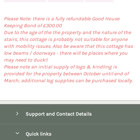
Please Note: there is a fully refundable Good House
Keeping Bond of £300.00
Due to the age of the the property and the nature of the
stairs, this cottage is probably not suitable for anyone
with mobility issues. Also be aware that this cottage has
low beams / doorways - there will be places where you
may need to duck!!
Please note an initial supply of logs & kindling is
provided for the property between October until end of
March; additional log supplies can be purchased locally.
Support and Contact Details
Quick links