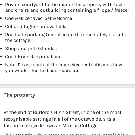
Private courtyard to the rear of the property with table
and chairs and outbuilding containing a fridge / freezer
One well behaved pet welcome
Cot and highchair available
Roadside parking (not allocated) immediately outside
the cottage
Shop and pub 0.1 miles
Good Housekeeping bond
Note: Please contact the housekeeper to discuss how
you would like the beds made up.
The property
At the end of Burford's High Street, in one of the most
recognisable settings in all of the Cotswolds, sits a
historic cottage known as Murton Cottage.