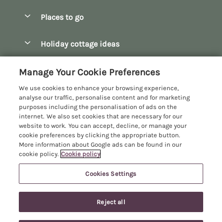
Special offers
Places to go
Pay for your booking
Bath
Holiday cottage ideas
Manage cookie preferences
Bibury
Christmas Cottages
Let your cottage
Customer Reviews Policy
Manage Your Cookie Preferences
Bourton-on-the-Water
Dog Friendly Cottages
We use cookies to enhance your browsing experience,
Broadway
More information & policies
analyse our traffic, personalise content and for marketing
Family Holidays
purposes including the personalisation of ads on the
Burford
Privacy policy
internet. We also set cookies that are necessary for our
Hot Tub Breaks
website to work. You can accept, decline, or manage your
Castle Combe
Cookie policy
cookie preferences by clicking the appropriate button.
Large Holiday Cottages
More information about Google ads can be found in our
Chipping Campden
Manage cookie preferences
Last Minute Breaks
cookie policy.
Cookie policy
Chipping Norton
Investor relations
Log Cabins & Lodges
Cookies Settings
Manor Cottages
Cirencester
Supply chain transparency
10 people have viewed this property in
Longer Breaks
Registration No: 4469189
Cotswolds Cottages
the last 24 hours
Reject all
VAT Registration No: 204979488
Booking conditions
Luxury Holiday Cottages
One City Place, Chester, Cheshire, CH1 3BQ, United Kingdom
Kingham