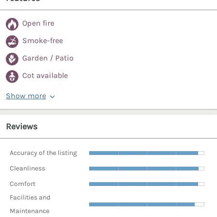
Open fire
Smoke-free
Garden / Patio
Cot available
Show more
Reviews
Accuracy of the listing
Cleanliness
Comfort
Facilities and
Maintenance