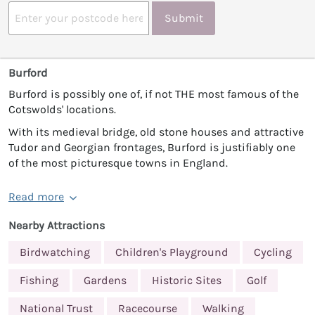
Submit
Burford
Burford is possibly one of, if not THE most famous of the
Cotswolds' locations.
With its medieval bridge, old stone houses and attractive
Tudor and Georgian frontages, Burford is justifiably one
of the most picturesque towns in England.
Read more
Nearby Attractions
Birdwatching
Children's Playground
Cycling
Fishing
Gardens
Historic Sites
Golf
National Trust
Racecourse
Walking