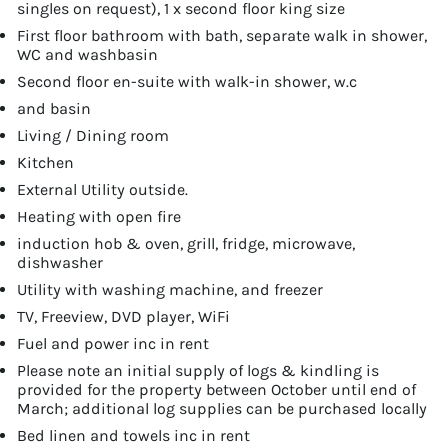
singles on request), 1 x second floor king size
First floor bathroom with bath, separate walk in shower,
WC and washbasin
Second floor en-suite with walk-in shower, w.c
and basin
Living / Dining room
Kitchen
External Utility outside.
Heating with open fire
induction hob & oven, grill, fridge, microwave,
dishwasher
Utility with washing machine, and freezer
TV, Freeview, DVD player, WiFi
Fuel and power inc in rent
Please note an initial supply of logs & kindling is
provided for the property between October until end of
March; additional log supplies can be purchased locally
Bed linen and towels inc in rent