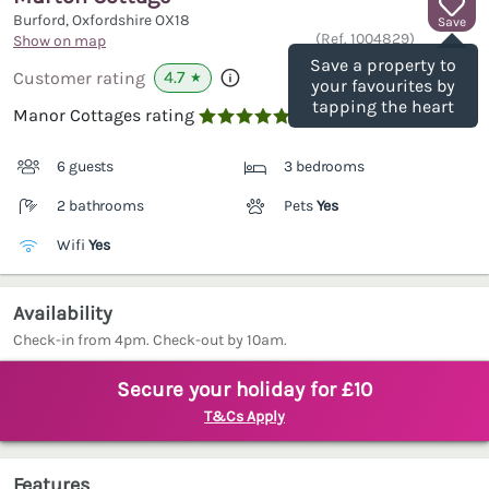
Burford, Oxfordshire
OX18
Save
(Ref.
1004829
)
Show on map
Save a property to
4.7
Customer rating
★
your favourites by
tapping the heart
Manor Cottages rating

6 guests
3 bedrooms
2 bathrooms
Pets
Yes
Wifi
Yes
Availability
Check-in from 4pm. Check-out by 10am.
Secure your holiday for £10
T&Cs Apply
Features