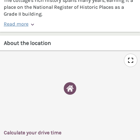
The cottage's rich history spans many years, earning it a
place on the National Register of Historic Places as a
Grade II building.
Read more
About the location
Calculate your drive time