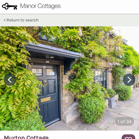
Return to search
1
of 34
Murton Cottage