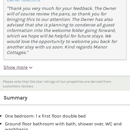
"Thank you very much for your feedback. The Owner
will of course review the pans, so thank you for
bringing this to our attention. The Owner has also
advised that she is planning to condense all guest
information into the welcome folder going forward,
which we hope will be helpful for future stays. We
would love the opportunity to welcome you back for
another stay with us soon. Kind regards Manor
Cottages."
Show more
Please note that the star ratings of our properties are derived from
customers reviews
Summary
One bedroom: 1 x first floor double bed
Ground floor bathroom with bath, shower over, WC and
washbasin