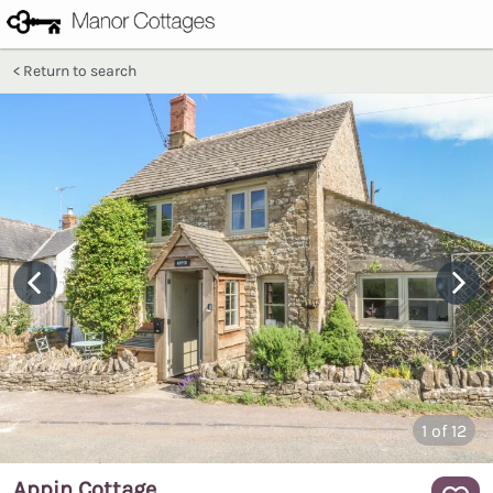
Return to search
1
of 12
Appin Cottage