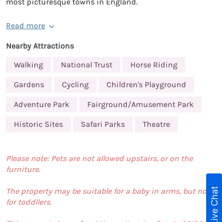
most picturesque towns in England.
Read more
Nearby Attractions
Walking
National Trust
Horse Riding
Gardens
Cycling
Children's Playground
Adventure Park
Fairground/Amusement Park
Historic Sites
Safari Parks
Theatre
Please note: Pets are not allowed upstairs, or on the
furniture.
Live Chat
The property may be suitable for a baby in arms, but not
for toddllers.