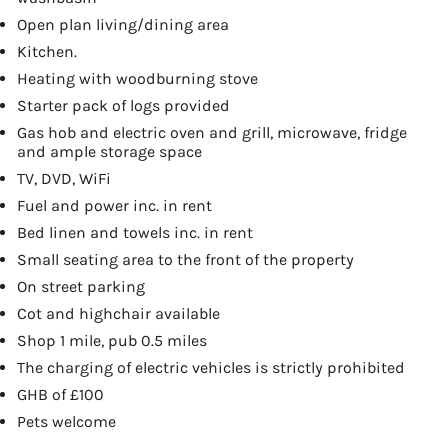
Open plan living/dining area
Kitchen.
Heating with woodburning stove
Starter pack of logs provided
Gas hob and electric oven and grill, microwave, fridge
and ample storage space
TV, DVD, WiFi
Fuel and power inc. in rent
Bed linen and towels inc. in rent
Small seating area to the front of the property
On street parking
Cot and highchair available
Shop 1 mile, pub 0.5 miles
The charging of electric vehicles is strictly prohibited
GHB of £100
Pets welcome