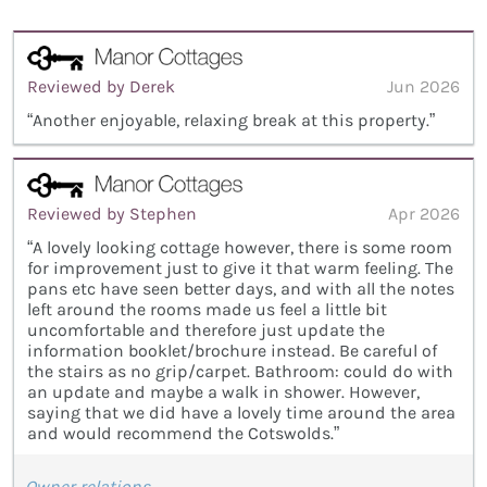
Reviewed by Derek
Jun 2026
“Another enjoyable, relaxing break at this property.”
Reviewed by Stephen
Apr 2026
“A lovely looking cottage however, there is some room
for improvement just to give it that warm feeling. The
pans etc have seen better days, and with all the notes
left around the rooms made us feel a little bit
uncomfortable and therefore just update the
information booklet/brochure instead. Be careful of
the stairs as no grip/carpet. Bathroom: could do with
an update and maybe a walk in shower. However,
saying that we did have a lovely time around the area
and would recommend the Cotswolds.”
Owner relations