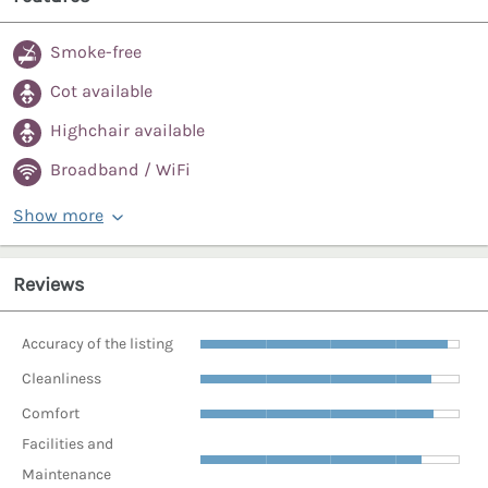
Smoke-free
Cot available
Highchair available
Broadband / WiFi
Show more
Reviews
Accuracy of the listing
Cleanliness
Comfort
Facilities and
Maintenance