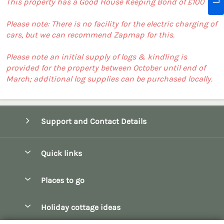
This property has a Good House Keeping Bond of £100
Please note: There is no facility for the electric charging of
cars, but we can recommend Zapmap for this.
Please note an initial supply of logs & kindling is
provided for the property between October until end of
March; additional log supplies can be purchased locally.
Support and Contact Details
Quick links
Special offers
Places to go
Pay for your booking
Bath
Holiday cottage ideas
Manage cookie preferences
Bibury