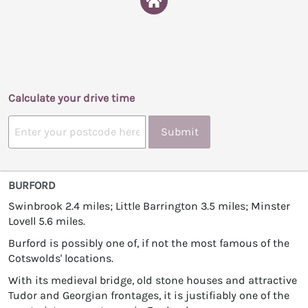
Calculate your drive time
Submit
BURFORD
Swinbrook 2.4 miles; Little Barrington 3.5 miles; Minster
Lovell 5.6 miles.
Burford is possibly one of, if not the most famous of the
Cotswolds' locations.
With its medieval bridge, old stone houses and attractive
Tudor and Georgian frontages, it is justifiably one of the