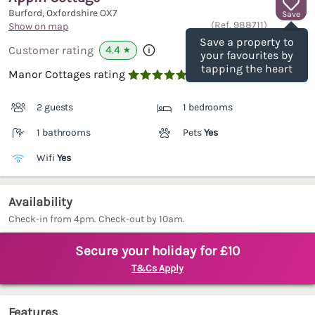
Burford, Oxfordshire
OX7
Save
(Ref.
988711
)
Show on map
Save a property to
4.4
Customer rating
★
your favourites by
tapping the heart
Manor Cottages rating

2 guests
1 bedrooms
1 bathrooms
Pets
Yes
Wifi
Yes
Availability
Check-in from 4pm. Check-out by 10am.
Secure your holiday for £10
T&Cs Apply
Features