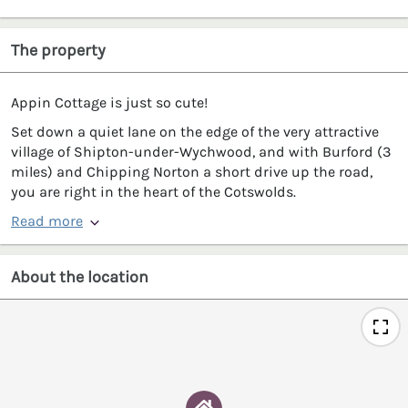
The property
Appin Cottage is just so cute!
Set down a quiet lane on the edge of the very attractive
village of Shipton-under-Wychwood, and with Burford (3
miles) and Chipping Norton a short drive up the road,
you are right in the heart of the Cotswolds.
Read more
About the location