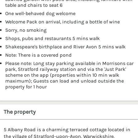
table and chairs to seat 6
One well-behaved dog welcome
Welcome Pack on arrival, including a bottle of wine
Sorry, no smoking
Shops, pubs and restaurants 5 mins walk
Shakespeare's birthplace and River Avon 5 mins walk
Note: There is a covered pond
Please note: Long stay parking available in Morrisons car
park, Stratford railyway station and via the 'Just Park'
scheme on the app (properties within 10 min walk
maximum); Guests can load and unload outside the
property for 1 hour
The property
5 Albany Road is a charming terraced cottage located in
the village of Stratford-upon-Avon, Warwickshire.