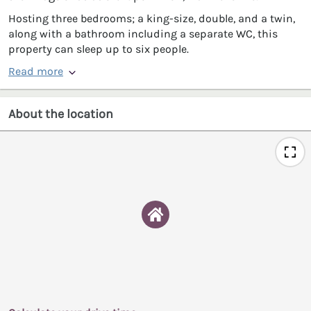
Hosting three bedrooms; a king-size, double, and a twin,
along with a bathroom including a separate WC, this
property can sleep up to six people.
Read more
About the location