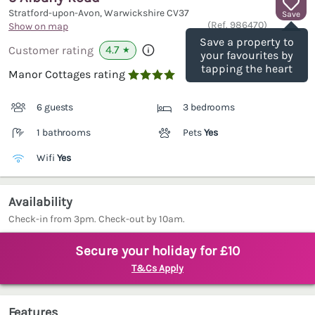
Stratford-upon-Avon, Warwickshire
CV37
Save
(Ref.
986470
)
Show on map
Save a property to
4.7
Customer rating
★
your favourites by
tapping the heart
Manor Cottages rating

6 guests
3 bedrooms
1 bathrooms
Pets
Yes
Wifi
Yes
Availability
Check-in from 3pm. Check-out by 10am.
Secure your holiday for £10
T&Cs Apply
Features