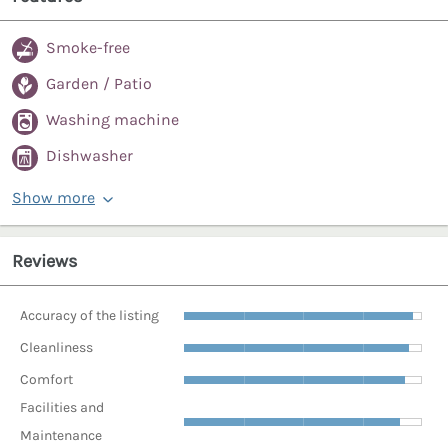
Smoke-free
Garden / Patio
Washing machine
Dishwasher
Show more
Reviews
Accuracy of the listing
Cleanliness
Comfort
Facilities and
Maintenance