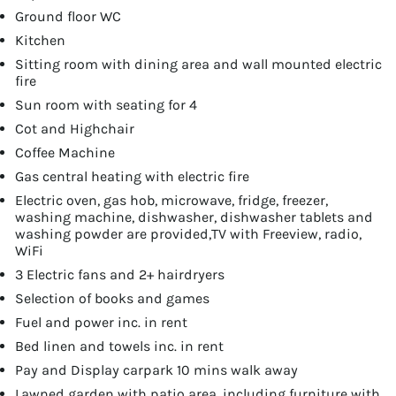
Ground floor WC
Kitchen
Sitting room with dining area and wall mounted electric
fire
Sun room with seating for 4
Cot and Highchair
Coffee Machine
Gas central heating with electric fire
Electric oven, gas hob, microwave, fridge, freezer,
washing machine, dishwasher, dishwasher tablets and
washing powder are provided,TV with Freeview, radio,
WiFi
3 Electric fans and 2+ hairdryers
Selection of books and games
Fuel and power inc. in rent
Bed linen and towels inc. in rent
Pay and Display carpark 10 mins walk away
Lawned garden with patio area, including furniture with