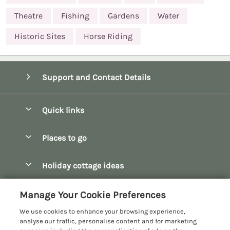
Theatre
Fishing
Gardens
Water
Historic Sites
Horse Riding
Support and Contact Details
Quick links
Special offers
Places to go
Pay for your booking
Bath
Holiday cottage ideas
Manage cookie preferences
Bibury
Christmas Cottages
Let your cottage
Customer Reviews Policy
Manage Your Cookie Preferences
Bourton-on-the-Water
Dog Friendly Cottages
We use cookies to enhance your browsing experience,
Broadway
More information & policies
analyse our traffic, personalise content and for marketing
Family Holidays