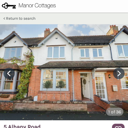
Return to search
1
of 36
5 Albany Road