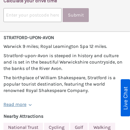
Calculate your drive time
Submit
STRATFORD-UPON-AVON
Warwick 9 miles; Royal Leamington Spa 12 miles.
Stratford-upon-Avon is steeped in history and culture
and is set in the beautiful Warwickshire countryside, on
the banks of the River Avon.
The birthplace of William Shakespeare, Stratford is a
popular tourist destination, featuring the world
Live Chat
renowned Royal Shakespeare Company.
Read more
Nearby Attractions
National Trust
Cycling
Golf
Walking