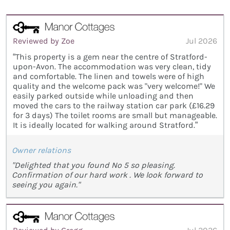
Reviewed by Zoe
Jul 2026
“This property is a gem near the centre of Stratford-
upon-Avon. The accommodation was very clean, tidy
and comfortable. The linen and towels were of high
quality and the welcome pack was "very welcome!" We
easily parked outside while unloading and then
moved the cars to the railway station car park (£16.29
for 3 days) The toilet rooms are small but manageable.
It is ideally located for walking around Stratford.”
Owner relations
"Delighted that you found No 5 so pleasing.
Confirmation of our hard work . We look forward to
seeing you again."