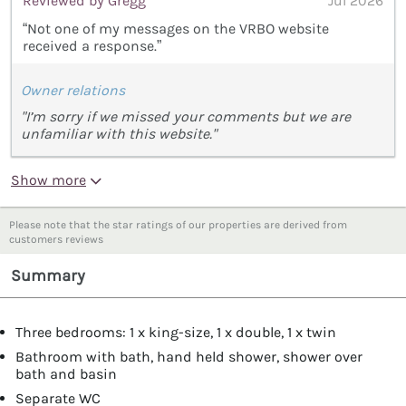
Reviewed by Gregg
Jul 2026
“Not one of my messages on the VRBO website
received a response.”
Owner relations
"I’m sorry if we missed your comments but we are
unfamiliar with this website."
Show more
Please note that the star ratings of our properties are derived from
customers reviews
Summary
Three bedrooms: 1 x king-size, 1 x double, 1 x twin
Bathroom with bath, hand held shower, shower over
bath and basin
Separate WC