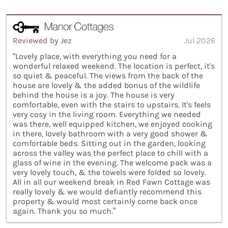
Reviewed by Jez
Jul 2026
“Lovely place, with everything you need for a
wonderful relaxed weekend. The location is perfect, it's
so quiet & peaceful. The views from the back of the
house are lovely & the added bonus of the wildlife
behind the house is a joy. The house is very
comfortable, even with the stairs to upstairs. It's feels
very cosy in the living room. Everything we needed
was there, well equipped kitchen, we enjoyed cooking
in there, lovely bathroom with a very good shower &
comfortable beds. Sitting out in the garden, looking
across the valley was the perfect place to chill with a
glass of wine in the evening. The welcome pack was a
very lovely touch, & the towels were folded so lovely.
All in all our weekend break in Red Fawn Cottage was
really lovely & we would defiantly recommend this
property & would most certainly come back once
again. Thank you so much.”