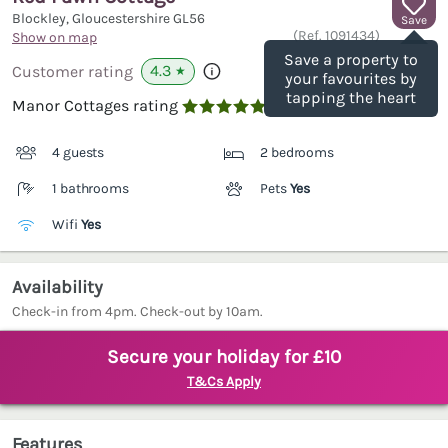
Blockley, Gloucestershire
GL56
Save
(Ref.
1091434
)
Show on map
Save a property to
4.3
Customer rating
★
your favourites by
tapping the heart
Manor Cottages rating

4 guests
2 bedrooms
1 bathrooms
Pets
Yes
Wifi
Yes
Availability
Check-in from 4pm. Check-out by 10am.
Secure your holiday for £10
T&Cs Apply
Features