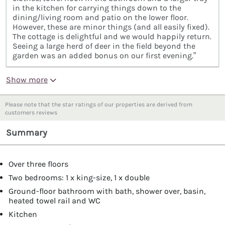
in the kitchen for carrying things down to the
dining/living room and patio on the lower floor.
However, these are minor things (and all easily fixed).
The cottage is delightful and we would happily return.
Seeing a large herd of deer in the field beyond the
garden was an added bonus on our first evening.”
Show more
Please note that the star ratings of our properties are derived from
customers reviews
Summary
Over three floors
Two bedrooms: 1 x king-size, 1 x double
Ground-floor bathroom with bath, shower over, basin,
heated towel rail and WC
Kitchen