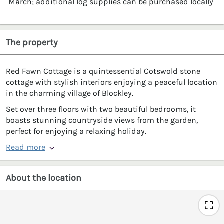
March; additional log supplies can be purchased locally
The property
Red Fawn Cottage is a quintessential Cotswold stone
cottage with stylish interiors enjoying a peaceful location
in the charming village of Blockley.
Set over three floors with two beautiful bedrooms, it
boasts stunning countryside views from the garden,
perfect for enjoying a relaxing holiday.
Read more
About the location