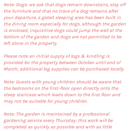
Note: Dogs: we ask that dogs remain downstairs, stay off
the furniture and that no trace of a dog remains after
your departure, a gated sleeping area has been built in
the dining room especially for dogs, although the garden
is enclosed, inquisitive dogs could jump the wall at the
bottom of the garden and dogs are not permitted to be
left alone in the property.
Please note an initial supply of logs & kindling is
provided for the property between October until end of
March; additional log supplies can be purchased locally.
Note: Guests with young children should be aware that
the bedrooms on the first-floor open directly onto the
steep staircase which leads down to the first floor and
may not be suitable for young children.
Note: The garden is maintained by a professional
gardening service every Thursday; this work will be
completed as quickly as possible and with as little