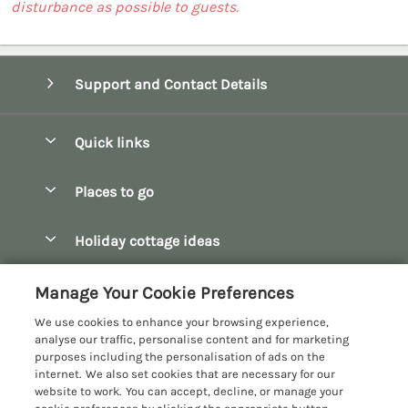
disturbance as possible to guests.
Support and Contact Details
Quick links
Special offers
Places to go
Pay for your booking
Bath
Holiday cottage ideas
Manage cookie preferences
Bibury
Christmas Cottages
Let your cottage
Customer Reviews Policy
Manage Your Cookie Preferences
Bourton-on-the-Water
Dog Friendly Cottages
We use cookies to enhance your browsing experience,
Broadway
More information & policies
analyse our traffic, personalise content and for marketing
Family Holidays
purposes including the personalisation of ads on the
Burford
Privacy policy
internet. We also set cookies that are necessary for our
Hot Tub Breaks
website to work. You can accept, decline, or manage your
Castle Combe
Cookie policy