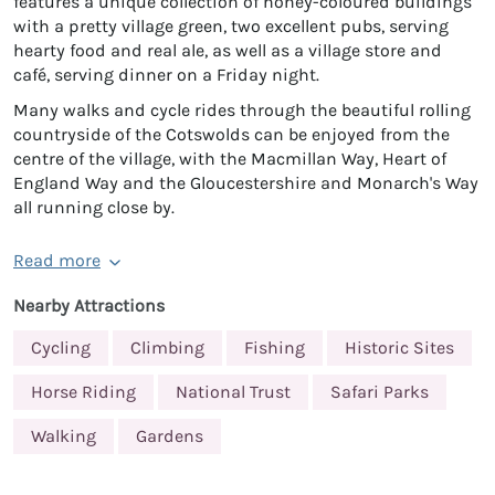
features a unique collection of honey-coloured buildings
with a pretty village green, two excellent pubs, serving
hearty food and real ale, as well as a village store and
café, serving dinner on a Friday night.
Many walks and cycle rides through the beautiful rolling
countryside of the Cotswolds can be enjoyed from the
centre of the village, with the Macmillan Way, Heart of
England Way and the Gloucestershire and Monarch's Way
all running close by.
Read more
Nearby Attractions
Cycling
Climbing
Fishing
Historic Sites
Horse Riding
National Trust
Safari Parks
Walking
Gardens