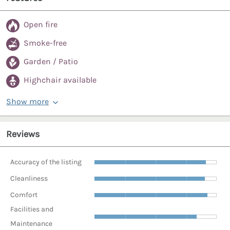
Open fire
Smoke-free
Garden / Patio
Highchair available
Show more
Reviews
Accuracy of the listing
Cleanliness
Comfort
Facilities and
Maintenance