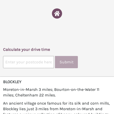
Calculate your drive time
Submit
BLOCKLEY
Moreton-in-Marsh 3 miles; Bourton-on-the-Water 11
miles; Cheltenham 22 miles.
An ancient village once famous for its silk and corn mills,
Blockley lies just 3 miles from Moreton-in-Marsh and