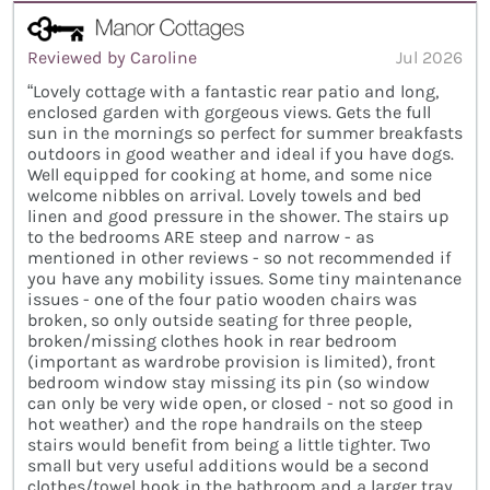
Reviewed by Caroline
Jul 2026
“Lovely cottage with a fantastic rear patio and long,
enclosed garden with gorgeous views. Gets the full
sun in the mornings so perfect for summer breakfasts
outdoors in good weather and ideal if you have dogs.
Well equipped for cooking at home, and some nice
welcome nibbles on arrival. Lovely towels and bed
linen and good pressure in the shower. The stairs up
to the bedrooms ARE steep and narrow - as
mentioned in other reviews - so not recommended if
you have any mobility issues. Some tiny maintenance
issues - one of the four patio wooden chairs was
broken, so only outside seating for three people,
broken/missing clothes hook in rear bedroom
(important as wardrobe provision is limited), front
bedroom window stay missing its pin (so window
can only be very wide open, or closed - not so good in
hot weather) and the rope handrails on the steep
stairs would benefit from being a little tighter. Two
small but very useful additions would be a second
clothes/towel hook in the bathroom and a larger tray