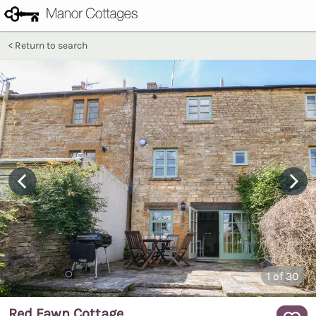
Return to search
1
of 30
Red Fawn Cottage