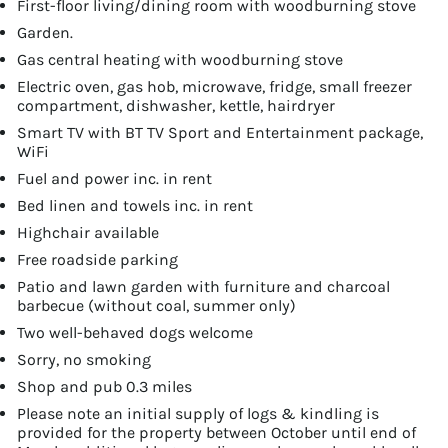
First-floor living/dining room with woodburning stove
Garden.
Gas central heating with woodburning stove
Electric oven, gas hob, microwave, fridge, small freezer
compartment, dishwasher, kettle, hairdryer
Smart TV with BT TV Sport and Entertainment package,
WiFi
Fuel and power inc. in rent
Bed linen and towels inc. in rent
Highchair available
Free roadside parking
Patio and lawn garden with furniture and charcoal
barbecue (without coal, summer only)
Two well-behaved dogs welcome
Sorry, no smoking
Shop and pub 0.3 miles
Please note an initial supply of logs & kindling is
provided for the property between October until end of