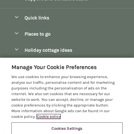
Quick links
Special offers
Places to go
Pay for your booking
Bath
Holiday cottage ideas
Manage cookie preferences
Bibury
Christmas Cottages
Let your cottage
Customer Reviews Policy
Manage Your Cookie Preferences
Bourton-on-the-Water
Dog Friendly Cottages
We use cookies to enhance your browsing experience,
Broadway
More information & policies
analyse our traffic, personalise content and for marketing
Family Holidays
purposes including the personalisation of ads on the
Burford
Privacy policy
internet. We also set cookies that are necessary for our
Hot Tub Breaks
website to work. You can accept, decline, or manage your
Castle Combe
Cookie policy
cookie preferences by clicking the appropriate button.
Large Holiday Cottages
More information about Google ads can be found in our
Chipping Campden
Manage cookie preferences
Last Minute Breaks
cookie policy.
Cookie policy
Chipping Norton
Investor relations
Log Cabins & Lodges
Cookies Settings
Manor Cottages
Cirencester