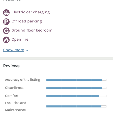
Electric car charging
Off road parking
Ground floor bedroom
Open fire
Show more
Reviews
Accuracy of the listing
Cleanliness
Comfort
Facilities and
Maintenance