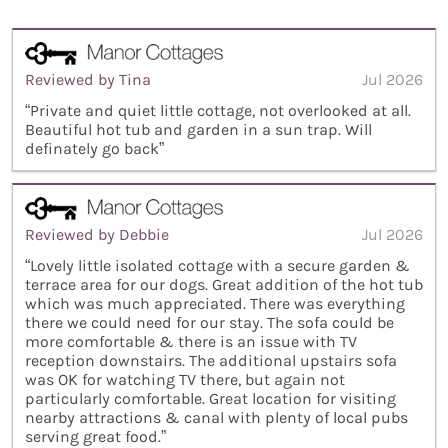
Reviewed by Tina
Jul 2026
“Private and quiet little cottage, not overlooked at all.
Beautiful hot tub and garden in a sun trap. Will
definately go back”
Reviewed by Debbie
Jul 2026
“Lovely little isolated cottage with a secure garden &
terrace area for our dogs. Great addition of the hot tub
which was much appreciated. There was everything
there we could need for our stay. The sofa could be
more comfortable & there is an issue with TV
reception downstairs. The additional upstairs sofa
was OK for watching TV there, but again not
particularly comfortable. Great location for visiting
nearby attractions & canal with plenty of local pubs
serving great food.”