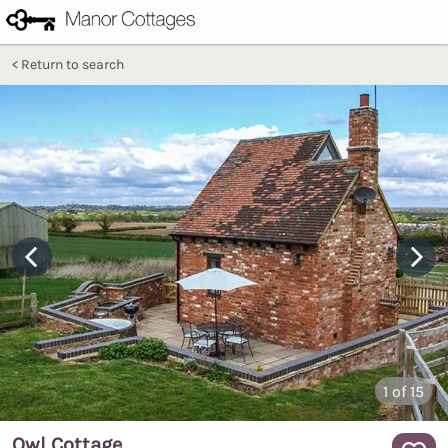
Return to search
1
of 15
Owl Cottage