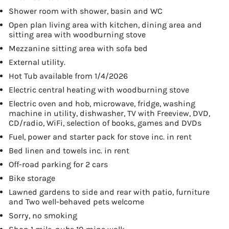
Shower room with shower, basin and WC
Open plan living area with kitchen, dining area and
sitting area with woodburning stove
Mezzanine sitting area with sofa bed
External utility.
Hot Tub available from 1/4/2026
Electric central heating with woodburning stove
Electric oven and hob, microwave, fridge, washing
machine in utility, dishwasher, TV with Freeview, DVD,
CD/radio, WiFi, selection of books, games and DVDs
Fuel, power and starter pack for stove inc. in rent
Bed linen and towels inc. in rent
Off-road parking for 2 cars
Bike storage
Lawned gardens to side and rear with patio, furniture
and Two well-behaved pets welcome
Sorry, no smoking