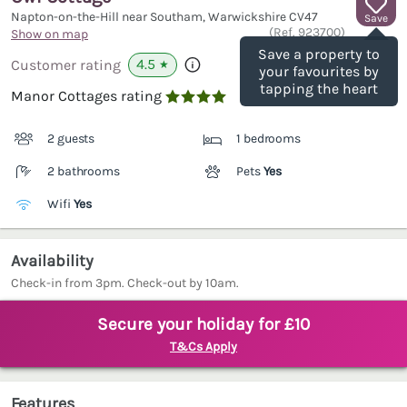
Napton-on-the-Hill near Southam, Warwickshire
CV47
Save
(Ref.
923700
)
Show on map
Save a property to
4.5
Customer rating
★
your favourites by
tapping the heart
Manor Cottages rating

2 guests
1 bedrooms
2 bathrooms
Pets
Yes
Wifi
Yes
Availability
Check-in from 3pm. Check-out by 10am.
Secure your holiday for £10
T&Cs Apply
Features