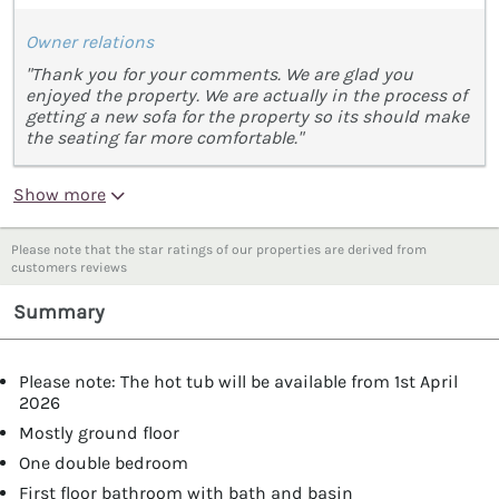
Owner relations
"Thank you for your comments. We are glad you
enjoyed the property. We are actually in the process of
getting a new sofa for the property so its should make
the seating far more comfortable."
Show more
Please note that the star ratings of our properties are derived from
customers reviews
Summary
Please note: The hot tub will be available from 1st April
2026
Mostly ground floor
One double bedroom
First floor bathroom with bath and basin