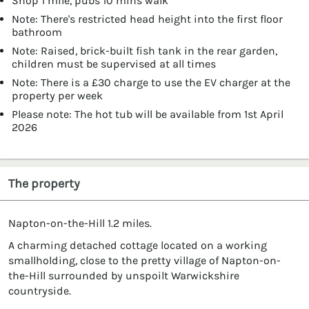
Shop 1 mile, pubs 10 mins walk
Note: There's restricted head height into the first floor
bathroom
Note: Raised, brick-built fish tank in the rear garden,
children must be supervised at all times
Note: There is a £30 charge to use the EV charger at the
property per week
Please note: The hot tub will be available from 1st April
2026
The property
Napton-on-the-Hill 1.2 miles.
A charming detached cottage located on a working
smallholding, close to the pretty village of Napton-on-
the-Hill surrounded by unspoilt Warwickshire
countryside.