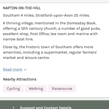
NAPTON-ON-THE-HILL
Southam 4 miles; Stratford-upon-Avon 25 miles.
A thriving village, mentioned in the Domesday Book,
offering a 12th century church, a number of good pubs,
excellent shop, Post Office, tea room and marina with
narrow boat hire.
Close by, the historic town of Southam offers more
amenities, including a supermarket, regular farmers'
market and leisure centre.
Read more
Nearby Attractions
Cycling
Walking
Racecourse
Support and Contact Details