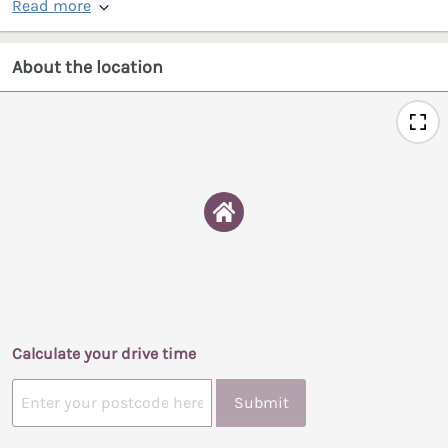
Read more
About the location
Calculate your drive time
Submit