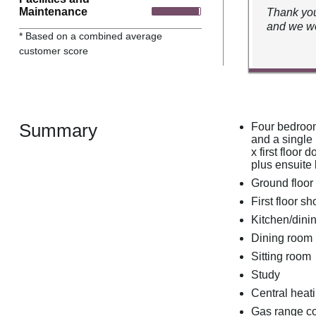
Maintenance
Thank you
and we wo
* Based on a combined average
customer score
Summary
Four bedroom
and a single
x first floor
plus ensuit
Ground floo
First floor 
Kitchen/dini
Dining room
Sitting room
Study
Central heati
Gas range co