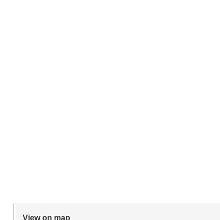
View on map