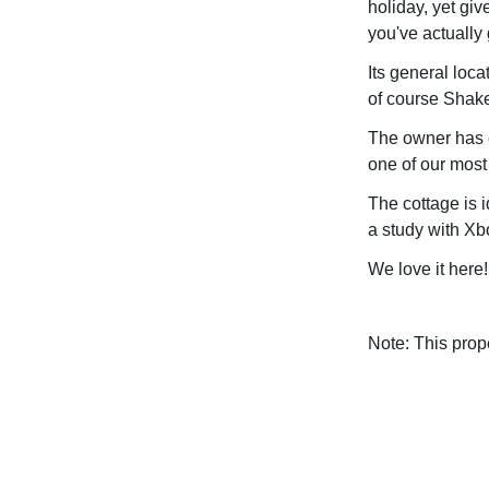
holiday, yet giv
you've actually 
Its general loca
of course Shake
The owner has ca
one of our most
The cottage is 
a study with Xbo
We love it here!
Note: This pro