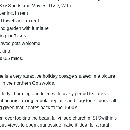
Sky Sports and Movies, DVD, WiFi
r inc. in rent
 towels inc. in rent
nd garden with furniture
ing for 3 cars
haved pets welcome
oking
 0.5 miles.
 is a very attractive holiday cottage situated in a picture
e in the northern Cotswolds.
tterly charming and filled with lovely period features
al beams, an inglenook fireplace and flagstone floors - all
g given that it dates back to the 1600's!
tion over looking the beautiful village church of St Swithin's
ous views to open countryside make it ideal for a rural