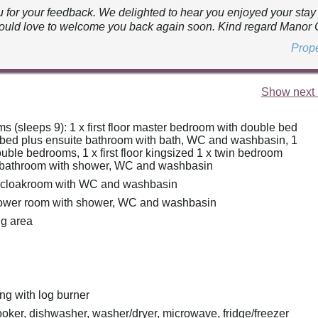
 for your feedback. We delighted to hear you enjoyed your stay
uld love to welcome you back again soon. Kind regard Manor 
Prop
Show next 
s (sleeps 9): 1 x first floor master bedroom with double bed
 bed plus ensuite bathroom with bath, WC and washbasin, 1
 double bedrooms, 1 x first floor kingsized 1 x twin bedroom
e bathroom with shower, WC and washbasin
r cloakroom with WC and washbasin
shower room with shower, WC and washbasin
ng area
ng with log burner
oker, dishwasher, washer/dryer, microwave, fridge/freezer