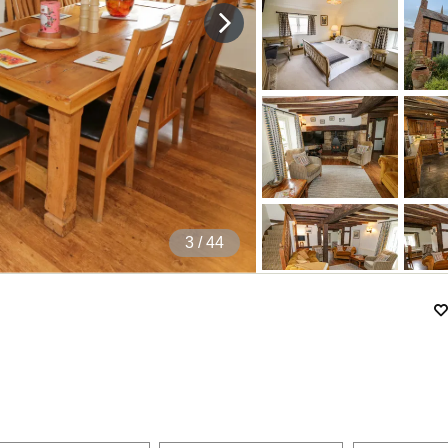
4
/ 44