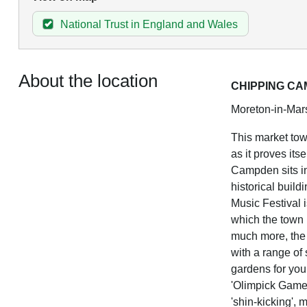
National Trust in England and Wales
About the location
CHIPPING C
Moreton-in-Mars
This market tow
as it proves its
Campden sits in
historical buil
Music Festival i
which the town p
much more, the 
with a range of
gardens for yo
'Olimpick Games
'shin-kicking', 