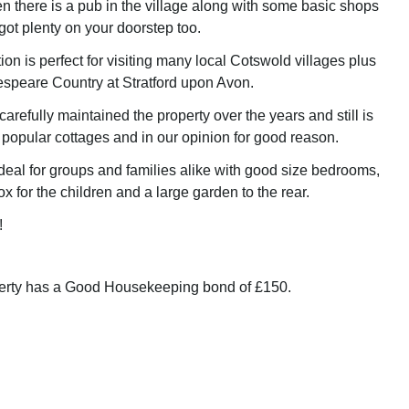
en there is a pub in the village along with some basic shops
got plenty on your doorstep too.
tion is perfect for visiting many local Cotswold villages plus
speare Country at Stratford upon Avon.
refully maintained the property over the years and still is
 popular cottages and in our opinion for good reason.
ideal for groups and families alike with good size bedrooms,
x for the children and a large garden to the rear.
!
perty has a Good Housekeeping bond of £150.