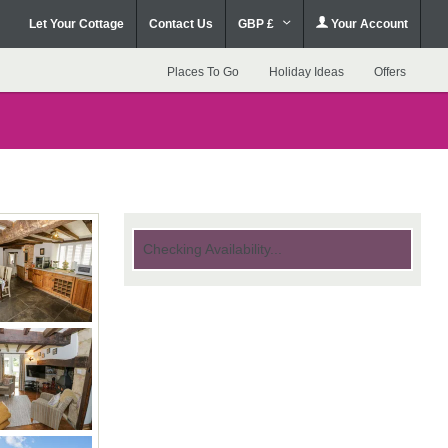
Let Your Cottage
Contact Us
GBP £
Your Account
Places To Go
Holiday Ideas
Offers
Checking Availability...