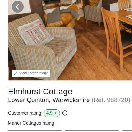
View
Larger Image
Elmhurst Cottage
Lower Quinton, Warwickshire
(Ref.
988720
)
4.9
Customer rating
★
Manor Cottages rating