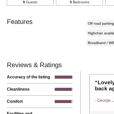
9
Guests
4
Bedrooms
Features
Off road parking
Highchair availa
Broadband / WiF
Reviews & Ratings
Accuracy of the listing
“Lovely
back a
Cleanliness
- George,
Comfort
Facilities and