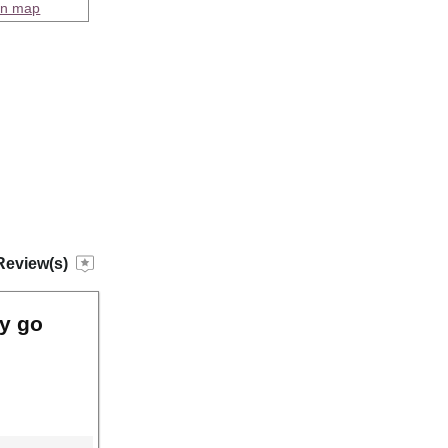
on map
Review(s)
ly go