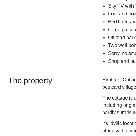
Sky TV with 
Fuel and powe
Bed linen and
Large patio a
Off road park
Two well be
Sorry, no sm
Shop and pub
The property
Elmhurst Cottage
postcard villag
The cottage is u
including origin
hardly surprisin
It's idyllic loca
along with glori