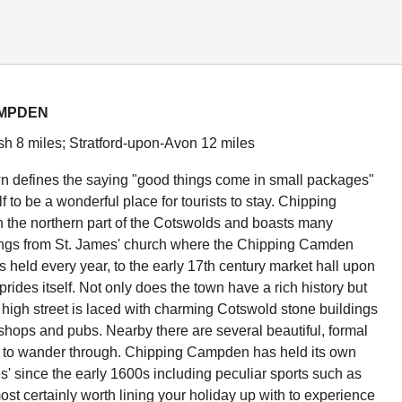
AMPDEN
h 8 miles; Stratford-upon-Avon 12 miles
n defines the saying "good things come in small packages"
elf to be a wonderful place for tourists to stay. Chipping
 the northern part of the Cotswolds and boasts many
dings from St. James' church where the Chipping Camden
s held every year, to the early 17th century market hall upon
rides itself. Not only does the town have a rich history but
high street is laced with charming Cotswold stone buildings
 shops and pubs. Nearby there are several beautiful, formal
u to wander through. Chipping Campden has held its own
' since the early 1600s including peculiar sports such as
most certainly worth lining your holiday up with to experience