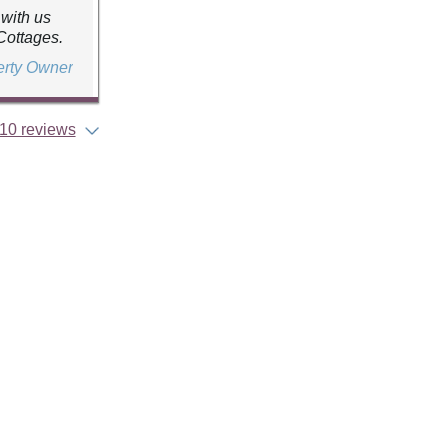
 with us
Cottages.
erty Owner
10 reviews