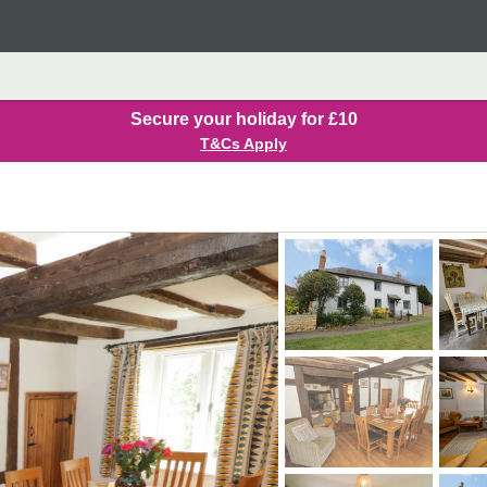
Secure your holiday for £10
T&Cs Apply