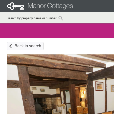
Back to search