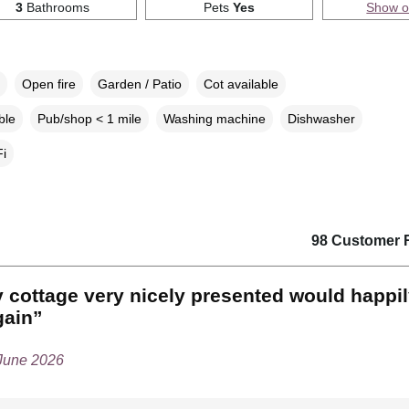
3
Bathrooms
Pets
Yes
Show 
Open fire
Garden / Patio
Cot available
ble
Pub/shop < 1 mile
Washing machine
Dishwasher
i
98 Customer 
 cottage very nicely presented would happi
gain”
 June 2026