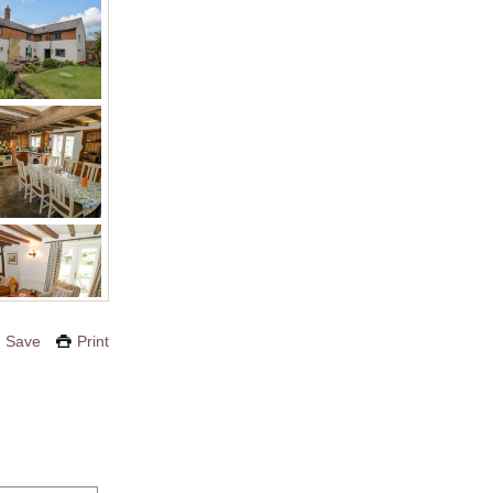
Save
Print