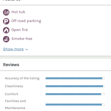
Hot tub
Off road parking
Open fire
Smoke-free
Show more
Reviews
Accuracy of the listing
Cleanliness
Comfort
Facilities and
Maintenance