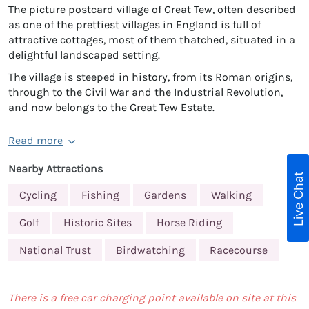
The picture postcard village of Great Tew, often described
as one of the prettiest villages in England is full of
attractive cottages, most of them thatched, situated in a
delightful landscaped setting.
The village is steeped in history, from its Roman origins,
through to the Civil War and the Industrial Revolution,
and now belongs to the Great Tew Estate.
Read more
Nearby Attractions
Live Chat
Cycling
Fishing
Gardens
Walking
Golf
Historic Sites
Horse Riding
National Trust
Birdwatching
Racecourse
There is a free car charging point available on site at this