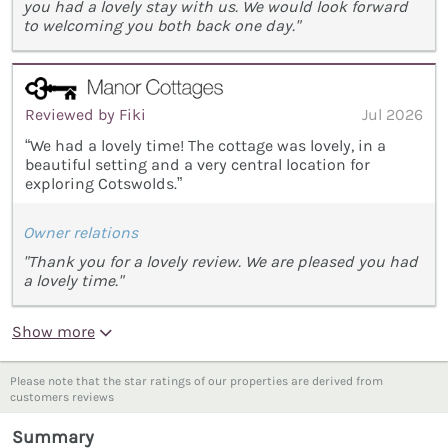
you had a lovely stay with us. We would look forward
to welcoming you both back one day."
Reviewed by Fiki
Jul 2026
“We had a lovely time! The cottage was lovely, in a
beautiful setting and a very central location for
exploring Cotswolds.”
Owner relations
"Thank you for a lovely review. We are pleased you had
a lovely time."
Show more
Please note that the star ratings of our properties are derived from
customers reviews
Summary