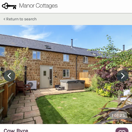
Return to search
1
of 25
Cow Byre