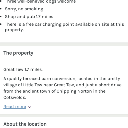
Three well-behaved dogs welcome
Sorry, no smoking
Shop and pub 1.7 miles
There is a free car charging point available on site at this
property.
The property
Great Tew 1.7 miles.
A quality terraced barn conversion, located in the pretty
village of Little Tew near Great Tew, and just a short drive
from the ancient town of Chipping Norton in the
Cotswolds.
Read more
About the location