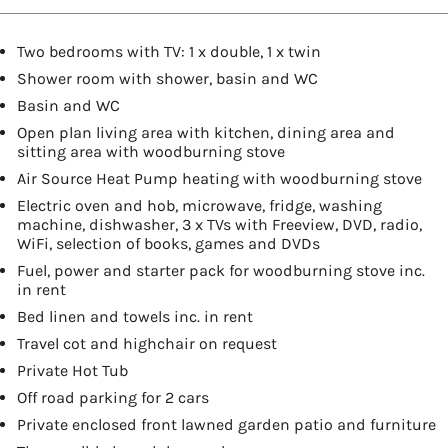
Two bedrooms with TV: 1 x double, 1 x twin
Shower room with shower, basin and WC
Basin and WC
Open plan living area with kitchen, dining area and
sitting area with woodburning stove
Air Source Heat Pump heating with woodburning stove
Electric oven and hob, microwave, fridge, washing
machine, dishwasher, 3 x TVs with Freeview, DVD, radio,
WiFi, selection of books, games and DVDs
Fuel, power and starter pack for woodburning stove inc.
in rent
Bed linen and towels inc. in rent
Travel cot and highchair on request
Private Hot Tub
Off road parking for 2 cars
Private enclosed front lawned garden patio and furniture