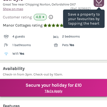
Great Tew near Chipping Norton, Oxfordshire
OX7
Save
(Ref.
929662
)
Show on map
Save a property to
4.8
Customer rating
★
your favourites by
tapping the heart
Manor Cottages rating

4 guests
2 bedrooms
1 bathrooms
Pets
Yes
Wifi
Yes
Availability
Check-in from 3pm. Check-out by 10am.
Secure your holiday for £10
T&Cs Apply
Features