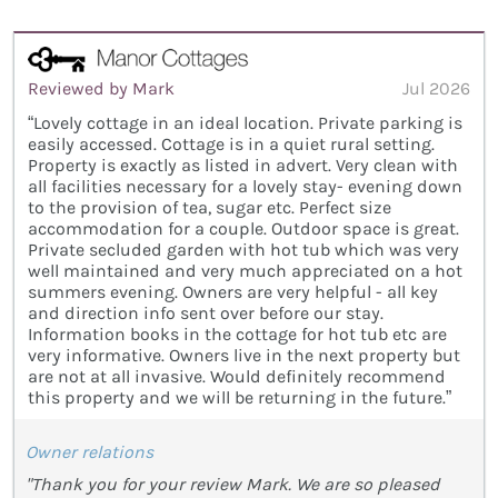
Reviewed by Mark
Jul 2026
“Lovely cottage in an ideal location. Private parking is
easily accessed. Cottage is in a quiet rural setting.
Property is exactly as listed in advert. Very clean with
all facilities necessary for a lovely stay- evening down
to the provision of tea, sugar etc. Perfect size
accommodation for a couple. Outdoor space is great.
Private secluded garden with hot tub which was very
well maintained and very much appreciated on a hot
summers evening. Owners are very helpful - all key
and direction info sent over before our stay.
Information books in the cottage for hot tub etc are
very informative. Owners live in the next property but
are not at all invasive. Would definitely recommend
this property and we will be returning in the future.”
Owner relations
"Thank you for your review Mark. We are so pleased