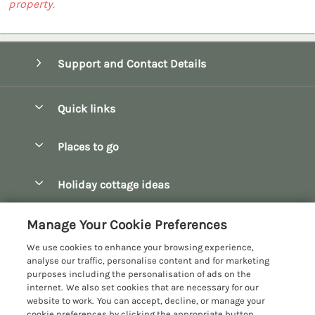
property.
Support and Contact Details
Quick links
Special offers
Places to go
Pay for your booking
Bath
Holiday cottage ideas
Manage cookie preferences
Bibury
Christmas Cottages
Let your cottage
Customer Reviews Policy
Manage Your Cookie Preferences
Bourton-on-the-Water
Dog Friendly Cottages
We use cookies to enhance your browsing experience,
Broadway
More information & policies
analyse our traffic, personalise content and for marketing
Family Holidays
purposes including the personalisation of ads on the
Burford
Privacy policy
internet. We also set cookies that are necessary for our
Hot Tub Breaks
website to work. You can accept, decline, or manage your
Castle Combe
Cookie policy
cookie preferences by clicking the appropriate button.