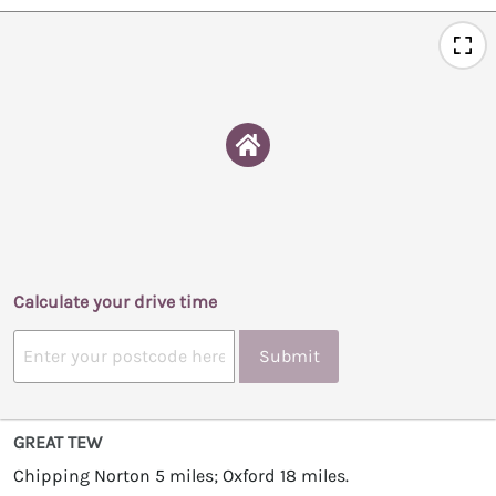
Calculate your drive time
Submit
GREAT TEW
Chipping Norton 5 miles; Oxford 18 miles.