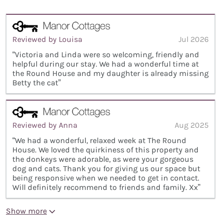
Reviewed by Louisa
Jul 2026
“Victoria and Linda were so welcoming, friendly and
helpful during our stay. We had a wonderful time at
the Round House and my daughter is already missing
Betty the cat”
Reviewed by Anna
Aug 2025
“We had a wonderful, relaxed week at The Round
House. We loved the quirkiness of this property and
the donkeys were adorable, as were your gorgeous
dog and cats. Thank you for giving us our space but
being responsive when we needed to get in contact.
Will definitely recommend to friends and family. Xx”
Show more