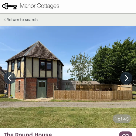
Return to search
1
of 45
The Round House