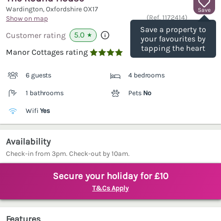
Wardington, Oxfordshire
OX17
Save
(Ref.
1172414
)
Show on map
Save a property to
5.0
Customer rating
★
your favourites by
tapping the heart
Manor Cottages rating

6 guests
4 bedrooms
1 bathrooms
Pets
No
Wifi
Yes
Availability
Check-in from 3pm. Check-out by 10am.
Secure your holiday for £10
T&Cs Apply
Features