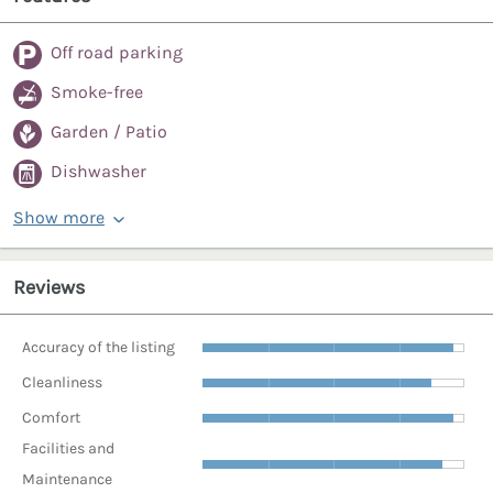
Off road parking
Smoke-free
Garden / Patio
Dishwasher
Show more
Reviews
Accuracy of the listing
Cleanliness
Comfort
Facilities and
Maintenance