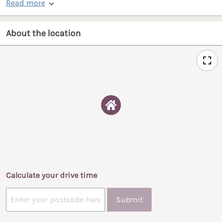
Read more
About the location
Calculate your drive time
Submit