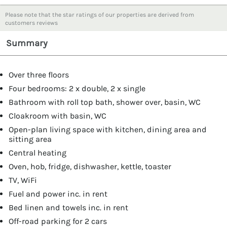
Please note that the star ratings of our properties are derived from
customers reviews
Summary
Over three floors
Four bedrooms: 2 x double, 2 x single
Bathroom with roll top bath, shower over, basin, WC
Cloakroom with basin, WC
Open-plan living space with kitchen, dining area and
sitting area
Central heating
Oven, hob, fridge, dishwasher, kettle, toaster
TV, WiFi
Fuel and power inc. in rent
Bed linen and towels inc. in rent
Off-road parking for 2 cars