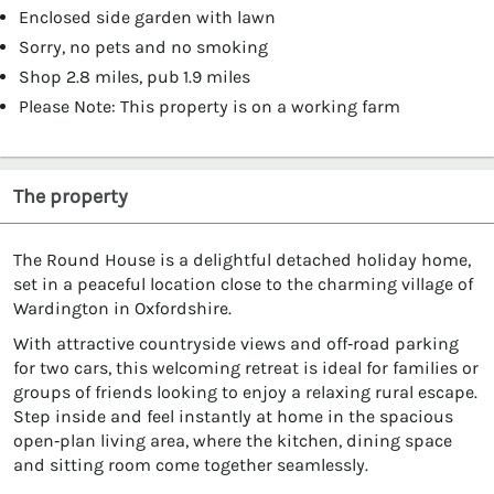
Enclosed side garden with lawn
Sorry, no pets and no smoking
Shop 2.8 miles, pub 1.9 miles
Please Note: This property is on a working farm
The property
The Round House is a delightful detached holiday home,
set in a peaceful location close to the charming village of
Wardington in Oxfordshire.
With attractive countryside views and off‑road parking
for two cars, this welcoming retreat is ideal for families or
groups of friends looking to enjoy a relaxing rural escape.
Step inside and feel instantly at home in the spacious
open‑plan living area, where the kitchen, dining space
and sitting room come together seamlessly.