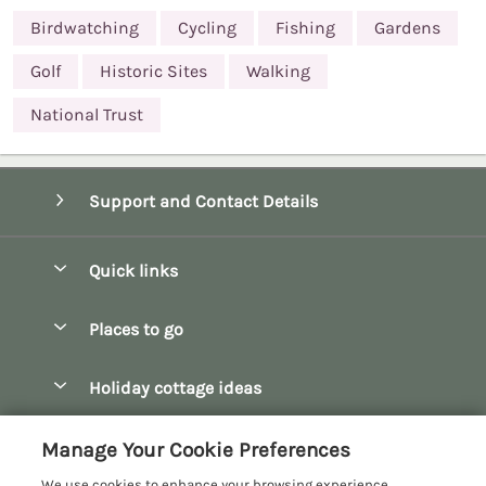
Birdwatching
Cycling
Fishing
Gardens
Golf
Historic Sites
Walking
National Trust
Support and Contact Details
Quick links
Special offers
Places to go
Pay for your booking
Bath
Holiday cottage ideas
Manage cookie preferences
Bibury
Christmas Cottages
Let your cottage
Customer Reviews Policy
Manage Your Cookie Preferences
Bourton-on-the-Water
Dog Friendly Cottages
We use cookies to enhance your browsing experience,