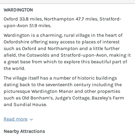
WARDINGTON
Oxford 33.8 miles, Northampton 47.7 miles, Stratford-
upon-Avon 51.9 miles.
Wardington is a charming, rural village in the heart of
Oxfordshire offering easy access to places of interest
such as Oxford and Northampton and a little further
afield, the Cotswolds and Stratford-upon-Avon, making it
a great base from which to explore this beautiful part of
the world.
The village itself has a number of historic buildings
dating back to the seventeenth century including the
picturesque Wardington Manor and other properties
such as Old Bonham’s, Judge’s Cottage, Bazeley’s Farm
and Sundial House.
Read more
Nearby Attractions