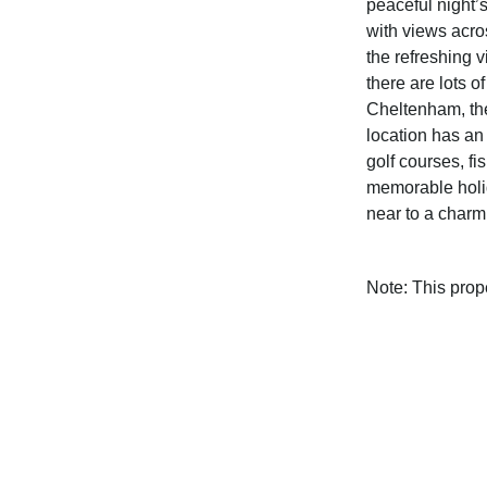
peaceful night’
with views acro
the refreshing 
there are lots o
Cheltenham, th
location has an
golf courses, fi
memorable holid
near to a charmi
Note: This pro