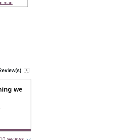
on map
Review(s)
hing we
.
10 reviews