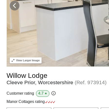
View
Larger Image
Willow Lodge
Cleeve Prior, Worcestershire
(Ref.
973914
)
4.7
Customer rating
★
Manor Cottages rating