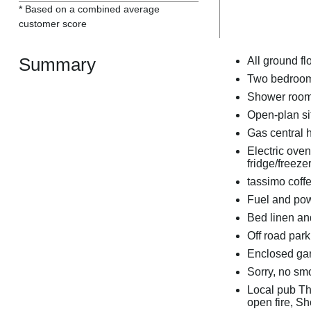
* Based on a combined average
customer score
Summary
All ground fl
Two bedrooms
Shower room
Open-plan sit
Gas central 
Electric ove
fridge/freeze
tassimo coff
Fuel and powe
Bed linen and
Off road park
Enclosed gard
Sorry, no sm
Local pub Th
open fire, S