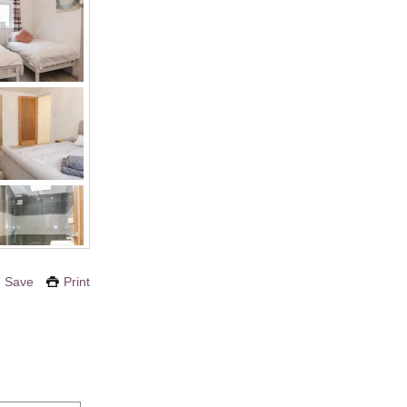
Save
Print