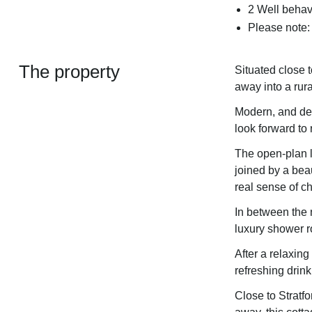
2 Well behav
Please note:
The property
Situated close t
away into a rur
Modern, and dec
look forward to 
The open-plan l
joined by a beau
real sense of c
In between the 
luxury shower r
After a relaxin
refreshing drink
Close to Stratf