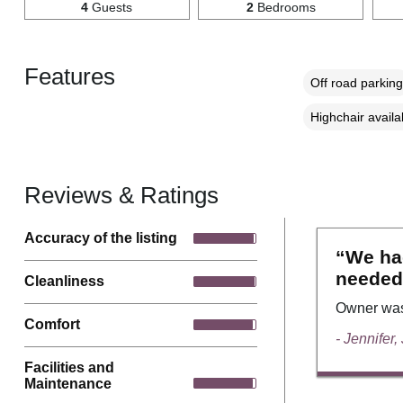
4
Guests
2
Bedrooms
Features
Off road parking
Highchair availa
Reviews & Ratings
Accuracy of the listing
“We had
needed
Cleanliness
Owner was 
Comfort
- Jennifer,
Facilities and
Maintenance