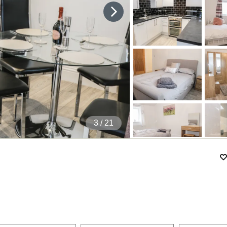
4
/ 21