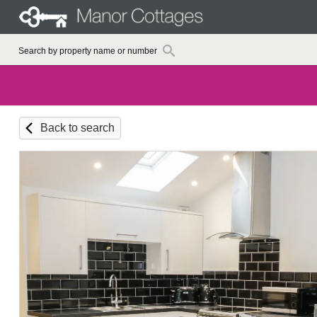
Back to search