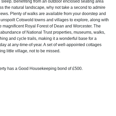
s sleep. Benefiting from an outdoor enclosed seating area
ss the natural landscape, why not take a second to admire
views. Plenty of walks are available from your doorstep and
f unspoilt Cotswold towns and villages to explore, along with
e magnificent Royal Forest of Dean and Worcester. The
 abundance of National Trust properties, museums, walks,
shing and cycle trails, making it a wonderful base for a
ay at any-time-of-year. A set of well-appointed cottages
ng little village, not to be missed.
perty has a Good Housekeeping bond of £500.