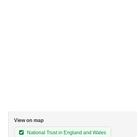
View on map
National Trust in England and Wales