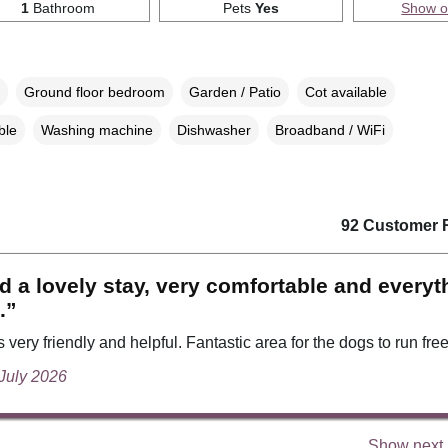
1
Bathroom
Pets
Yes
Show 
Ground floor bedroom
Garden / Patio
Cot available
ble
Washing machine
Dishwasher
Broadband / WiFi
92 Customer 
 a lovely stay, very comfortable and everyt
.”
very friendly and helpful. Fantastic area for the dogs to run free
 July 2026
Show next 