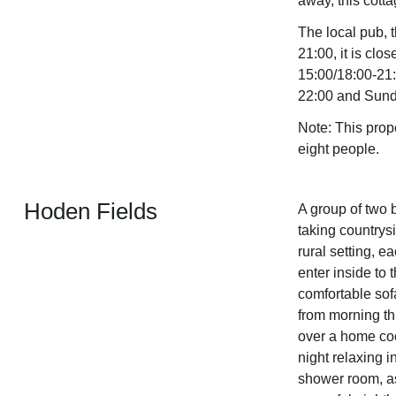
away, this cotta
The local pub, 
21:00, it is c
15:00/18:00-21:
22:00 and Sund
Note: This prop
eight people.
Hoden Fields
A group of two b
taking countrysi
rural setting, e
enter inside to 
comfortable sof
from morning t
over a home coo
night relaxing i
shower room, a