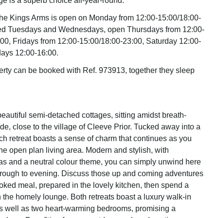
ge is a superb choice all-year-round.
the Kings Arms is open on Monday from 12:00-15:00/18:00-
losed Tuesdays and Wednesdays, open Thursdays from 12:00-
00, Fridays from 12:00-15:00/18:00-23:00, Saturday 12:00-
ays 12:00-16:00.
erty can be booked with Ref. 973913, together they sleep
eautiful semi-detached cottages, sitting amidst breath-
de, close to the village of Cleeve Prior. Tucked away into a
ach retreat boasts a sense of charm that continues as you
the open plan living area. Modern and stylish, with
as and a neutral colour theme, you can simply unwind here
hrough to evening. Discuss those up and coming adventures
ked meal, prepared in the lovely kitchen, then spend a
n the homely lounge. Both retreats boast a luxury walk-in
s well as two heart-warming bedrooms, promising a