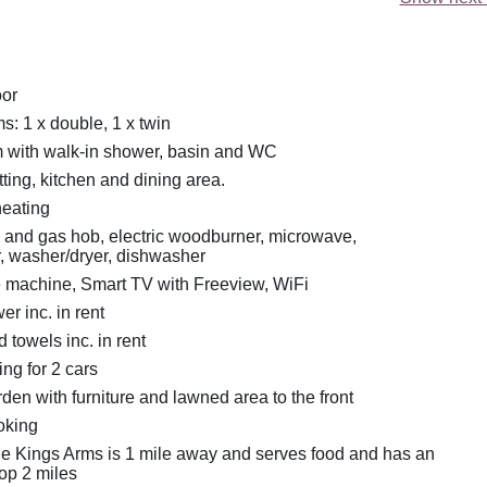
oor
: 1 x double, 1 x twin
 with walk-in shower, basin and WC
ting, kitchen and dining area.
heating
n and gas hob, electric woodburner, microwave,
r, washer/dryer, dishwasher
e machine, Smart TV with Freeview, WiFi
r inc. in rent
 towels inc. in rent
ing for 2 cars
en with furniture and lawned area to the front
oking
e Kings Arms is 1 mile away and serves food and has an
hop 2 miles