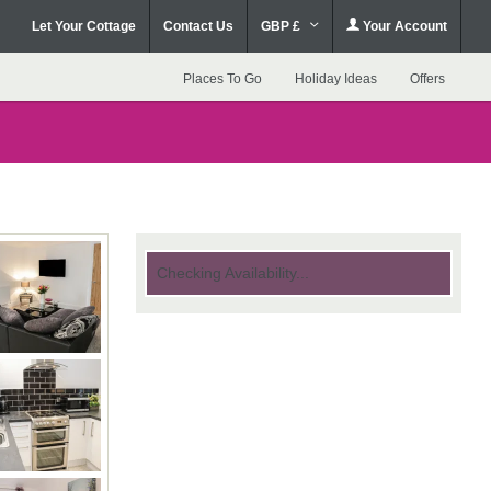
Let Your Cottage
Contact Us
GBP £
Your Account
Places To Go
Holiday Ideas
Offers
Checking Availability...