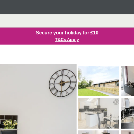
Secure your holiday for £10
T&Cs Apply