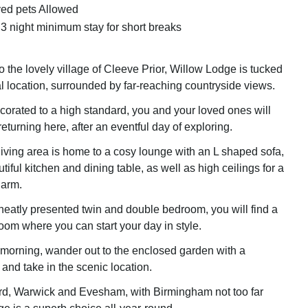
ed pets Allowed
 3 night minimum stay for short breaks
o the lovely village of Cleeve Prior, Willow Lodge is tucked
al location, surrounded by far-reaching countryside views.
orated to a high standard, you and your loved ones will
returning here, after an eventful day of exploring.
iving area is home to a cosy lounge with an L shaped sofa,
tiful kitchen and dining table, as well as high ceilings for a
harm.
neatly presented twin and double bedroom, you will find a
oom where you can start your day in style.
g morning, wander out to the enclosed garden with a
 and take in the scenic location.
ord, Warwick and Evesham, with Birmingham not too far