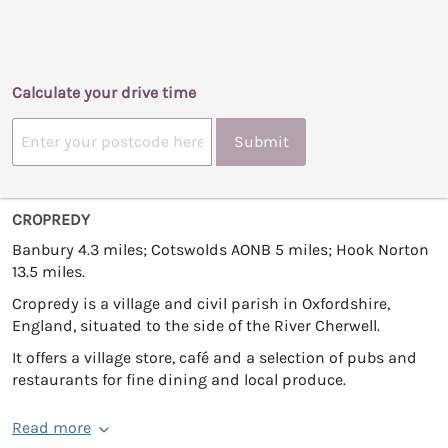
Calculate your drive time
Submit
CROPREDY
Banbury 4.3 miles; Cotswolds AONB 5 miles; Hook Norton
13.5 miles.
Cropredy is a village and civil parish in Oxfordshire,
England, situated to the side of the River Cherwell.
It offers a village store, café and a selection of pubs and
restaurants for fine dining and local produce.
Read more