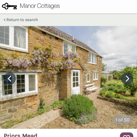
Return to search
1
of 50
Priors Mead