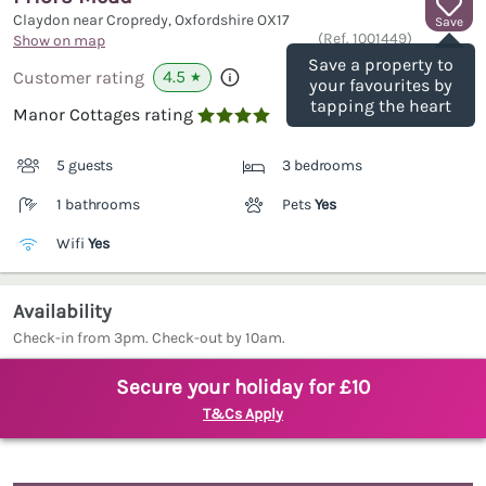
Claydon near Cropredy, Oxfordshire
OX17
Save
(Ref.
1001449
)
Show on map
Save a property to
4.5
Customer rating
★
your favourites by
tapping the heart
Manor Cottages rating

5 guests
3 bedrooms
1 bathrooms
Pets
Yes
Wifi
Yes
Availability
Check-in from 3pm. Check-out by 10am.
Secure your holiday for £10
T&Cs Apply