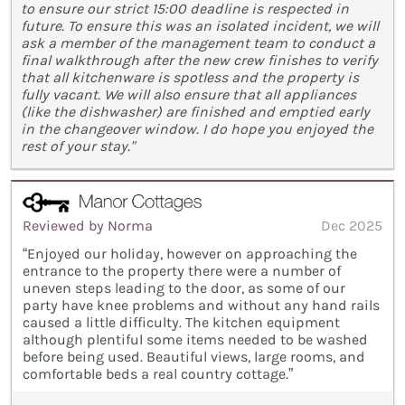
to ensure our strict 15:00 deadline is respected in
future. To ensure this was an isolated incident, we will
ask a member of the management team to conduct a
final walkthrough after the new crew finishes to verify
that all kitchenware is spotless and the property is
fully vacant. We will also ensure that all appliances
(like the dishwasher) are finished and emptied early
in the changeover window. I do hope you enjoyed the
rest of your stay."
Reviewed by Norma
Dec 2025
“Enjoyed our holiday, however on approaching the
entrance to the property there were a number of
uneven steps leading to the door, as some of our
party have knee problems and without any hand rails
caused a little difficulty. The kitchen equipment
although plentiful some items needed to be washed
before being used. Beautiful views, large rooms, and
comfortable beds a real country cottage.”