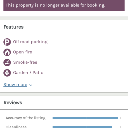
This property is no longer available for booking.
Features
Off road parking
Open fire
Smoke-free
Garden / Patio
Show more
Reviews
Accuracy of the listing
Cleanliness