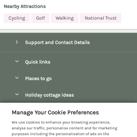
Nearby Attractions
Cycling
Golf
Walking
National Trust
Support and Contact Details
Quick links
Special offers
Places to go
Pay for your booking
Bath
Holiday cottage ideas
Manage cookie preferences
Bibury
Christmas Cottages
Let your cottage
Customer Reviews Policy
Manage Your Cookie Preferences
Bourton-on-the-Water
Dog Friendly Cottages
We use cookies to enhance your browsing experience,
Broadway
More information & policies
analyse our traffic, personalise content and for marketing
Family Holidays
purposes including the personalisation of ads on the
Burford