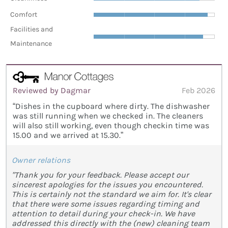
Comfort
Facilities and
Maintenance
Reviewed by Dagmar
Feb 2026
“Dishes in the cupboard where dirty. The dishwasher
was still running when we checked in. The cleaners
will also still working, even though checkin time was
15.00 and we arrived at 15.30.”
Owner relations
"Thank you for your feedback. Please accept our
sincerest apologies for the issues you encountered.
This is certainly not the standard we aim for. It's clear
that there were some issues regarding timing and
attention to detail during your check-in. We have
addressed this directly with the (new) cleaning team