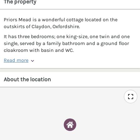
The property
Priors Mead is a wonderful cottage located on the
outskirts of Claydon, Oxfordshire.
It has three bedrooms; one king-size, one twin and one
single, served by a family bathroom and a ground floor
cloakroom with basin and WC.
Read more
About the location