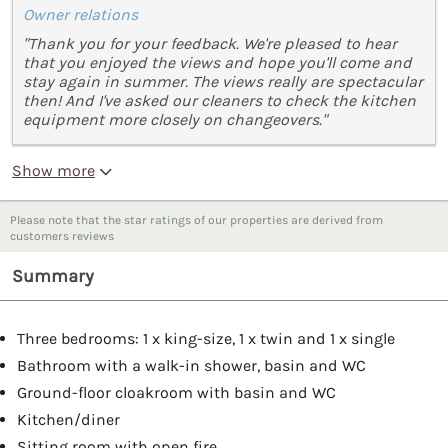
Owner relations
"Thank you for your feedback. We're pleased to hear
that you enjoyed the views and hope you'll come and
stay again in summer. The views really are spectacular
then! And I've asked our cleaners to check the kitchen
equipment more closely on changeovers."
Show more
Please note that the star ratings of our properties are derived from
customers reviews
Summary
Three bedrooms: 1 x king-size, 1 x twin and 1 x single
Bathroom with a walk-in shower, basin and WC
Ground-floor cloakroom with basin and WC
Kitchen/diner
Sitting room with open fire