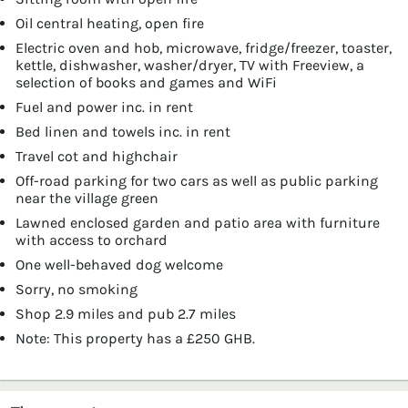
Oil central heating, open fire
Electric oven and hob, microwave, fridge/freezer, toaster,
kettle, dishwasher, washer/dryer, TV with Freeview, a
selection of books and games and WiFi
Fuel and power inc. in rent
Bed linen and towels inc. in rent
Travel cot and highchair
Off-road parking for two cars as well as public parking
near the village green
Lawned enclosed garden and patio area with furniture
with access to orchard
One well-behaved dog welcome
Sorry, no smoking
Shop 2.9 miles and pub 2.7 miles
Note: This property has a £250 GHB.