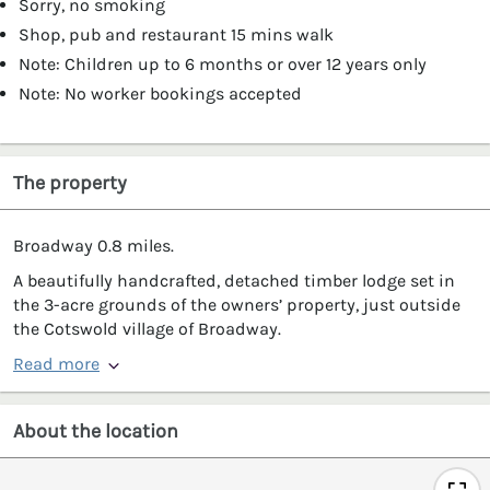
Sorry, no smoking
Shop, pub and restaurant 15 mins walk
Note: Children up to 6 months or over 12 years only
Note: No worker bookings accepted
The property
Broadway 0.8 miles.
A beautifully handcrafted, detached timber lodge set in
the 3-acre grounds of the owners’ property, just outside
the Cotswold village of Broadway.
Read more
About the location