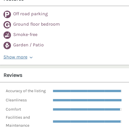
Off road parking
Ground floor bedroom
Smoke-free
Garden / Patio
Show more
Reviews
Accuracy of the listing
Cleanliness
Comfort
Facilities and
Maintenance