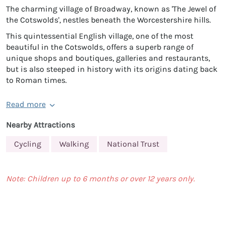
The charming village of Broadway, known as 'The Jewel of
the Cotswolds', nestles beneath the Worcestershire hills.
This quintessential English village, one of the most
beautiful in the Cotswolds, offers a superb range of
unique shops and boutiques, galleries and restaurants,
but is also steeped in history with its origins dating back
to Roman times.
Read more
Nearby Attractions
Cycling
Walking
National Trust
Note: Children up to 6 months or over 12 years only.