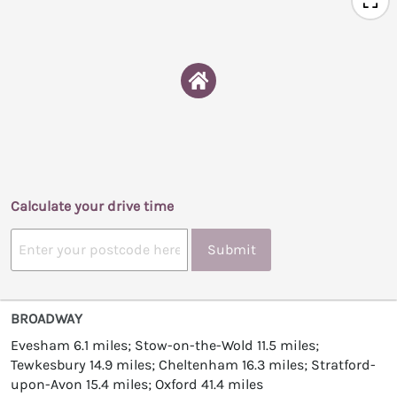
Calculate your drive time
Submit
BROADWAY
Evesham 6.1 miles; Stow-on-the-Wold 11.5 miles;
Tewkesbury 14.9 miles; Cheltenham 16.3 miles; Stratford-
upon-Avon 15.4 miles; Oxford 41.4 miles