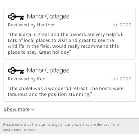
Reviewed by Heather
Jul 2026
“The lodge is great and the owners are very helpful.
Lots of local places to visit and great to see the
wildlife in the field. Would really recommend this
place to stay. Great holiday”
Reviewed by Ken
Jun 2026
“The chalet was a wonderful retreat. The hosts were
fabulous and the position stunning.”
Show more
Please note that the star ratings of our properties are derived from
customers reviews