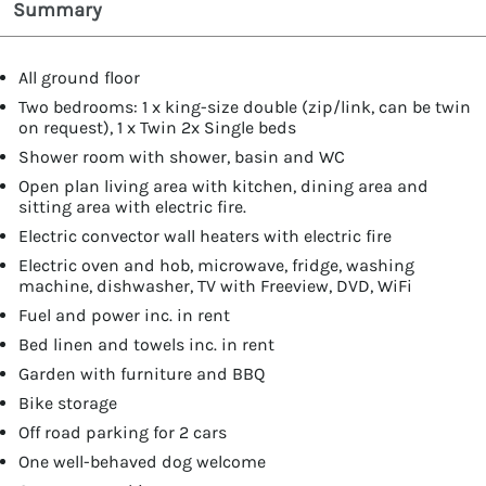
Summary
All ground floor
Two bedrooms: 1 x king-size double (zip/link, can be twin
on request), 1 x Twin 2x Single beds
Shower room with shower, basin and WC
Open plan living area with kitchen, dining area and
sitting area with electric fire.
Electric convector wall heaters with electric fire
Electric oven and hob, microwave, fridge, washing
machine, dishwasher, TV with Freeview, DVD, WiFi
Fuel and power inc. in rent
Bed linen and towels inc. in rent
Garden with furniture and BBQ
Bike storage
Off road parking for 2 cars
One well-behaved dog welcome