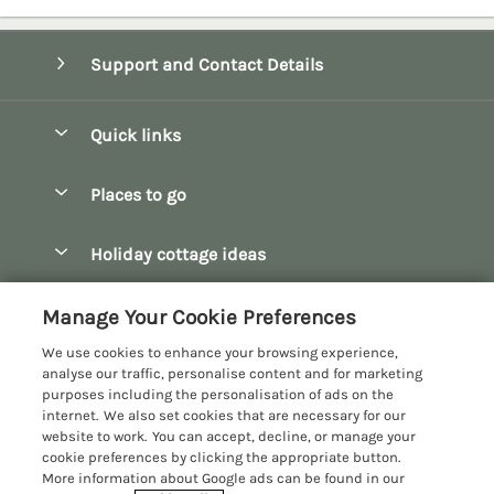
Support and Contact Details
Quick links
Special offers
Places to go
Pay for your booking
Bath
Holiday cottage ideas
Manage cookie preferences
Bibury
Christmas Cottages
Let your cottage
Customer Reviews Policy
Manage Your Cookie Preferences
Bourton-on-the-Water
Dog Friendly Cottages
We use cookies to enhance your browsing experience,
Broadway
More information & policies
analyse our traffic, personalise content and for marketing
Family Holidays
purposes including the personalisation of ads on the
Burford
Privacy policy
internet. We also set cookies that are necessary for our
Hot Tub Breaks
website to work. You can accept, decline, or manage your
Castle Combe
Cookie policy
cookie preferences by clicking the appropriate button.
Large Holiday Cottages
More information about Google ads can be found in our
Chipping Campden