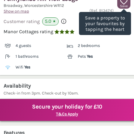
Broadway, Worcestershire
WR12
Save
(Ref.
913474
)
Show on map
Save a property to
5.0
Customer rating
★
your favourites by
tapping the heart
Manor Cottages rating

4 guests
2 bedrooms
1 bathrooms
Pets
Yes
Wifi
Yes
Availability
Check-in from 3pm. Check-out by 10am.
Secure your holiday for £10
T&Cs Apply
Features