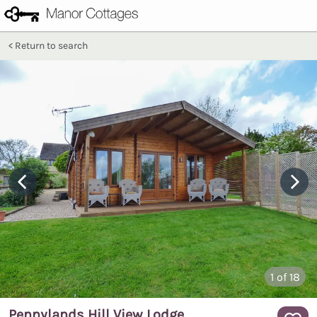
Return to search
1
of 18
Pennylands Hill View Lodge