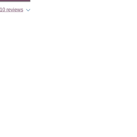
10 reviews