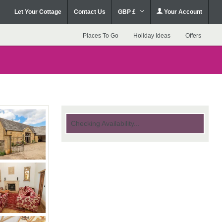
Let Your Cottage
Contact Us
GBP £
Your Account
Places To Go
Holiday Ideas
Offers
Checking Availability...