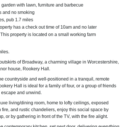
garden with lawn, furniture and barbecue
ts and no smoking
es, pub 1.7 miles
roperty has a check out time of 10am and no later
This property is located on a small working farm
iles.
outskirts of Broadway, a charming village in Worcestershire,
anor house, Rookery Hall.
e countryside and well-positioned in a tranquil, remote
kery Hall is ideal for a family of four, or a group of friends
to escape and unwind.
uxe living/dining room, home to lofty ceilings, exposed
ire, and rustic chandeliers, enjoy this social space by
, or by gathering in front of the TV, with the fire alight.
 contemporary kitchen, set next door, delivering everything