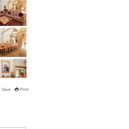
Save
Print