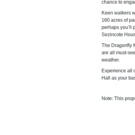
chance to engag
Keen walkers wi
160 acres of pa
perhaps you’ll 
Sezincote Hous
The Dragonfly 
are all must-see
weather.
Experience all 
Hall as your ba
Note: This pro