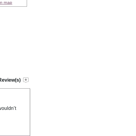
on map
Review(s)
wouldn’t