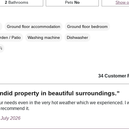
2
Bathrooms
Pets
No
Show 
Ground floor accommodation
Ground floor bedroom
den / Patio
Washing machine
Dishwasher
i
34 Customer 
ndid property in beautiful surroundings.”
 our needs even in the very hot weather which we experienced. I 
o recommend it.
 July 2026