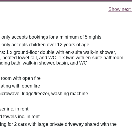
Show next 
y only accepts bookings for a minimum of 5 nights
 only accepts children over 12 years of age
: 1 x ground-floor double with en-suite walk-in shower,
 heated towel rail, and WC, 1 x twin with en-suite bathroom
anding bath, walk-in shower, basin, and WC
 room with open fire
eating with open fire
icrowave, fridge/freezer, washing machine
r inc. in rent
 towels inc. in rent
ing for 2 cars with large private driveway shared with the