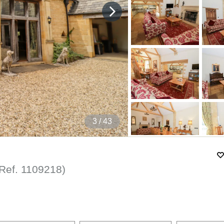
4
/ 43
(Ref.
1109218
)