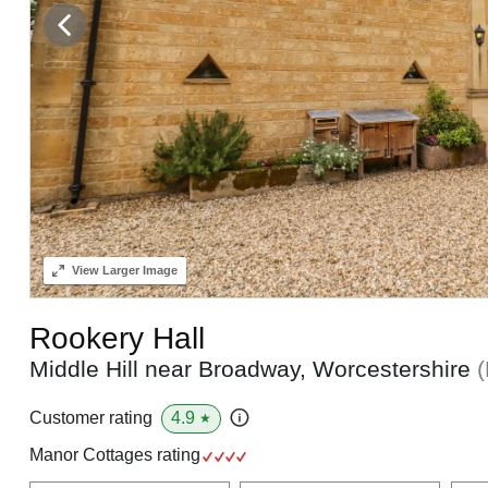
View
Larger Image
Rookery Hall
Middle Hill near Broadway, Worcestershire
4.9
Customer rating
★
Manor Cottages rating