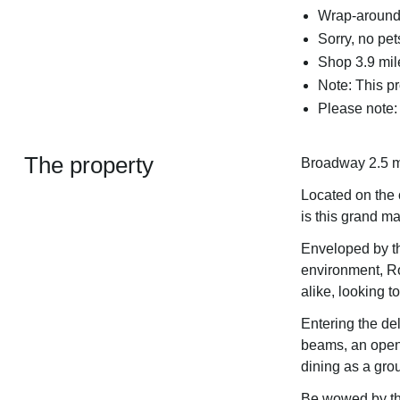
Wrap-around 
Sorry, no pe
Shop 3.9 mil
Note: This p
Please note: 
The property
Broadway 2.5 m
Located on the 
is this grand m
Enveloped by th
environment, Roo
alike, looking 
Entering the del
beams, an open f
dining as a group
Be wowed by the