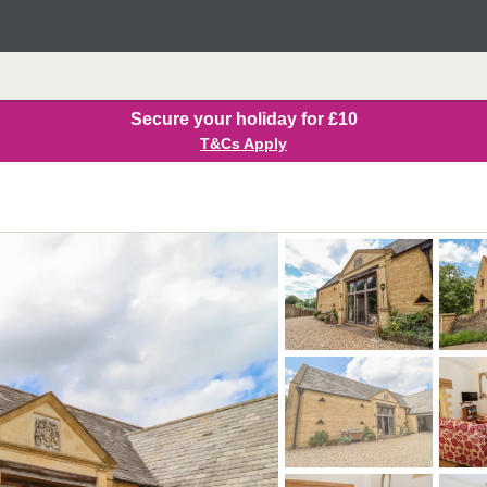
Secure your holiday for £10
T&Cs Apply