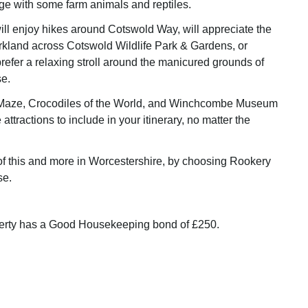
e with some farm animals and reptiles.
ll enjoy hikes around Cotswold Way, will appreciate the
rkland across Cotswold Wildlife Park & Gardens, or
prefer a relaxing stroll around the manicured grounds of
e.
Maze, Crocodiles of the World, and Winchcombe Museum
 attractions to include in your itinerary, no matter the
of this and more in Worcestershire, by choosing Rookery
se.
perty has a Good Housekeeping bond of £250.