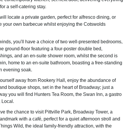
for a self-catering stay.
will locate a private garden, perfect for alfresco dining, or
e your own barbecue whilst enjoying the Cotswolds
winds, you'll have a choice of two well-presented bedrooms,
 the ground-floor featuring a four-poster double bed,
ishings, and an en-suite shower room, whilst the second is
win, home to an en-suite bathroom, boasting a free-standing
an evening soak.
 yourself away from Rookery Hall, enjoy the abundance of
and boutique shops, set in the heart of Broadway; just a
way you will find Hunters Tea Room, the Swan Inn, a gastro
 Local.
ave the chance to visit Pittville Park, Broadway Tower, a
 landmark with a café, perfect for a quiet afternoon stroll and
Things Wild, the ideal family-friendly attraction, with the