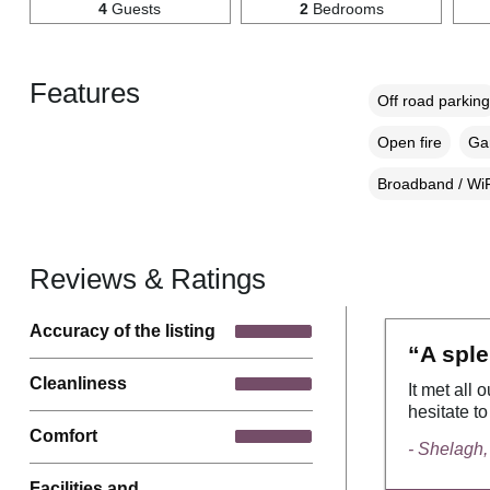
4
Guests
2
Bedrooms
Features
Off road parking
Open fire
Gar
Broadband / WiF
Reviews & Ratings
Accuracy of the listing
“A sple
Cleanliness
It met all
hesitate t
Comfort
- Shelagh,
Facilities and