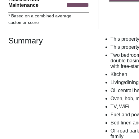
Maintenance
* Based on a combined average
customer score
Summary
This propert
This property
Two bedrooms
double basin,
with free-st
Kitchen
Living/dining
Oil central h
Oven, hob, m
TV, WiFi
Fuel and powe
Bed linen and
Off-road park
family