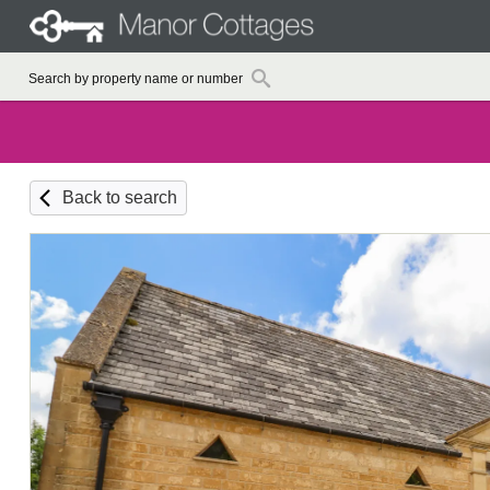
Back to search