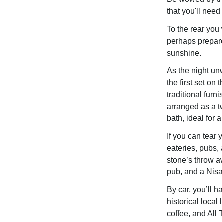
that you'll need 
To the rear you 
perhaps prepar
sunshine.
As the night un
the first set on
traditional furn
arranged as a t
bath, ideal for 
If you can tear
eateries, pubs, 
stone’s throw a
pub, and a Nisa
By car, you’ll h
historical local
coffee, and All 