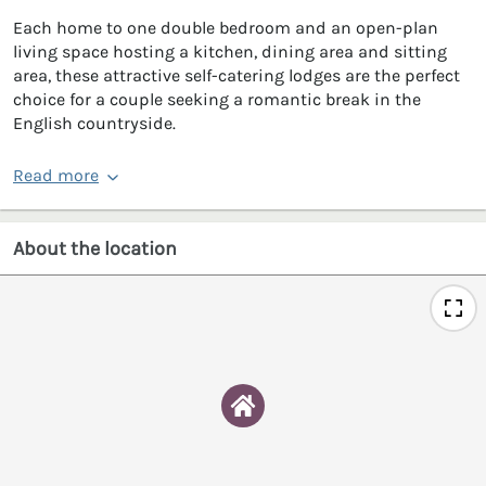
Each home to one double bedroom and an open-plan
living space hosting a kitchen, dining area and sitting
area, these attractive self-catering lodges are the perfect
choice for a couple seeking a romantic break in the
English countryside.
Read more
About the location