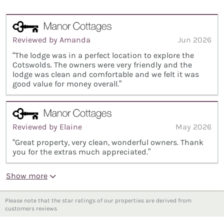
Reviewed by Amanda
Jun 2026
“The lodge was in a perfect location to explore the
Cotswolds. The owners were very friendly and the
lodge was clean and comfortable and we felt it was
good value for money overall.”
Reviewed by Elaine
May 2026
“Great property, very clean, wonderful owners. Thank
you for the extras much appreciated.”
Show more
Please note that the star ratings of our properties are derived from
customers reviews