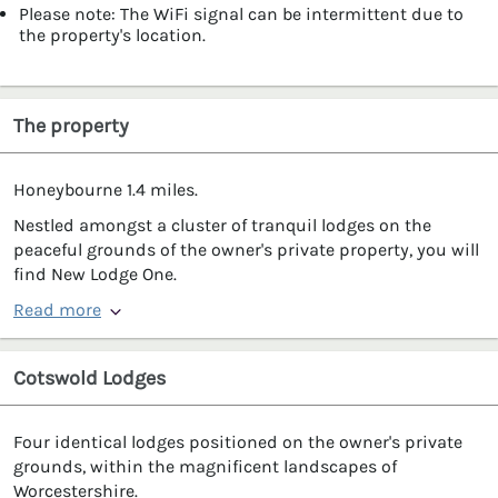
Please note: The WiFi signal can be intermittent due to
the property's location.
The property
Honeybourne 1.4 miles.
Nestled amongst a cluster of tranquil lodges on the
peaceful grounds of the owner's private property, you will
find New Lodge One.
Read more
Cotswold Lodges
Four identical lodges positioned on the owner's private
grounds, within the magnificent landscapes of
Worcestershire.