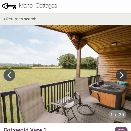
Return to search
1
of 29
Cotswold View 1