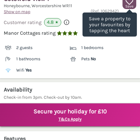
Honeybourne, Worcestershire
WR11
Save
(Ref.
1062942
)
Show on map
Save a property to
4.8
Customer rating
★
your favourites by
tapping the heart
Manor Cottages rating

2 guests
1 bedrooms
1 bathrooms
Pets
No
Wifi
Yes
Availability
Check-in from 3pm. Check-out by 10am.
Secure your holiday for £10
T&Cs Apply
Features