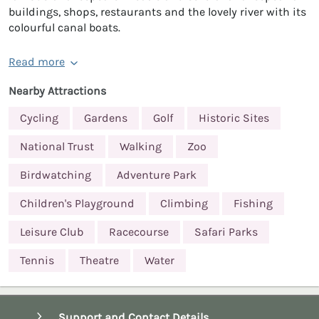
buildings, shops, restaurants and the lovely river with its
colourful canal boats.
Read more
Nearby Attractions
Cycling
Gardens
Golf
Historic Sites
National Trust
Walking
Zoo
Birdwatching
Adventure Park
Children's Playground
Climbing
Fishing
Leisure Club
Racecourse
Safari Parks
Tennis
Theatre
Water
Support and Contact Details