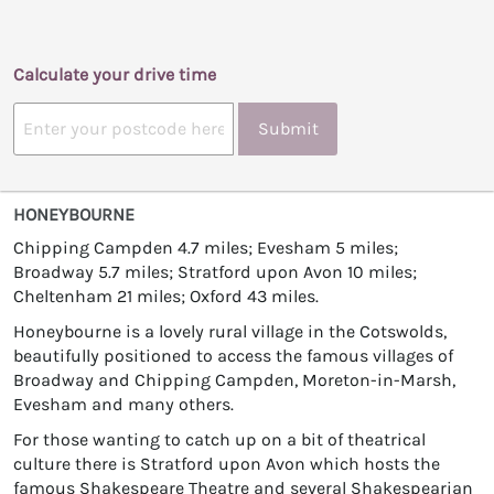
Calculate your drive time
Submit
HONEYBOURNE
Chipping Campden 4.7 miles; Evesham 5 miles;
Broadway 5.7 miles; Stratford upon Avon 10 miles;
Cheltenham 21 miles; Oxford 43 miles.
Honeybourne is a lovely rural village in the Cotswolds,
beautifully positioned to access the famous villages of
Broadway and Chipping Campden, Moreton-in-Marsh,
Evesham and many others.
For those wanting to catch up on a bit of theatrical
culture there is Stratford upon Avon which hosts the
famous Shakespeare Theatre and several Shakespearian