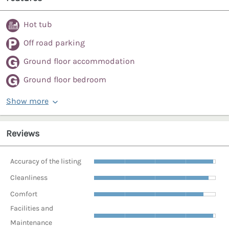
Hot tub
Off road parking
Ground floor accommodation
Ground floor bedroom
Show more
Reviews
Accuracy of the listing
Cleanliness
Comfort
Facilities and
Maintenance