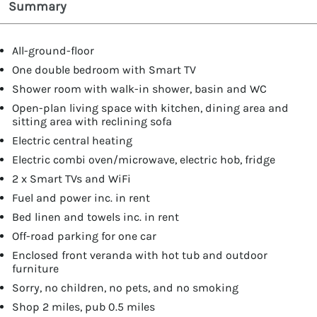
Summary
All-ground-floor
One double bedroom with Smart TV
Shower room with walk-in shower, basin and WC
Open-plan living space with kitchen, dining area and
sitting area with reclining sofa
Electric central heating
Electric combi oven/microwave, electric hob, fridge
2 x Smart TVs and WiFi
Fuel and power inc. in rent
Bed linen and towels inc. in rent
Off-road parking for one car
Enclosed front veranda with hot tub and outdoor
furniture
Sorry, no children, no pets, and no smoking
Shop 2 miles, pub 0.5 miles