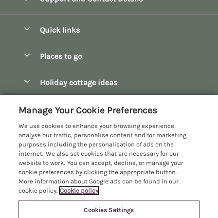
Quick links
Special offers
Places to go
Pay for your booking
Bath
Holiday cottage ideas
Manage cookie preferences
Bibury
Christmas Cottages
Let your cottage
Customer Reviews Policy
Manage Your Cookie Preferences
Bourton-on-the-Water
Dog Friendly Cottages
We use cookies to enhance your browsing experience,
Broadway
More information & policies
analyse our traffic, personalise content and for marketing
Family Holidays
purposes including the personalisation of ads on the
Burford
Privacy policy
internet. We also set cookies that are necessary for our
Hot Tub Breaks
website to work. You can accept, decline, or manage your
Castle Combe
Cookie policy
cookie preferences by clicking the appropriate button.
Large Holiday Cottages
More information about Google ads can be found in our
Chipping Campden
Manage cookie preferences
Last Minute Breaks
cookie policy.
Cookie policy
Chipping Norton
Investor relations
Log Cabins & Lodges
Cookies Settings
Manor Cottages