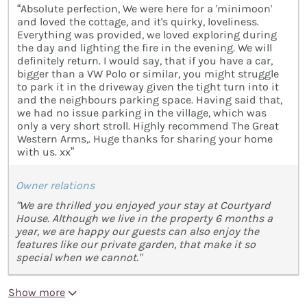
“Absolute perfection, We were here for a 'minimoon'
and loved the cottage, and it's quirky, loveliness.
Everything was provided, we loved exploring during
the day and lighting the fire in the evening. We will
definitely return. I would say, that if you have a car,
bigger than a VW Polo or similar, you might struggle
to park it in the driveway given the tight turn into it
and the neighbours parking space. Having said that,
we had no issue parking in the village, which was
only a very short stroll. Highly recommend The Great
Western Arms,. Huge thanks for sharing your home
with us. xx”
Owner relations
"We are thrilled you enjoyed your stay at Courtyard
House. Although we live in the property 6 months a
year, we are happy our guests can also enjoy the
features like our private garden, that make it so
special when we cannot."
Show more