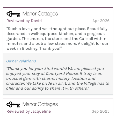
Reviewed by David
Apr 2026
“Such a lovely and well-thought out place. Beautifully
decorated, a well-equipped kitchen, and a gorgeous
garden. The church, the store, and the Cafe all within
minutes and a pub a few steps more. A delight for our
week in Blockley. Thank you!”
Owner relations
"Thank you for your kind words! We are pleased you
enjoyed your stay at Courtyard House. It truly is an
unusual gem with charm, history, location and
character. We take pride in all it, and the Village has to
offer and our ability to share it with others."
Reviewed by Jacqueline
Sep 2025