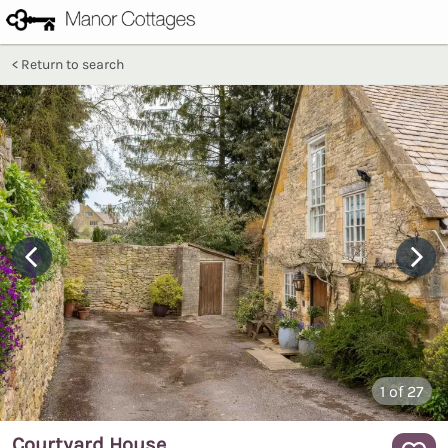
Return to search
1
of 27
Courtyard House