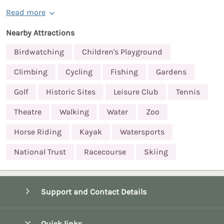
Read more
Nearby Attractions
Birdwatching
Children's Playground
Climbing
Cycling
Fishing
Gardens
Golf
Historic Sites
Leisure Club
Tennis
Theatre
Walking
Water
Zoo
Horse Riding
Kayak
Watersports
National Trust
Racecourse
Skiing
Support and Contact Details
Quick links