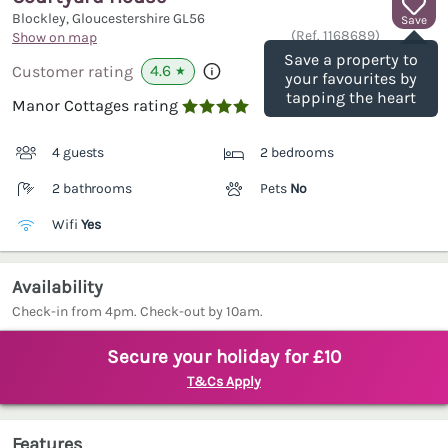
Blockley, Gloucestershire
GL56
Save
(Ref.
1168689
)
Show on map
Save a property to
4.6
Customer rating
★
your favourites by
tapping the heart
Manor Cottages rating

4 guests
2 bedrooms
2 bathrooms
Pets
No
Wifi
Yes
Availability
Check-in from 4pm. Check-out by 10am.
Secure your holiday for £10
T&Cs Apply
Features