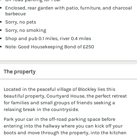
Enclosed, rear garden with patio, furniture, and charcoal
barbecue
Sorry, no pets
Sorry, no smoking
Shop and pub 0.1 miles, river 0.4 miles
Note: Good Housekeeping Bond of £250
The property
Located in the peaceful village of Blockley lies this
beautiful property, Courtyard House, the perfect retreat
for families and small groups of friends seeking a
relaxing break in the countryside.
Park your car in the off-road parking space before
entering into the hallway where you can kick off your
boots and move through the property, into the kitchen