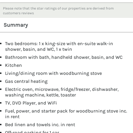
Please note that the star ratings of our properties are derived from
customers reviews
Summary
Two bedrooms: 1 x king-size with en-suite walk-in
shower, basin, and WC, 1 x twin
Bathroom with bath, handheld shower, basin, and WC
Kitchen
Living/dining room with woodburning stove
Gas central heating
Electric oven, microwave, fridge/freezer, dishwasher,
washing machine, kettle, toaster
TV, DVD Player, and WiFi
Fuel, power, and starter pack for woodburning stove inc.
in rent
Bed linen and towels inc. in rent
Off-road parking for 1 car