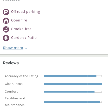
Off road parking
Open fire
Smoke-free
Garden / Patio
Show more
Reviews
Accuracy of the listing
Cleanliness
Comfort
Facilities and
Maintenance