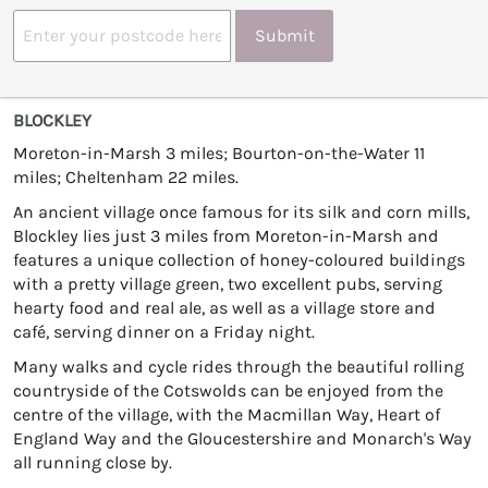
Submit
BLOCKLEY
Moreton-in-Marsh 3 miles; Bourton-on-the-Water 11
miles; Cheltenham 22 miles.
An ancient village once famous for its silk and corn mills,
Blockley lies just 3 miles from Moreton-in-Marsh and
features a unique collection of honey-coloured buildings
with a pretty village green, two excellent pubs, serving
hearty food and real ale, as well as a village store and
café, serving dinner on a Friday night.
Many walks and cycle rides through the beautiful rolling
countryside of the Cotswolds can be enjoyed from the
centre of the village, with the Macmillan Way, Heart of
England Way and the Gloucestershire and Monarch's Way
all running close by.