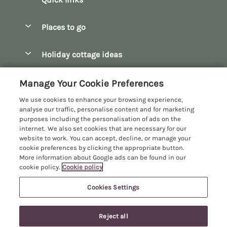
Special offers
Places to go
Pay for your booking
Bath
Holiday cottage ideas
Manage cookie preferences
Bibury
Christmas Cottages
Let your cottage
Customer Reviews Policy
Manage Your Cookie Preferences
Bourton-on-the-Water
Dog Friendly Cottages
We use cookies to enhance your browsing experience,
Broadway
More information & policies
analyse our traffic, personalise content and for marketing
Family Holidays
purposes including the personalisation of ads on the
Burford
Privacy policy
internet. We also set cookies that are necessary for our
Hot Tub Breaks
website to work. You can accept, decline, or manage your
Castle Combe
Cookie policy
cookie preferences by clicking the appropriate button.
Large Holiday Cottages
More information about Google ads can be found in our
Chipping Campden
Manage cookie preferences
Last Minute Breaks
cookie policy.
Cookie policy
Chipping Norton
Investor relations
Log Cabins & Lodges
Cookies Settings
Manor Cottages
Cirencester
Supply chain transparency
Longer Breaks
Registration No: 4469189
Cotswolds Cottages
Last booked yesterday
Reject all
VAT Registration No: 204979488
Booking conditions
Luxury Holiday Cottages
One City Place, Chester, Cheshire, CH1 3BQ, United Kingdom