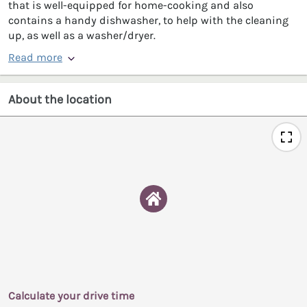
that is well-equipped for home-cooking and also
contains a handy dishwasher, to help with the cleaning
up, as well as a washer/dryer.
Read more
About the location
Calculate your drive time