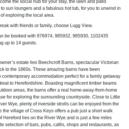
ome the social hub for your stay, the lawn and patio
to sun loungers and a fabulous hot tub, for you to unwind in
 of exploring the local area.
break with friends or family, choose Lugg View.
can be booked with 976974, 985932, 985930, 1102435
ng up to 14 guests.
owner’s estate lies Beechcroft Barns, spectacular Victorian
ack to the 1860s. These amazing barns have been
o contemporary accommodation perfect for a family getaway
etreat to Herefordshire. Boasting magnificent timber beams
tdoor areas, the barns offer a real home-away-from-home
e for exploring the surrounding countryside. Close to Little
ver Wye, plenty of riverside strolls can be enjoyed from the
e the village of Cross Keys offers a pub just a short walk
f Hereford lies on the River Wye and is just a few miles
de selection of bars, pubs, cafés, shops and restaurants, as