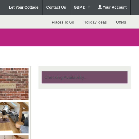
Let Your Cottage
Contact Us
GBP £
Your Account
Places To Go
Holiday Ideas
Offers
Checking Availability...