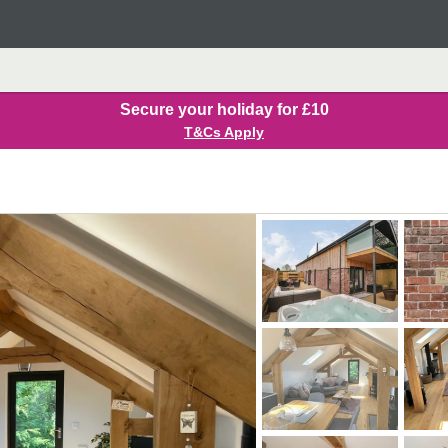
Secure your holiday for £10
T&Cs Apply