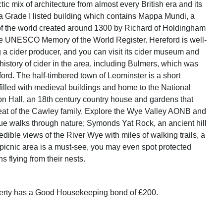
tic mix of architecture from almost every British era and its
a Grade I listed building which contains Mappa Mundi, a
f the world created around 1300 by Richard of Holdingham
he UNESCO Memory of the World Register. Hereford is well-
 a cider producer, and you can visit its cider museum and
history of cider in the area, including Bulmers, which was
ford. The half-timbered town of Leominster is a short
filled with medieval buildings and home to the National
ton Hall, an 18th century country house and gardens that
at of the Cawley family. Explore the Wye Valley AONB and
ue walks through nature; Symonds Yat Rock, an ancient hill
credible views of the River Wye with miles of walking trails, a
 picnic area is a must-see, you may even spot protected
s flying from their nests.
perty has a Good Housekeeping bond of £200.