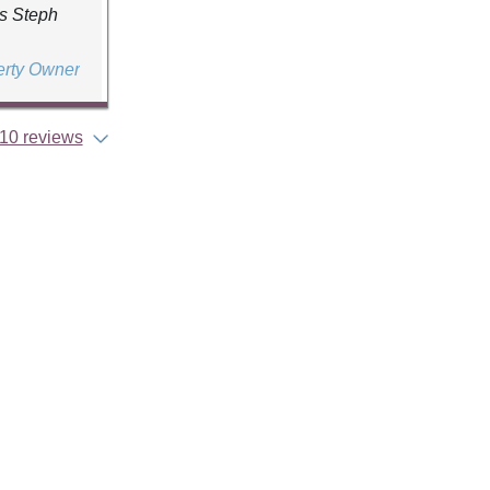
ds Steph
erty Owner
10 reviews