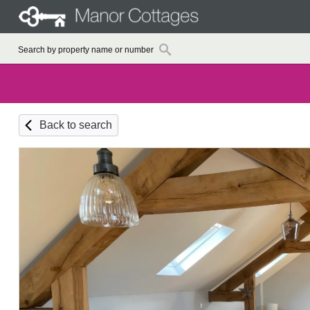
Back to search