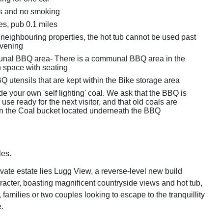
ts and no smoking
es, pub 0.1 miles
 neighbouring properties, the hot tub cannot be used past
vening
nal BBQ area- There is a communal BBQ area in the
 space with seating
 utensils that are kept within the Bike storage area
e your own 'self lighting' coal. We ask that the BBQ is
 use ready for the next visitor, and that old coals are
in the Coal bucket located underneath the BBQ
les.
ivate estate lies Lugg View, a reverse-level new build
racter, boasting magnificent countryside views and hot tub,
s, families or two couples looking to escape to the tranquillity
.