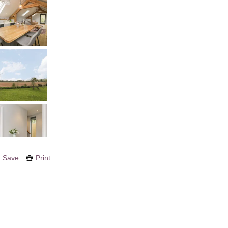
Save
Print