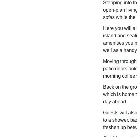
Stepping into the
open-plan living
sofas while the
Here you will a
island and seat
amenities you n
well as a handy
Moving through 
patio doors ont
morning coffee 
Back on the gro
which is home t
day ahead.
Guests will als
to a shower, bas
freshen up betw