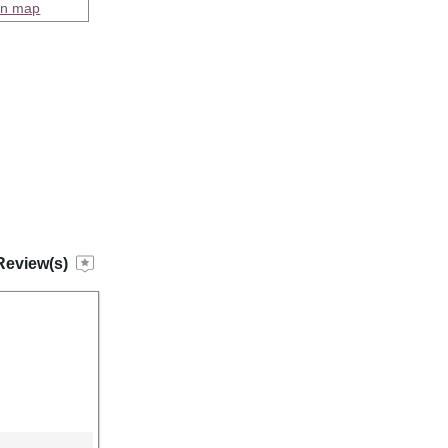
on map
Review(s)