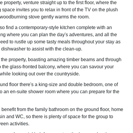
 property, venture straight up to the first floor, where the
 space invites you to relax in front of the TV on the plush
 woodburning stove gently warms the room.
lso find a contemporary-style kitchen complete with an
ing where you can plan the day's adventures, and all the
eed to rustle up some tasty meals throughout your stay as
 dishwasher to assist with the clean-up.
the property, boasting amazing timber beams and through
o the glass-fronted balcony, where you can savour your
while looking out over the countryside.
und floor there's a king-size and double bedroom, one of
o an en-suite shower room where you can prepare for the
o benefit from the family bathroom on the ground floor, home
in and WC, so there is plenty of space for the group to
een activities.