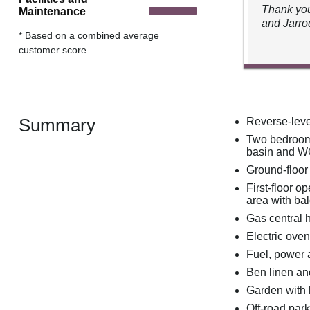
Thank you
Maintenance
and Jarro
* Based on a combined average
customer score
Summary
Reverse-leve
Two bedrooms
basin and WC
Ground-floor
First-floor o
area with ba
Gas central 
Electric ove
Fuel, power a
Ben linen and
Garden with l
Off-road park