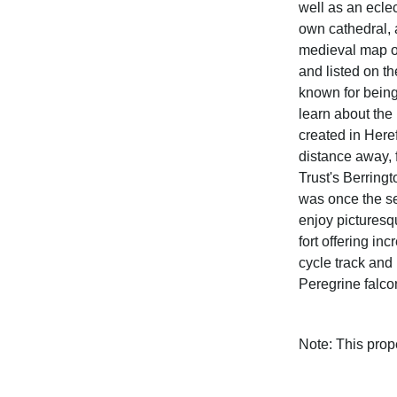
well as an eclec
own cathedral, 
medieval map o
and listed on t
known for being
learn about the 
created in Here
distance away, 
Trust's Berring
was once the se
enjoy picturesq
fort offering in
cycle track and
Peregrine falcon
Note: This pro