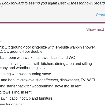
 Look forward to seeing you again Best wishes for now Regar
d
Prop
Show next 
l
: 1 x ground-floor king-size with en-suite walk-in shower,
, 1 x ground-floor double
 bathroom with walk-in shower, basin and WC
pen plan living space with kitchen, dining area and sitting
lcony and woodburning stove
heating with woodburning stove
n and hob, microwave, fridge/freezer, dishwasher, TV, WiFi
nd starter pack for woodburning stove inc. in rent
 towels inc. in rent
awn, patio, hot tub and furniture
ing for one car