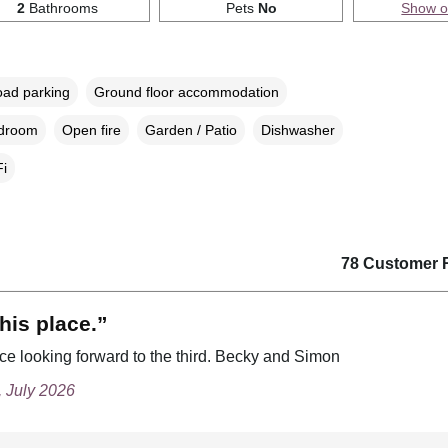
2
Bathrooms
Pets
No
Show 
oad parking
Ground floor accommodation
edroom
Open fire
Garden / Patio
Dishwasher
i
78 Customer 
his place.”
ce looking forward to the third. Becky and Simon
, July 2026