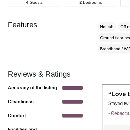
4
Guests
2
Bedrooms
Features
Hot tub
Off r
Ground floor b
Broadband / WiF
Reviews & Ratings
Accuracy of the listing
“Love t
Cleanliness
Stayed twi
- Rebecca
Comfort
Facilities and