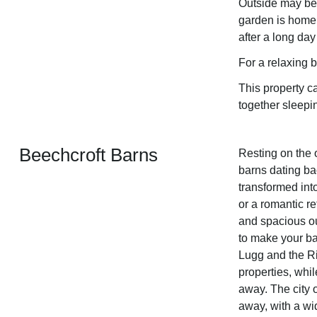
Outside may bec
garden is home 
after a long day
For a relaxing 
This property 
together sleepi
Beechcroft Barns
Resting on the 
barns dating b
transformed int
or a romantic r
and spacious ou
to make your bas
Lugg and the Ri
properties, whil
away. The city o
away, with a wi