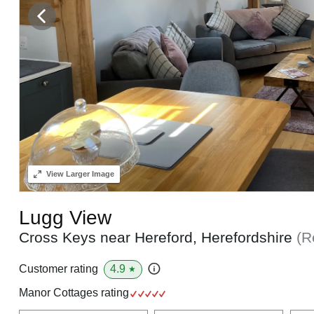
View
Larger Image
Lugg View
Cross Keys near Hereford, Herefordshire
(R
4.9
Customer rating
★
Manor Cottages rating