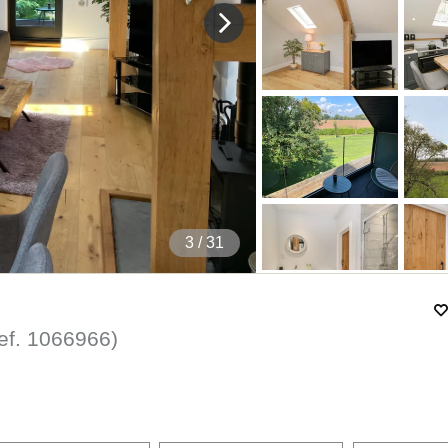
4
/ 31
ef.
1066966
)