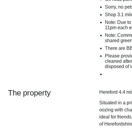
Sorry, no pe
Shop 3.1 mil
Note: Due to
11pm each e
Note: Commu
shared green
There are BBQ
Please provid
cleaned after
disposed of 
The property
Hereford 4.4 mi
Situated in a pr
oozing with cha
ideal for friend
of Herefordshire