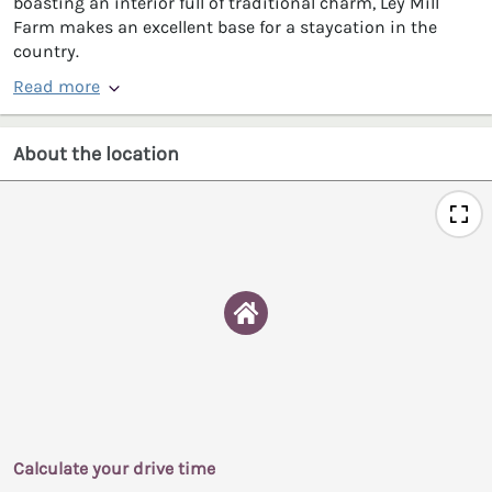
boasting an interior full of traditional charm, Ley Mill
Farm makes an excellent base for a staycation in the
country.
Read more
About the location
Calculate your drive time