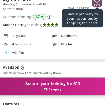
Huntley, Gloucestershire
GL14
Save
(Ref.
1094495
)
Show on map
Save a property to
4.7
Customer rating
★
your favourites by
tapping the heart
Manor Cottages rating

10 guests
5 bedrooms
4 bathrooms
Pets
No
Wifi
Yes
Availability
Check-in from 4pm. Check-out by 10am.
Secure your holiday for £10
T&Cs Apply
Features