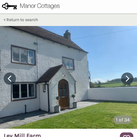
Return to search
1
of 34
Ley Mill Farm