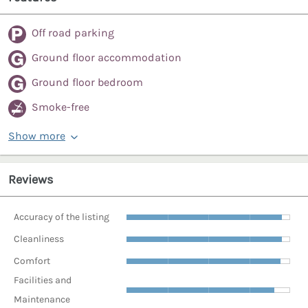
Off road parking
Ground floor accommodation
Ground floor bedroom
Smoke-free
Show more
Reviews
Accuracy of the listing
Cleanliness
Comfort
Facilities and
Maintenance