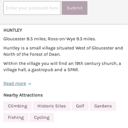
Submit
HUNTLEY
Gloucester 8.5 miles; Ross-on-Wye 9.3 miles.
Huntley is a small village situated West of Gloucester and
North of the Forest of Dean.
Within the village you will find an 19th century church, a
village hall, a gastropub and a SPAR.
Read more
Nearby Attractions
Climbing
Historic Sites
Golf
Gardens
Fishing
Cycling