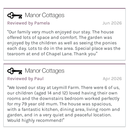
Reviewed by Pamela
Jun 2026
“Our family very much enjoyed our stay. The house
offered lots of space and comfort. The garden was
enjoyed by the children as well as seeing the ponies
each day. Lots to do in the area. Special place was the
tearoom at end of Chapel Lane. Thank you”
Reviewed by Paul
Apr 2026
“We loved our stay at Leymill Farm. There were 6 of us,
our children (aged 14 and 12) loved having their own
rooms and the downstairs bedroom worked perfectly
for my 79 year old mum. The house was spacious,
with a fantastic kitchen, dining area, living room and
garden, and in a very quiet and peaceful location.
Would highly recommend!”