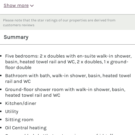
Show more
Please note that the star ratings of our properties are derived from
customers reviews
Summary
Five bedrooms: 2 x doubles with en-suite walk-in shower,
basin, heated towel rail and WC, 2 x doubles, 1 x ground-
floor double
Bathroom with bath, walk-in shower, basin, heated towel
rail and WC
Ground-floor shower room with walk-in shower, basin,
heated towel rail and WC
Kitchen/diner
Utility
Sitting room
Oil Central heating