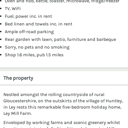
Oven and hob, kettle, toaster, microwave, fridge/freezer
TV, WiFi
Fuel, power inc. in rent
Bed linen and towels inc. in rent
Ample off-road parking
Rear garden with lawn, patio, furniture and barbeque
Sorry, no pets and no smoking
Shop 1.6 miles, pub 1.5 miles
The property
Nestled amongst the rolling countryside of rural
Gloucestershire, on the outskirts of the village of Huntley,
in Ley rests this remarkable five-bedroom holiday home,
Ley Mill Farm.
Enveloped by working farms and scenic greenery whilst