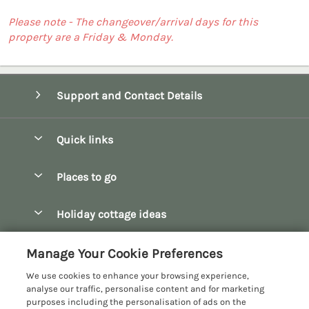
Please note - The changeover/arrival days for this
property are a Friday & Monday.
Support and Contact Details
Quick links
Special offers
Places to go
Pay for your booking
Bath
Holiday cottage ideas
Manage cookie preferences
Bibury
Christmas Cottages
Let your cottage
Customer Reviews Policy
Manage Your Cookie Preferences
Bourton-on-the-Water
Dog Friendly Cottages
We use cookies to enhance your browsing experience,
Broadway
More information & policies
analyse our traffic, personalise content and for marketing
Family Holidays
purposes including the personalisation of ads on the
Burford