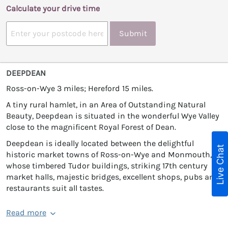
Calculate your drive time
Submit
DEEPDEAN
Ross-on-Wye 3 miles; Hereford 15 miles.
A tiny rural hamlet, in an Area of Outstanding Natural
Beauty, Deepdean is situated in the wonderful Wye Valley
close to the magnificent Royal Forest of Dean.
Deepdean is ideally located between the delightful
Live Chat
historic market towns of Ross-on-Wye and Monmouth,
whose timbered Tudor buildings, striking 17th century
market halls, majestic bridges, excellent shops, pubs and
restaurants suit all tastes.
Read more