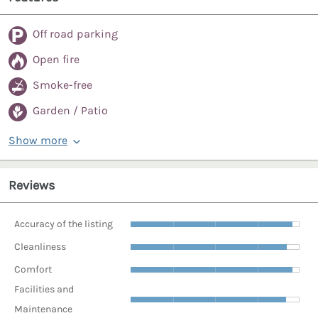
Off road parking
Open fire
Smoke-free
Garden / Patio
Show more
Reviews
Accuracy of the listing
Cleanliness
Comfort
Facilities and
Maintenance