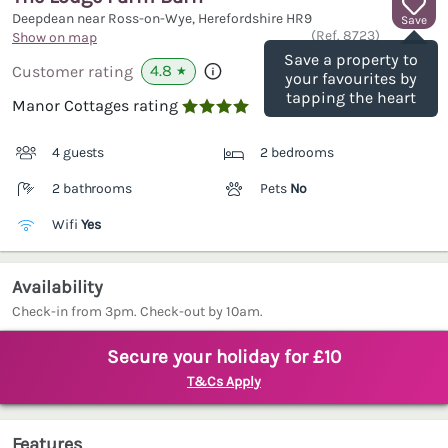
Deepdean near Ross-on-Wye, Herefordshire
HR9
Save
(Ref.
8723
)
Show on map
Save a property to
4.8
Customer rating
★
your favourites by
tapping the heart
Manor Cottages rating

4 guests
2 bedrooms
2 bathrooms
Pets
No
Wifi
Yes
Availability
Check-in from 3pm. Check-out by 10am.
Secure your holiday for £10
T&Cs Apply
Features