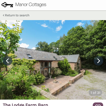
Return to search
1
of 31
The Lodge Farm Barn