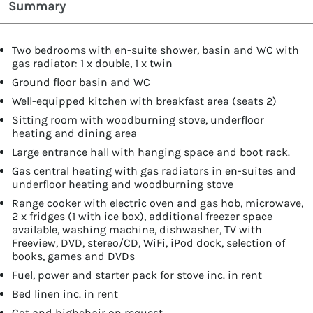
Summary
Two bedrooms with en-suite shower, basin and WC with
gas radiator: 1 x double, 1 x twin
Ground floor basin and WC
Well-equipped kitchen with breakfast area (seats 2)
Sitting room with woodburning stove, underfloor
heating and dining area
Large entrance hall with hanging space and boot rack.
Gas central heating with gas radiators in en-suites and
underfloor heating and woodburning stove
Range cooker with electric oven and gas hob, microwave,
2 x fridges (1 with ice box), additional freezer space
available, washing machine, dishwasher, TV with
Freeview, DVD, stereo/CD, WiFi, iPod dock, selection of
books, games and DVDs
Fuel, power and starter pack for stove inc. in rent
Bed linen inc. in rent
Cot and highchair on request