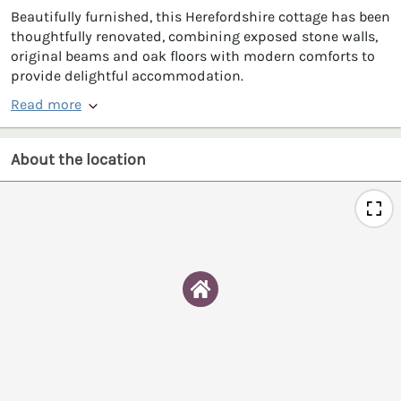
Beautifully furnished, this Herefordshire cottage has been
thoughtfully renovated, combining exposed stone walls,
original beams and oak floors with modern comforts to
provide delightful accommodation.
Read more
About the location