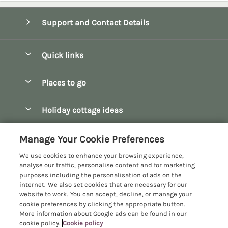
Support and Contact Details
Quick links
Special offers
Places to go
Pay for your booking
Bath
Holiday cottage ideas
Manage cookie preferences
Bibury
Christmas Cottages
Let your cottage
Customer Reviews Policy
Manage Your Cookie Preferences
Bourton-on-the-Water
Dog Friendly Cottages
We use cookies to enhance your browsing experience,
Broadway
More information & policies
analyse our traffic, personalise content and for marketing
Family Holidays
purposes including the personalisation of ads on the
Burford
Privacy policy
internet. We also set cookies that are necessary for our
Hot Tub Breaks
website to work. You can accept, decline, or manage your
Castle Combe
Cookie policy
cookie preferences by clicking the appropriate button.
Large Holiday Cottages
More information about Google ads can be found in our
Chipping Campden
Manage cookie preferences
Last Minute Breaks
cookie policy.
Cookie policy