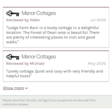
Reviewed by Helen
Jul 2026
“Lodge Farm Barn is a lovely cottage in a delightful
location. The Forest of Dean area is beautiful. There
are plenty of interesting places to visit and good
walks.”
Reviewed by Michael
May 2026
“Lovely cottage. Quiet and cosy with very friendly and
helpful hosts”
Show more
Please note that the star ratings of our properties are derived from
customers reviews