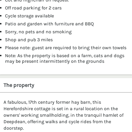
Off road parking for 2 cars
Cycle storage available
Patio and garden with furniture and BBQ
Sorry, no pets and no smoking
Shop and pub 3 miles
Please note: guest are required to bring their own towels
Note: As the property is based on a farm, cats and dogs
may be present intermittently on the grounds
The property
A fabulous, 17th century former hay barn, this
Herefordshire cottage is set in a rural location on the
owners' working smallholding, in the tranquil hamlet of
Deepdean, offering walks and cycle rides from the
doorstep.