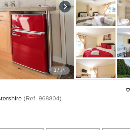
4
/ 14
stershire
(Ref.
968804
)