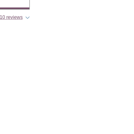
10 reviews