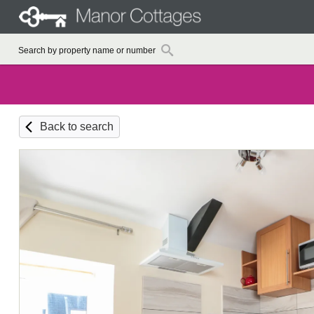
Back to search