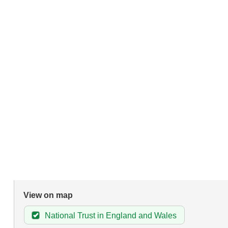
View on map
National Trust in England and Wales