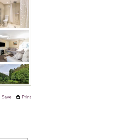
Save
Print