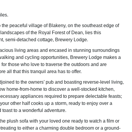
les.
 the peaceful village of Blakeny, on the southeast edge of
 landscapes of the Royal Forest of Dean, lies this
ight, semi-detached cottage, Brewery Lodge.
cious living areas and encased in stunning surroundings
walking and cycling opportunities, Brewery Lodge makes a
 for those who love to traverse the outdoors and are
e all that this tranquil area has to offer.
joined to the owners’ pub and boasting reverse-level living,
new home-from-home to discover a well-stocked kitchen,
 necessary appliances required to prepare delectable feasts;
 your other half cooks up a storm, ready to enjoy over a
nd toast to a wonderful adventure.
he plush sofa with your loved one ready to watch a film or
etreating to either a charming double bedroom or a ground-