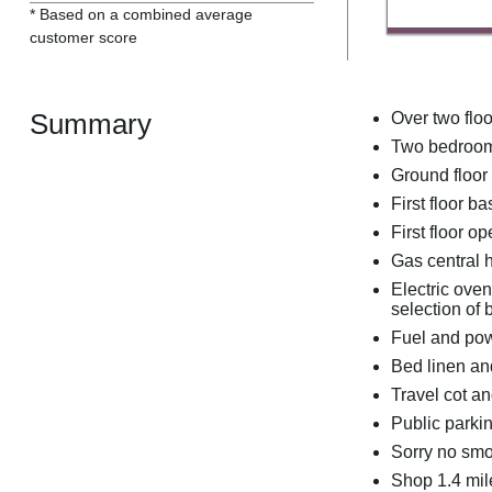
* Based on a combined average
customer score
Summary
Over two floo
Two bedrooms
Ground floor
First floor 
First floor o
Gas central 
Electric ove
selection o
Fuel and powe
Bed linen and
Travel cot a
Public parki
Sorry no sm
Shop 1.4 mil