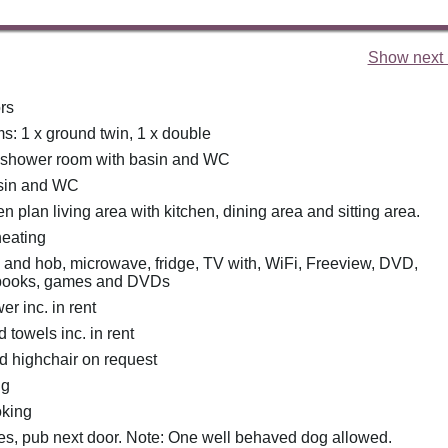
Show next 
rs
: 1 x ground twin, 1 x double
 shower room with basin and WC
basin and WC
pen plan living area with kitchen, dining area and sitting area.
heating
n and hob, microwave, fridge, TV with, WiFi, Freeview, DVD,
f books, games and DVDs
r inc. in rent
 towels inc. in rent
nd highchair on request
ng
oking
es, pub next door. Note: One well behaved dog allowed.