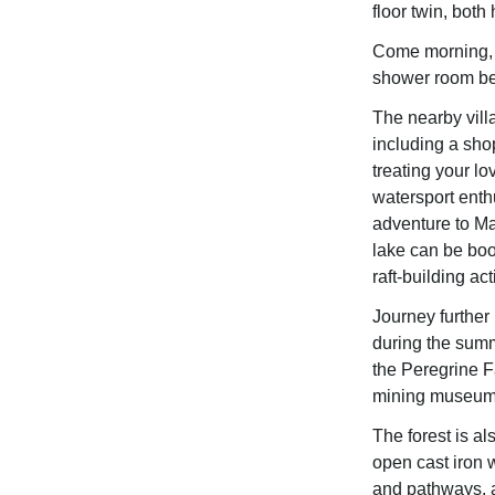
floor twin, both
Come morning, c
shower room bef
The nearby vill
including a shop
treating your lo
watersport enth
adventure to Ma
lake can be boo
raft-building acti
Journey further 
during the sum
the Peregrine F
mining museum 
The forest is 
open cast iron 
and pathways, an