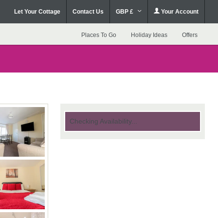
Let Your Cottage
Contact Us
GBP £
Your Account
Places To Go
Holiday Ideas
Offers
Checking Availability...