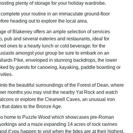
 hosting plenty of storage for your holiday wardrobe.
omplete your routine in an immaculate ground-floor
ore heading out to explore the local area.
age of Blakeney offers an ample selection of services
, pub and several eateries and restaurants, ideal for
ved ones to a hearty lunch or cold beverage; for the
usiasts amongst your group be sure to embark on an
llards Pike, enveloped in stunning backdrops, the lower
ked by guests for canoeing, kayaking, paddle boarding or
vities.
into the beautiful surroundings of the Forest of Dean, where
mer months you may visit the nearby Yat Rock and watch
alcons or explore the Clearwell Caves, an unusual iron
that dates to the Bronze Age.
also home to Puzzle Wood which showcases pre-Roman
workings and a maze expanding 14 acres of rock ravines
d if you happen to visit when the tides are at their highest,