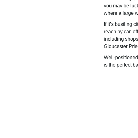
you may be luc
where a large w
If it’s bustling 
reach by car, of
including shops,
Gloucester Pris
Well-positione
is the perfect b