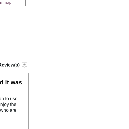
on map
Review(s)
d it was
an to use
enjoy the
 who are