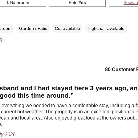
1
Bathroom
Pets
Yes
Show 
edroom
Garden / Patio
Cot available
Highchair available
i
80 Customer 
band and I had stayed here 3 years ago, an
 good this time around.”
everything we needed to have a comfortable stay, including a f
 current hot weather. The property is in an excellent position to 
Dean and local area. Also enjoyed great food at the owners pub,
s.
uly 2026