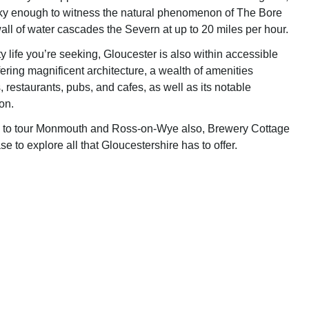
ky enough to witness the natural phenomenon of The Bore
all of water cascades the Severn at up to 20 miles per hour.
city life you’re seeking, Gloucester is also within accessible
fering magnificent architecture, a wealth of amenities
 restaurants, pubs, and cafes, as well as its notable
on.
d to tour Monmouth and Ross-on-Wye also, Brewery Cottage
ase to explore all that Gloucestershire has to offer.