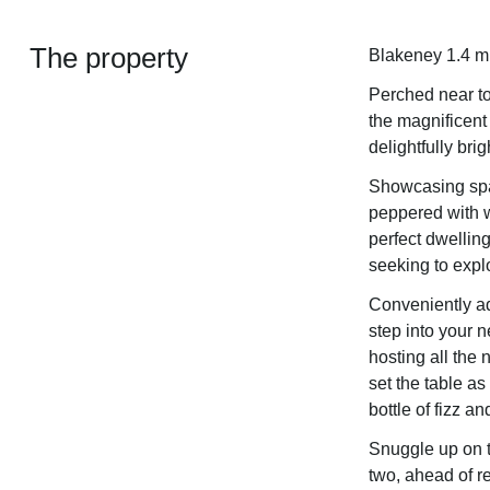
The property
Blakeney 1.4 mi
Perched near to
the magnificent
delightfully br
Showcasing spa
peppered with 
perfect dwelling
seeking to explor
Conveniently ad
step into your 
hosting all the
set the table as
bottle of fizz a
Snuggle up on t
two, ahead of r