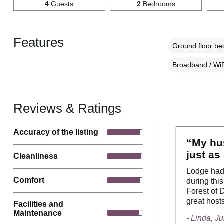
4
Guests
2
Bedrooms
Features
Ground floor b
Broadband / WiF
Reviews & Ratings
Accuracy of the listing
“My hus
just as
Cleanliness
Lodge had 
Comfort
during this
Forest of 
great host
Facilities and
Maintenance
- Linda, J