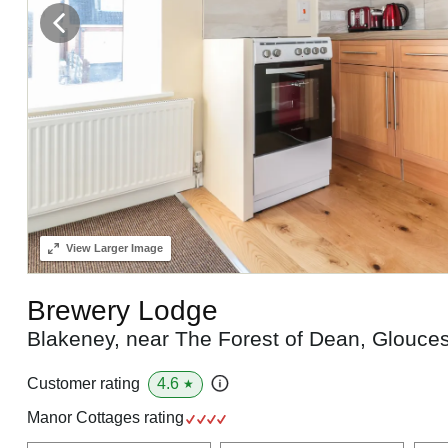
View
Larger Image
Brewery Lodge
Blakeney, near The Forest of Dean, Glouce
4.6
Customer rating
★
Manor Cottages rating