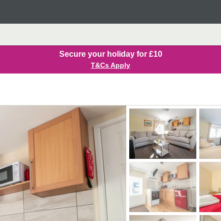
Secure your holiday for £10
T&Cs Apply