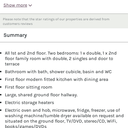
Show more
Please note that the star ratings of our properties are derived from
customers reviews
Summary
All 1st and 2nd floor. Two bedrooms: 1 x double, 1 x 2nd
floor family room with double, 2 singles and door to
terrace
Bathroom with bath, shower cubicle, basin and WC
First floor modern fitted kitchen with dining area
First floor sitting room
Large, shared ground floor hallway.
Electric storage heaters
Electric oven and hob, microwave, fridge, freezer, use of
washing machine/tumble dryer available on request and
situated on the ground floor, TV/DVD, stereo/CD, WiFi,
books/games/DVDs