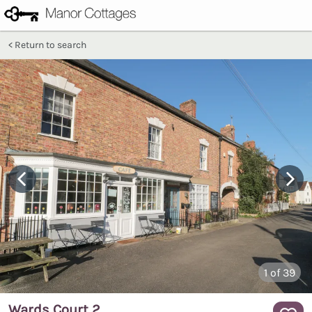
Return to search
1
of 39
Wards Court 2