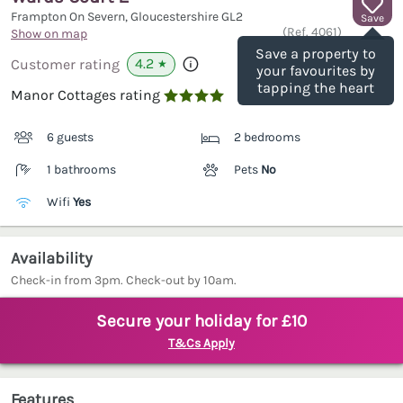
Frampton On Severn, Gloucestershire
GL2
Save
(Ref.
4061
)
Show on map
Save a property to
4.2
Customer rating
★
your favourites by
tapping the heart
Manor Cottages rating

6 guests
2 bedrooms
1 bathrooms
Pets
No
Wifi
Yes
Availability
Check-in from 3pm. Check-out by 10am.
Secure your holiday for £10
T&Cs Apply
Features