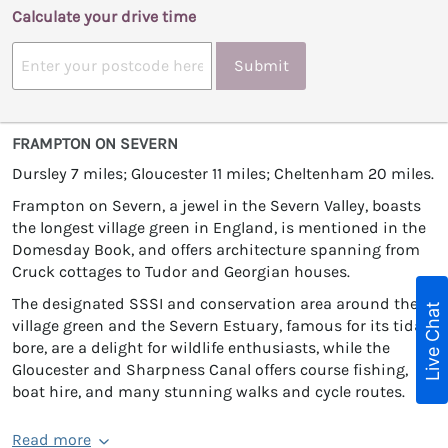
Calculate your drive time
Submit
FRAMPTON ON SEVERN
Dursley 7 miles; Gloucester 11 miles; Cheltenham 20 miles.
Frampton on Severn, a jewel in the Severn Valley, boasts
the longest village green in England, is mentioned in the
Domesday Book, and offers architecture spanning from
Cruck cottages to Tudor and Georgian houses.
The designated SSSI and conservation area around the
Live Chat
village green and the Severn Estuary, famous for its tidal
bore, are a delight for wildlife enthusiasts, while the
Gloucester and Sharpness Canal offers course fishing,
boat hire, and many stunning walks and cycle routes.
Read more