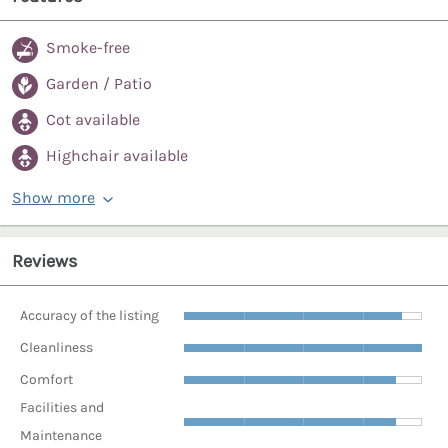
Smoke-free
Garden / Patio
Cot available
Highchair available
Show more
Reviews
Accuracy of the listing
Cleanliness
Comfort
Facilities and
Maintenance