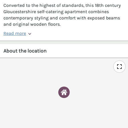
Converted to the highest of standards, this 18th century
Gloucestershire self-catering apartment combines
contemporary styling and comfort with exposed beams
and original wooden floors.
Read more
About the location