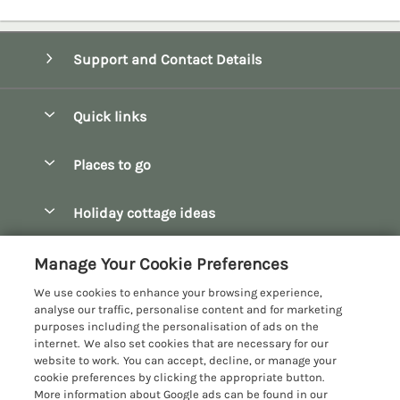
Support and Contact Details
Quick links
Special offers
Places to go
Pay for your booking
Bath
Holiday cottage ideas
Manage cookie preferences
Bibury
Christmas Cottages
Let your cottage
Customer Reviews Policy
Manage Your Cookie Preferences
Bourton-on-the-Water
Dog Friendly Cottages
We use cookies to enhance your browsing experience,
Broadway
More information & policies
analyse our traffic, personalise content and for marketing
Family Holidays
purposes including the personalisation of ads on the
Burford
Privacy policy
internet. We also set cookies that are necessary for our
Hot Tub Breaks
website to work. You can accept, decline, or manage your
Castle Combe
Cookie policy
cookie preferences by clicking the appropriate button.
Large Holiday Cottages
More information about Google ads can be found in our
Chipping Campden