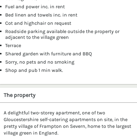
Fuel and power inc. in rent
Bed linen and towels inc. in rent
Cot and highchair on request
Roadside parking available outside the property or
adjacent to the village green
Terrace
Shared garden with furniture and BBQ
Sorry, no pets and no smoking
Shop and pub 1 min walk.
The property
A delightful two-storey apartment, one of two
Gloucestershire self-catering apartments on site, in the
pretty village of Frampton on Severn, home to the largest
village green in England.