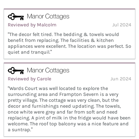
Reviewed by Malcolm
Jul 2024
“The decor felt tired. The bedding & towels would
benefit from replacing. The facilities & kitchen
appliances were excellent. The location was perfect. So
quiet and tranquil.”
Reviewed by Carole
Jun 2024
“Wards Court was well located to explore the
surrounding area and Frampton Severn is a very
pretty village. The cottage was very clean, but the
decor and furnishings need updating. The towels,
once white were grey and far from soft and need
replacing. A pint of milk in the fridge would have been
welcome. The roof top balcony was a nice feature and
a suntrap.”