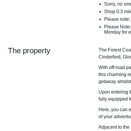
Sorry, no sm
Shop 0.3 mil
Please note:
Please Note:
Monday for ei
The property
The Forest Coac
Cinderford, Glo
With off-road p
this charming re
getaway amidst 
Upon entering t
fully equipped f
Here, you can e
of your adventu
Adjacent to the 