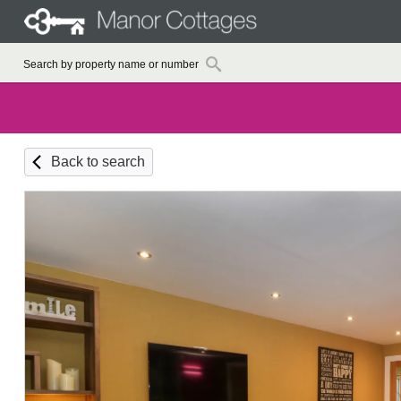
Back to search