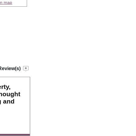
on map
Review(s)
rty,
thought
g and