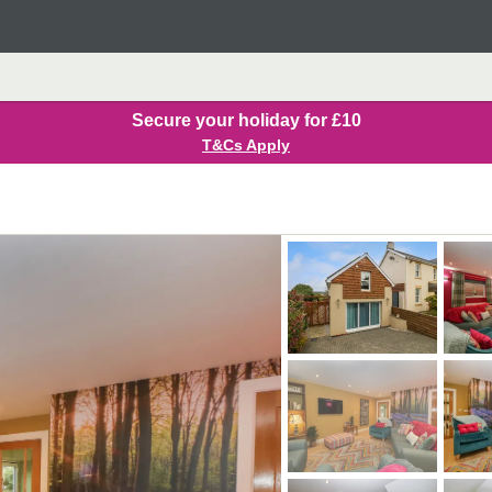
Secure your holiday for £10
T&Cs Apply