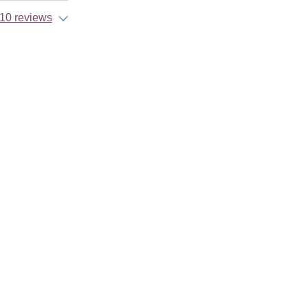
10 reviews