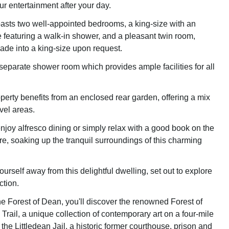
ur entertainment after your day.
asts two well-appointed bedrooms, a king-size with an
e featuring a walk-in shower, and a pleasant twin room,
de into a king-size upon request.
 separate shower room which provides ample facilities for all
perty benefits from an enclosed rear garden, offering a mix
vel areas.
njoy alfresco dining or simply relax with a good book on the
re, soaking up the tranquil surroundings of this charming
yourself away from this delightful dwelling, set out to explore
ction.
the Forest of Dean, you'll discover the renowned Forest of
rail, a unique collection of contemporary art on a four-mile
 the Littledean Jail, a historic former courthouse, prison and