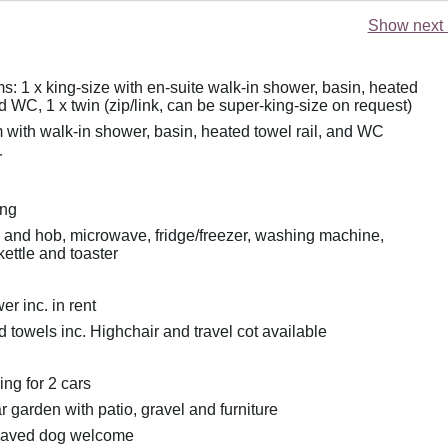
Show next 
: 1 x king-size with en-suite walk-in shower, basin, heated
nd WC, 1 x twin (zip/link, can be super-king-size on request)
with walk-in shower, basin, heated towel rail, and WC
r
ing
n and hob, microwave, fridge/freezer, washing machine,
ettle and toaster
r inc. in rent
 towels inc. Highchair and travel cot available
ing for 2 cars
 garden with patio, gravel and furniture
haved dog welcome