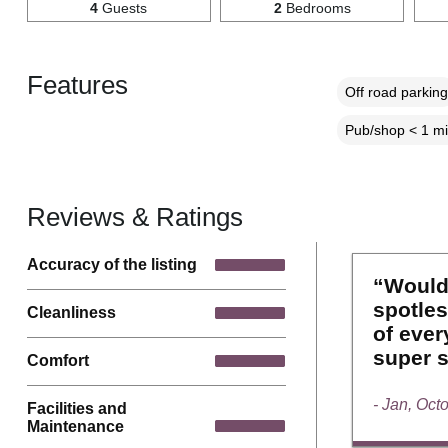
4
Guests
2
Bedrooms
Features
Off road parking
Pub/shop < 1 mi
Reviews & Ratings
Accuracy of the listing
“Would
spotles
Cleanliness
of ever
super s
Comfort
- Jan, Oct
Facilities and
Maintenance