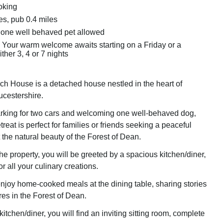
oking
es, pub 0.4 miles
 one well behaved pet allowed
 Your warm welcome awaits starting on a Friday or a
ther 3, 4 or 7 nights
h House is a detached house nestled in the heart of
ucestershire.
arking for two cars and welcoming one well-behaved dog,
treat is perfect for families or friends seeking a peaceful
the natural beauty of the Forest of Dean.
he property, you will be greeted by a spacious kitchen/diner,
or all your culinary creations.
njoy home-cooked meals at the dining table, sharing stories
res in the Forest of Dean.
kitchen/diner, you will find an inviting sitting room, complete