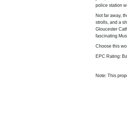
police station 
Not far away, th
strolls, and a s
Gloucester Cat
fascinating Mu
Choose this wo
EPC Rating: B
Note: This pro