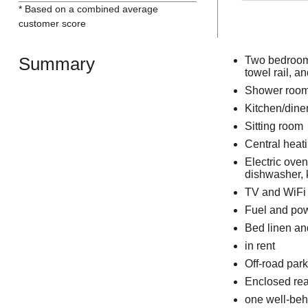
* Based on a combined average
customer score
Summary
Two bedrooms
towel rail, a
Shower room 
Kitchen/dine
Sitting room
Central heat
Electric ove
dishwasher, k
TV and WiFi
Fuel and powe
Bed linen and
in rent
Off-road park
Enclosed rear
one well-be