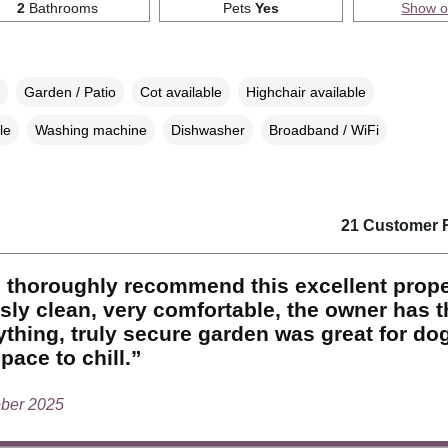
2
Bathrooms
Pets
Yes
Show 
Garden / Patio
Cot available
Highchair available
le
Washing machine
Dishwasher
Broadband / WiFi
21 Customer 
 thoroughly recommend this excellent prope
sly clean, very comfortable, the owner has 
ything, truly secure garden was great for do
pace to chill.”
ober 2025