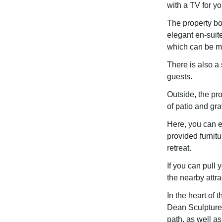
with a TV for yo
The property bo
elegant en-suit
which can be ma
There is also a
guests.
Outside, the pro
of patio and gra
Here, you can e
provided furnitu
retreat.
If you can pull 
the nearby attra
In the heart of 
Dean Sculpture T
path, as well as