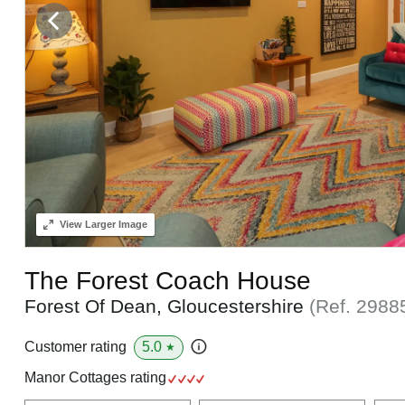
View
Larger Image
The Forest Coach House
Forest Of Dean, Gloucestershire
(Ref.
2988
5.0
Customer rating
★
Manor Cottages rating