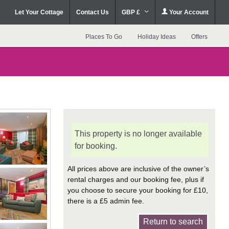
Let Your Cottage
Contact Us
GBP £
Your Account
Places To Go
Holiday Ideas
Offers
This property is no longer available
for booking.
All prices above are inclusive of the owner’s
rental charges and our booking fee, plus if
you choose to secure your booking for £10,
there is a £5 admin fee.
Return to search