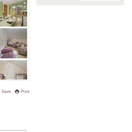
Save
Print