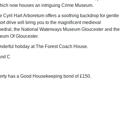
which now houses an intriguing Crime Museum.
e Cyril Hart Arboretum offers a soothing backdrop for gentle
hort drive will bring you to the magnificent medieval
hedral, the National Waterways Museum Gloucester and the
seum Of Gloucester.
nderful holiday at The Forest Coach House.
and C
perty has a Good Housekeeping bond of £150.