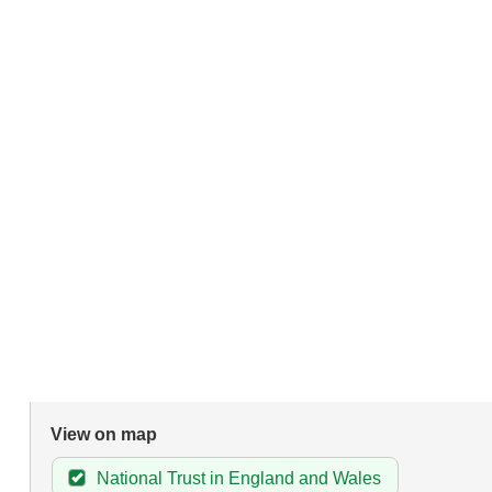
View on map
National Trust in England and Wales