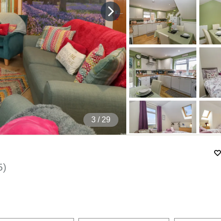
4
/ 29
5
)