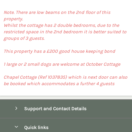
Note. There are low beams on the 2nd floor of this
property.
Whilst the cottage has 2 double bedrooms, due to the
restricted space in the 2nd bedroom it is better suited to
groups of 3 guests.
This property has a £200 good house keeping bond
1 large or 2 small dogs are welcome at October Cottage
Chapel Cottage (Ref 1037835) which is next door can also
be booked which accommodates a further 4 guests
Support and Contact Details
Quick links