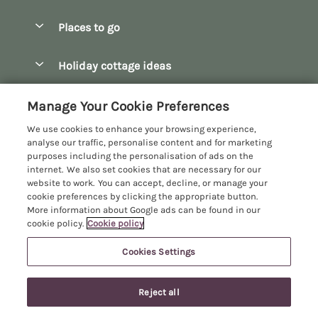
Special offers
Places to go
Pay for your booking
Bath
Holiday cottage ideas
Manage cookie preferences
Bibury
Christmas Cottages
Let your cottage
Customer Reviews Policy
Manage Your Cookie Preferences
Bourton-on-the-Water
Dog Friendly Cottages
We use cookies to enhance your browsing experience,
Broadway
More information & policies
analyse our traffic, personalise content and for marketing
Family Holidays
purposes including the personalisation of ads on the
Burford
Privacy policy
internet. We also set cookies that are necessary for our
Hot Tub Breaks
website to work. You can accept, decline, or manage your
Castle Combe
Cookie policy
cookie preferences by clicking the appropriate button.
Large Holiday Cottages
More information about Google ads can be found in our
Chipping Campden
Manage cookie preferences
Last Minute Breaks
cookie policy.
Cookie policy
Chipping Norton
Investor relations
Log Cabins & Lodges
Cookies Settings
Manor Cottages
Cirencester
Supply chain transparency
Longer Breaks
Registration No: 4469189
Cotswolds Cottages
Last booked within the last 2 days
Reject all
VAT Registration No: 204979488
Booking conditions
Luxury Holiday Cottages
One City Place, Chester, Cheshire, CH1 3BQ, United Kingdom
Kingham