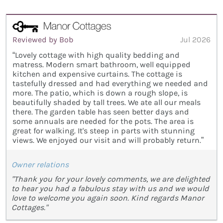
Reviewed by Bob
Jul 2026
“Lovely cottage with high quality bedding and
matress. Modern smart bathroom, well equipped
kitchen and expensive curtains. The cottage is
tastefully dressed and had everything we needed and
more. The patio, which is down a rough slope, is
beautifully shaded by tall trees. We ate all our meals
there. The garden table has seen better days and
some annuals are needed for the pots. The area is
great for walking. It's steep in parts with stunning
views. We enjoyed our visit and will probably return.”
Owner relations
"Thank you for your lovely comments, we are delighted
to hear you had a fabulous stay with us and we would
love to welcome you again soon. Kind regards Manor
Cottages."