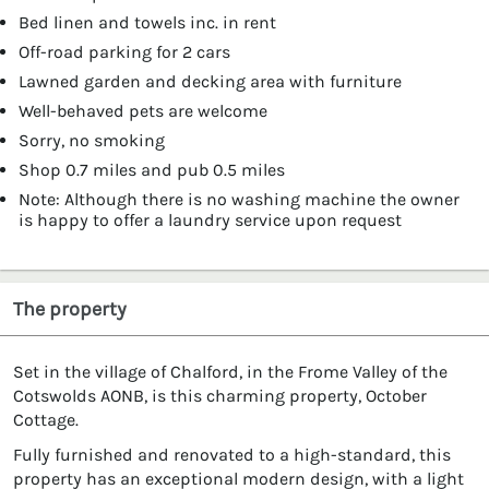
Bed linen and towels inc. in rent
Off-road parking for 2 cars
Lawned garden and decking area with furniture
Well-behaved pets are welcome
Sorry, no smoking
Shop 0.7 miles and pub 0.5 miles
Note: Although there is no washing machine the owner
is happy to offer a laundry service upon request
The property
Set in the village of Chalford, in the Frome Valley of the
Cotswolds AONB, is this charming property, October
Cottage.
Fully furnished and renovated to a high-standard, this
property has an exceptional modern design, with a light