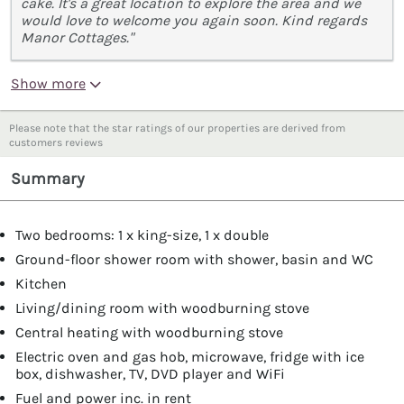
cake. It's a great location to explore the area and we
would love to welcome you again soon. Kind regards
Manor Cottages."
Show more
Please note that the star ratings of our properties are derived from
customers reviews
Summary
Two bedrooms: 1 x king-size, 1 x double
Ground-floor shower room with shower, basin and WC
Kitchen
Living/dining room with woodburning stove
Central heating with woodburning stove
Electric oven and gas hob, microwave, fridge with ice
box, dishwasher, TV, DVD player and WiFi
Fuel and power inc. in rent