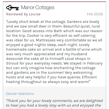
Reviewed by Louise
Feb 2026
“Lovely short break at the cottage. Gardens are lovely
and we saw small deer in them. Beautiful quiet, rural
location. Good access into Bath which was our reason
for the trip. Cooker is very efficient so self catering
was ideal for us. Mattresses very comfortable so we all
enjoyed a good nights sleep, each night. Lovely
homemade cake on arrival and a bottle of wine which
was very much appreciated and my Husband
devoured the cake all to himself! Local shops in
Stroud for your everyday needs. We stayed in February
but can only imagine how enchanting the cottage
and gardens are in the summer! Very welcoming
hosts and very helpful if you have queries. Efficient
heating throughout so always cosy and warm!”
Owner relations
"Thank you for your lovely comments, we are delighted
to hear you had a lovely stay with us and enjoyed the