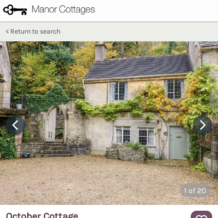
Return to search
1
of 20
October Cottage