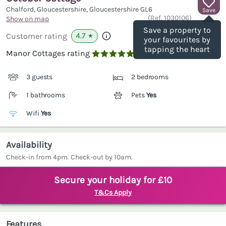
Chalford, Gloucestershire, Gloucestershire
GL6
Save
(Ref.
1030106
)
Show on map
Save a property to
4.7
Customer rating
★
your favourites by
tapping the heart
Manor Cottages rating

3 guests
2 bedrooms
1 bathrooms
Pets
Yes
Wifi
Yes
Availability
Check-in from 4pm. Check-out by 10am.
Secure your holiday for £10
T&Cs Apply
Features