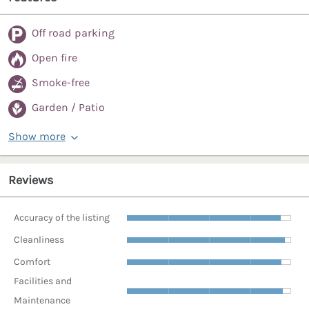
Off road parking
Open fire
Smoke-free
Garden / Patio
Show more
Reviews
Accuracy of the listing
Cleanliness
Comfort
Facilities and
Maintenance