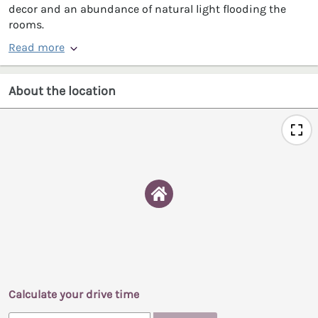
decor and an abundance of natural light flooding the
rooms.
Read more
About the location
Calculate your drive time