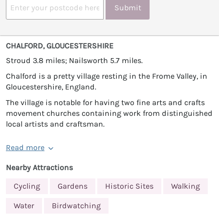
Submit
CHALFORD, GLOUCESTERSHIRE
Stroud 3.8 miles; Nailsworth 5.7 miles.
Chalford is a pretty village resting in the Frome Valley, in
Gloucestershire, England.
The village is notable for having two fine arts and crafts
movement churches containing work from distinguished
local artists and craftsman.
Read more
Nearby Attractions
Cycling
Gardens
Historic Sites
Walking
Water
Birdwatching