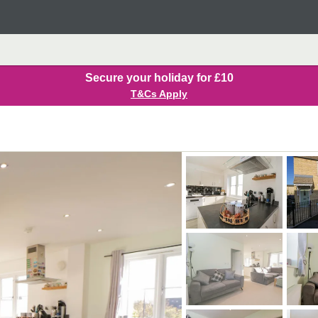
Secure your holiday for £10
T&Cs Apply