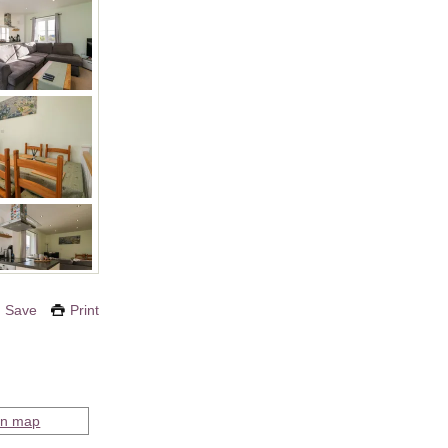
Save
Print
on map