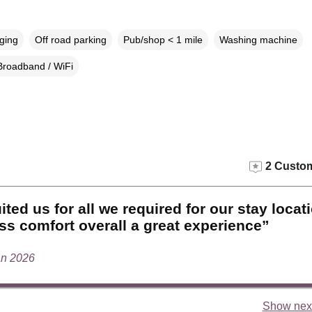
rging
Off road parking
Pub/shop < 1 mile
Washing machine
Broadband / WiFi
2 Custom
ited us for all we required for our stay locat
ss comfort overall a great experience”
an 2026
Show next