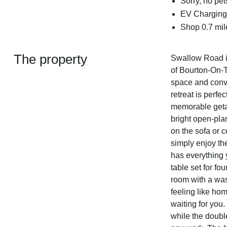
Sorry, no pe
EV Charging 
Shop 0.7 mile
The property
Swallow Road is
of Bourton-On-T
space and conven
retreat is perfe
memorable geta
bright open-pla
on the sofa or c
simply enjoy th
has everything y
table set for fo
room with a wa
feeling like hom
waiting for you.
while the doubl