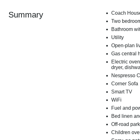
Summary
Coach Hous
Two bedrooms
Bathroom wit
Utility
Open-plan liv
Gas central 
Electric ove
dryer, dishwa
Nespresso C
Corner Sofa
Smart TV
WiFi
Fuel and powe
Bed linen and
Off-road park
Children ove