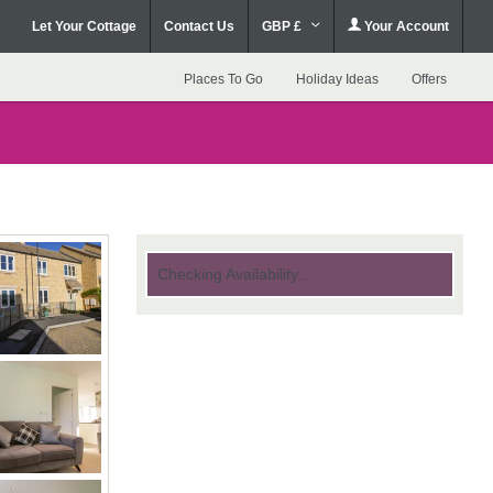
Let Your Cottage
Contact Us
GBP £
Your Account
Places To Go
Holiday Ideas
Offers
Checking Availability...