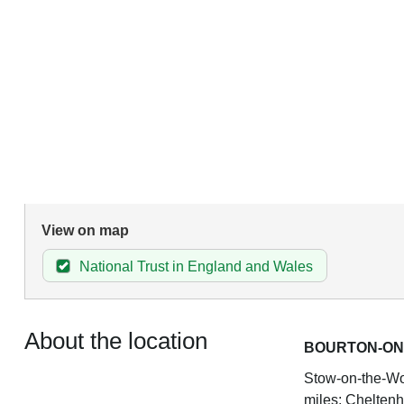
View on map
National Trust in England and Wales
About the location
BOURTON-ON
Stow-on-the-Wol
miles; Cheltenh