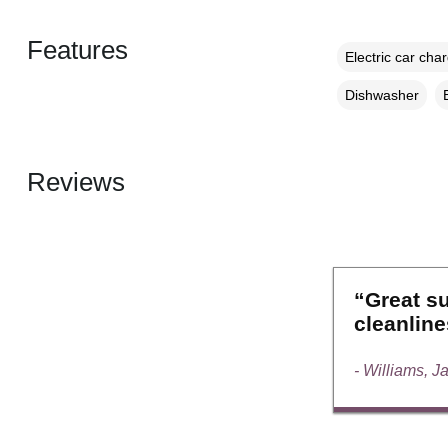
Features
Electric car cha
Dishwasher
Reviews
“Great su
cleanline
- Williams, J