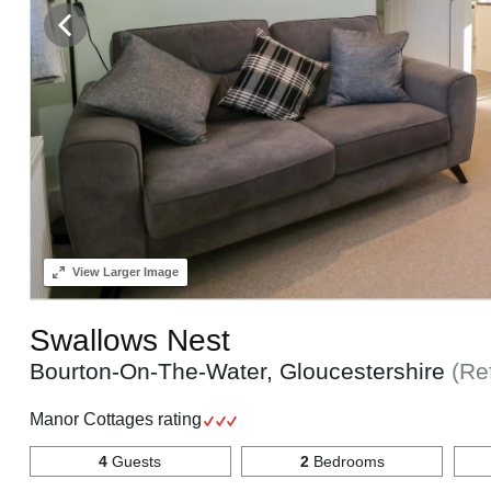
View
Larger Image
Swallows Nest
Bourton-On-The-Water, Gloucestershire
(Re
Manor Cottages rating
4
Guests
2
Bedrooms