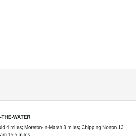
-THE-WATER
d 4 miles; Moreton-in-Marsh 8 miles; Chipping Norton 13
am 15.5 miles.