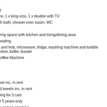
e
: 1 x king-size, 1 x double with TV
h bath, shower over, basin, WC
ing space with kitchen and living/dining area
heating
n and hob, microwave, fridge, washing machine and tumble
sher, kettle, toaster
offee Machine
r inc. in rent
 towels inc. in rent
ing for 3 cars
r 5 years only