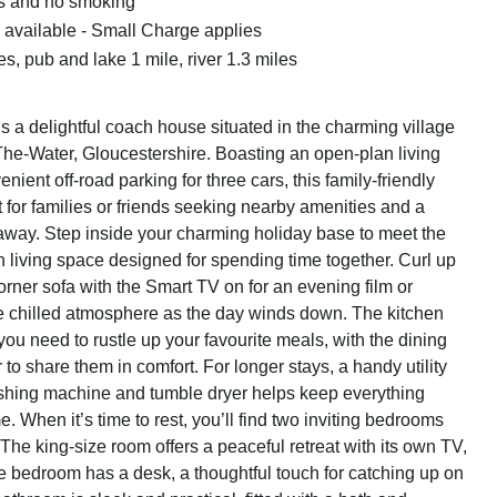
ts and no smoking
available - Small Charge applies
s, pub and lake 1 mile, river 1.3 miles
 a delightful coach house situated in the charming village
he-Water, Gloucestershire. Boasting an open-plan living
ient off-road parking for three cars, this family-friendly
ct for families or friends seeking nearby amenities and a
way. Step inside your charming holiday base to meet the
n living space designed for spending time together. Curl up
orner sofa with the Smart TV on for an evening film or
e chilled atmosphere as the day winds down. The kitchen
ou need to rustle up your favourite meals, with the dining
ur to share them in comfort. For longer stays, a handy utility
shing machine and tumble dryer helps keep everything
e. When it’s time to rest, you’ll find two inviting bedrooms
 The king-size room offers a peaceful retreat with its own TV,
e bedroom has a desk, a thoughtful touch for catching up on