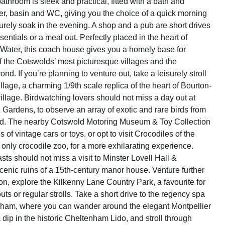
throom is sleek and practical, fitted with a bath and
, basin and WC, giving you the choice of a quick morning
surely soak in the evening. A shop and a pub are short drives
entials or a meal out. Perfectly placed in the heart of
Water, this coach house gives you a homely base for
f the Cotswolds’ most picturesque villages and the
nd. If you’re planning to venture out, take a leisurely stroll
lage, a charming 1/9th scale replica of the heart of Bourton-
llage. Birdwatching lovers should not miss a day out at
 Gardens, to observe an array of exotic and rare birds from
ld. The nearby Cotswold Motoring Museum & Toy Collection
ns of vintage cars or toys, or opt to visit Crocodiles of the
 only crocodile zoo, for a more exhilarating experience.
sts should not miss a visit to Minster Lovell Hall &
cenic ruins of a 15th-century manor house. Venture further
ton, explore the Kilkenny Lane Country Park, a favourite for
uts or regular strolls. Take a short drive to the regency spa
nham, where you can wander around the elegant Montpellier
dip in the historic Cheltenham Lido, and stroll through