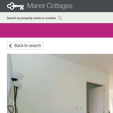
Back to search