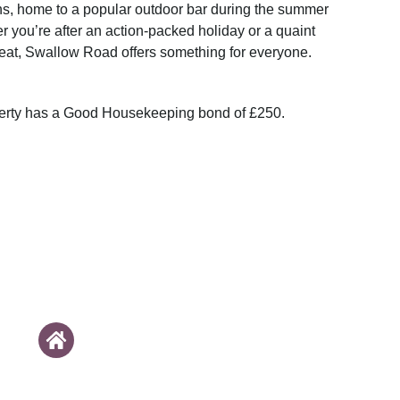
s, home to a popular outdoor bar during the summer
 you’re after an action-packed holiday or a quaint
reat, Swallow Road offers something for everyone.
perty has a Good Housekeeping bond of £250.