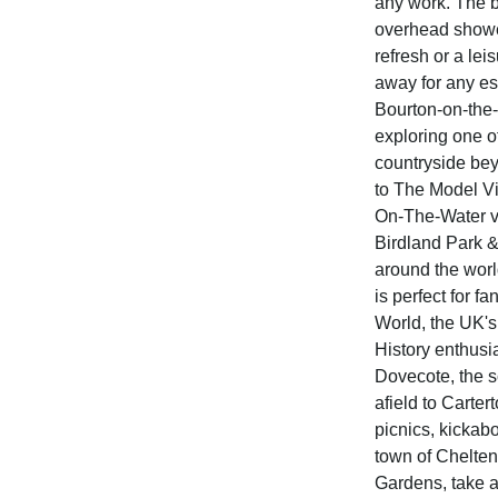
any work. The ba
overhead shower
refresh or a lei
away for any ess
Bourton-on-the-
exploring one o
countryside beyo
to The Model Vil
On-The-Water vi
Birdland Park &
around the wor
is perfect for fa
World, the UK's
History enthusia
Dovecote, the s
afield to Carter
picnics, kickabo
town of Chelte
Gardens, take a 