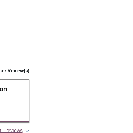
er Review(s)
ion
 1 reviews