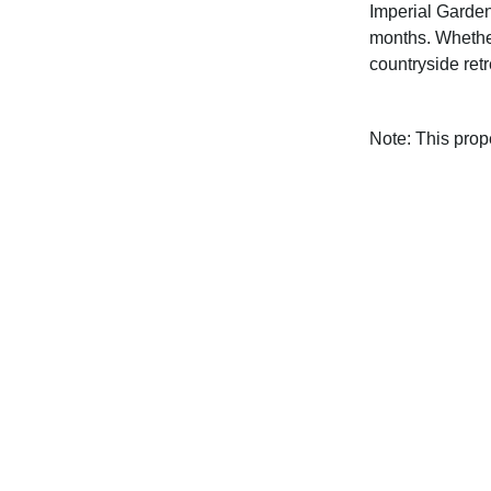
Imperial Garden
months. Whether
countryside ret
Note: This pro