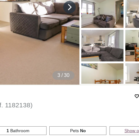
4
/ 30
f.
1182138
)
1
Bathroom
Pets
No
Show 