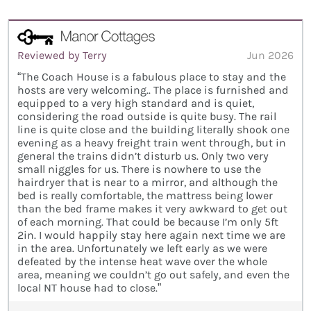
Reviewed by Terry
Jun 2026
“The Coach House is a fabulous place to stay and the
hosts are very welcoming.. The place is furnished and
equipped to a very high standard and is quiet,
considering the road outside is quite busy. The rail
line is quite close and the building literally shook one
evening as a heavy freight train went through, but in
general the trains didn’t disturb us. Only two very
small niggles for us. There is nowhere to use the
hairdryer that is near to a mirror, and although the
bed is really comfortable, the mattress being lower
than the bed frame makes it very awkward to get out
of each morning. That could be because I’m only 5ft
2in. I would happily stay here again next time we are
in the area. Unfortunately we left early as we were
defeated by the intense heat wave over the whole
area, meaning we couldn’t go out safely, and even the
local NT house had to close.”