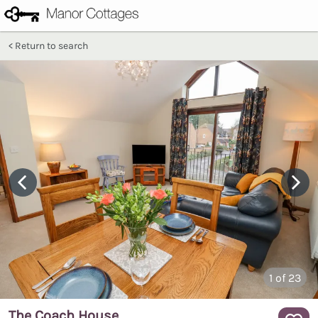
Return to search
1
of 23
The Coach House