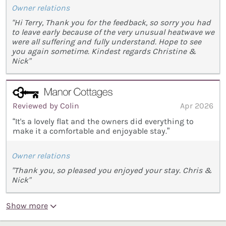
Owner relations
"Hi Terry, Thank you for the feedback, so sorry you had
to leave early because of the very unusual heatwave we
were all suffering and fully understand. Hope to see
you again sometime. Kindest regards Christine &
Nick"
Reviewed by Colin
Apr 2026
“It's a lovely flat and the owners did everything to
make it a comfortable and enjoyable stay.”
Owner relations
"Thank you, so pleased you enjoyed your stay. Chris &
Nick"
Show more