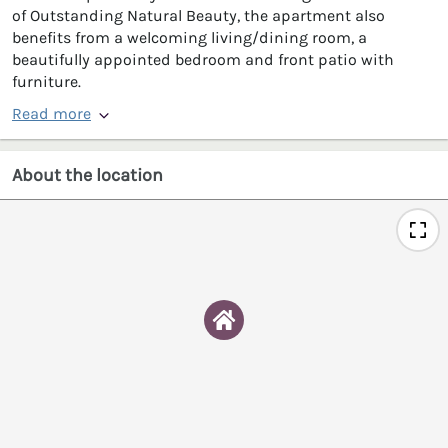
of Outstanding Natural Beauty, the apartment also
benefits from a welcoming living/dining room, a
beautifully appointed bedroom and front patio with
furniture.
Read more
About the location