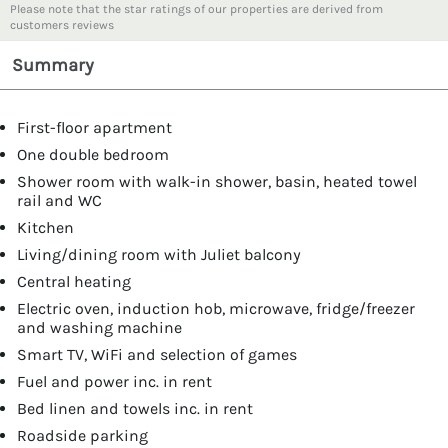
Please note that the star ratings of our properties are derived from
customers reviews
Summary
First-floor apartment
One double bedroom
Shower room with walk-in shower, basin, heated towel
rail and WC
Kitchen
Living/dining room with Juliet balcony
Central heating
Electric oven, induction hob, microwave, fridge/freezer
and washing machine
Smart TV, WiFi and selection of games
Fuel and power inc. in rent
Bed linen and towels inc. in rent
Roadside parking