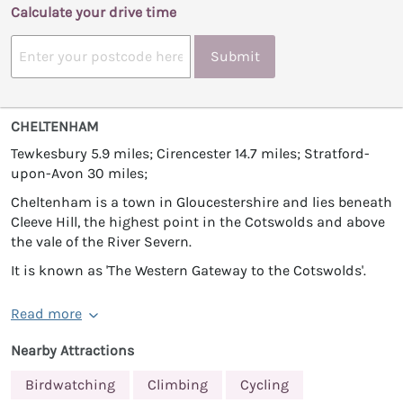
Calculate your drive time
Submit
CHELTENHAM
Tewkesbury 5.9 miles; Cirencester 14.7 miles; Stratford-
upon-Avon 30 miles;
Cheltenham is a town in Gloucestershire and lies beneath
Cleeve Hill, the highest point in the Cotswolds and above
the vale of the River Severn.
It is known as 'The Western Gateway to the Cotswolds'.
Read more
Nearby Attractions
Birdwatching
Climbing
Cycling