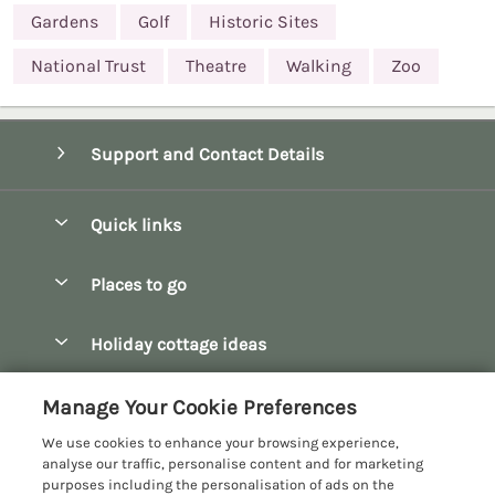
Gardens
Golf
Historic Sites
National Trust
Theatre
Walking
Zoo
Support and Contact Details
Quick links
Special offers
Places to go
Pay for your booking
Bath
Holiday cottage ideas
Manage cookie preferences
Bibury
Christmas Cottages
Let your cottage
Customer Reviews Policy
Manage Your Cookie Preferences
Bourton-on-the-Water
Dog Friendly Cottages
We use cookies to enhance your browsing experience,
Broadway
More information & policies
analyse our traffic, personalise content and for marketing
Family Holidays
purposes including the personalisation of ads on the
Burford