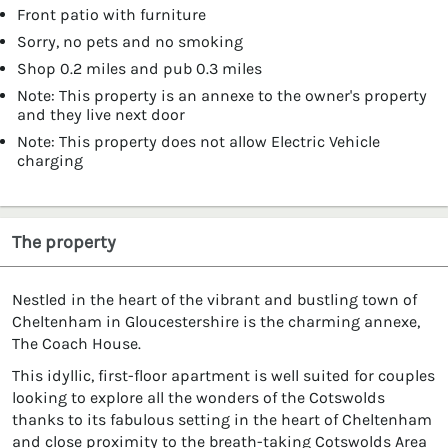
Front patio with furniture
Sorry, no pets and no smoking
Shop 0.2 miles and pub 0.3 miles
Note: This property is an annexe to the owner's property
and they live next door
Note: This property does not allow Electric Vehicle
charging
The property
Nestled in the heart of the vibrant and bustling town of
Cheltenham in Gloucestershire is the charming annexe,
The Coach House.
This idyllic, first-floor apartment is well suited for couples
looking to explore all the wonders of the Cotswolds
thanks to its fabulous setting in the heart of Cheltenham
and close proximity to the breath-taking Cotswolds Area