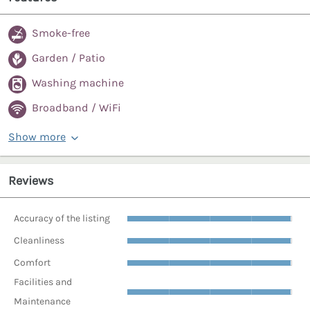
Smoke-free
Garden / Patio
Washing machine
Broadband / WiFi
Show more
Reviews
Accuracy of the listing
Cleanliness
Comfort
Facilities and
Maintenance