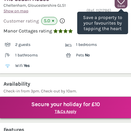
Cheltenham, Gloucestershire
GL51
Save
(Ref.
1121786
)
Show on map
Save a property to
5.0
Customer rating
★
your favourites by
tapping the heart
Manor Cottages rating

2 guests
1 bedrooms
1 bathrooms
Pets
No
Wifi
Yes
Availability
Check-in from 3pm. Check-out by 10am.
Secure your holiday for £10
T&Cs Apply
Features