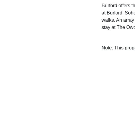
Burford offers 
at Burford, Soh
walks. An array 
stay at The Ow
Note: This pro