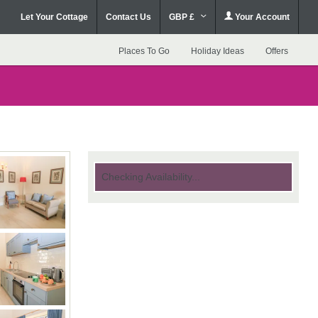
Let Your Cottage
Contact Us
GBP £
Your Account
Places To Go
Holiday Ideas
Offers
Checking Availability...