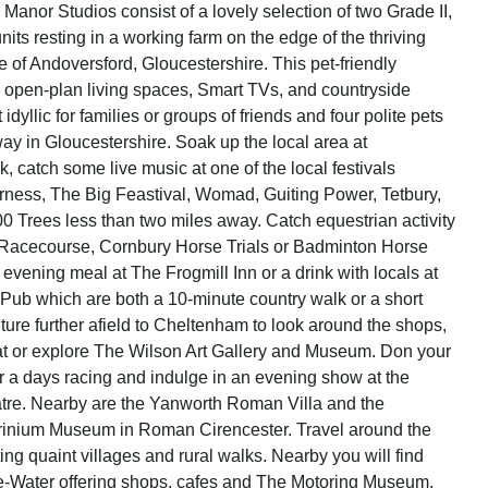
anor Studios consist of a lovely selection of two Grade II,
nits resting in a working farm on the edge of the thriving
e of Andoversford, Gloucestershire. This pet-friendly
rs open-plan living spaces, Smart TVs, and countryside
idyllic for families or groups of friends and four polite pets
way in Gloucestershire. Soak up the local area at
, catch some live music at one of the local festivals
rness, The Big Feastival, Womad, Guiting Power, Tetbury,
00 Trees less than two miles away. Catch equestrian activity
Racecourse, Cornbury Horse Trials or Badminton Horse
 evening meal at The Frogmill Inn or a drink with locals at
ub which are both a 10-minute country walk or a short
ture further afield to Cheltenham to look around the shops,
eat or explore The Wilson Art Gallery and Museum. Don your
or a days racing and indulge in an evening show at the
re. Nearby are the Yanworth Roman Villa and the
rinium Museum in Roman Cirencester. Travel around the
ing quaint villages and rural walks. Nearby you will find
-Water offering shops, cafes and The Motoring Museum.