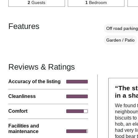
2
Guests
1
Bedroom
Features
Off road parking
Garden / Patio
Reviews & Ratings
Accuracy of the listing
“The st
in a sh
Cleanliness
We found t
Comfort
neighbours
biscuits t
hob, an el
Facilities and
had very l
maintenance
food bear 