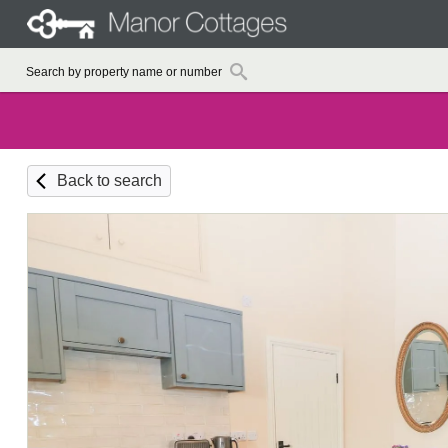
Back to search