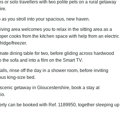
les or solo travellers with two polite pets on a rural getaway
ire.
 as you stroll into your spacious, new haven.
iving area welcomes you to relax in the sitting area as a
per cooks from the kitchen space with help from an electric
ridge/freezer.
imate dining table for two, before gliding across hardwood
nto the sofa and into a film on the Smart TV.
ls, rinse off the day in a shower room, before inviting
ous king-size bed.
 scenic getaway in Gloucestershire, book a stay at
io.
erty can be booked with Ref. 1189950, together sleeping up