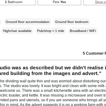
1
Bathroom
Pets
Yes
Show 
Ground floor accommodation
Ground floor bedroom
Highchair available
Pub/shop < 1 mile
Broadband / WiFi
5 Customer 
udio was as described but we didn't realise 
ared building from the images and advert.”
he dividing wall quite thin and was worried about disturbing our
. The studio was lovely. It was bright and clean with some milk
o welcome us. There was a small kitchenette area with an electr
ectric toaster, and kettle. It was missing a microwave and oven t
imited pans and utensils, so if you are someone who brings all 
this in mind. As the advert suggests it is on a working farm with