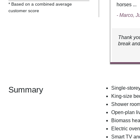
* Based on a combined average
horses ...
customer score
- Marco, J
Thank you
break and
Summary
Single-store
King-size b
Shower room 
Open-plan liv
Biomass hea
Electric oven
Smart TV an