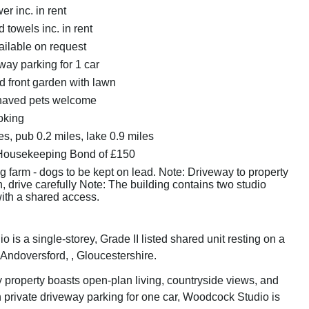
r inc. in rent
 towels inc. in rent
ailable on request
way parking for 1 car
 front garden with lawn
haved pets welcome
oking
s, pub 0.2 miles, lake 0.9 miles
Housekeeping Bond of £150
 farm - dogs to be kept on lead. Note: Driveway to property
 drive carefully Note: The building contains two studio
ith a shared access.
is a single-storey, Grade II listed shared unit resting on a
 Andoversford, , Gloucestershire.
y property boasts open-plan living, countryside views, and
 private driveway parking for one car, Woodcock Studio is