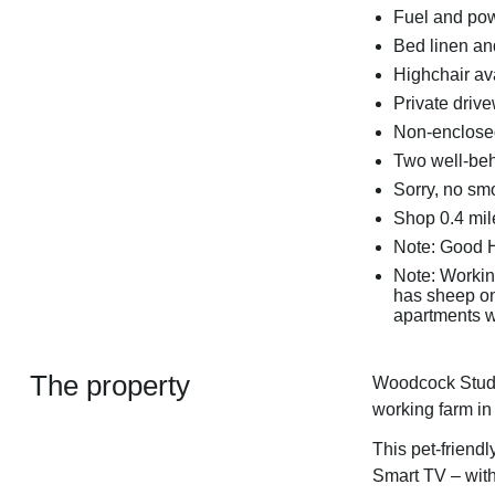
Fuel and powe
Bed linen and
Highchair av
Private drive
Non-enclosed
Two well-be
Sorry, no sm
Shop 0.4 mile
Note: Good 
Note: Working
has sheep on,
apartments w
The property
Woodcock Studio 
working farm in
This pet-friendl
Smart TV – with