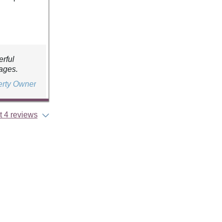
erful
ages.
erty Owner
 4 reviews