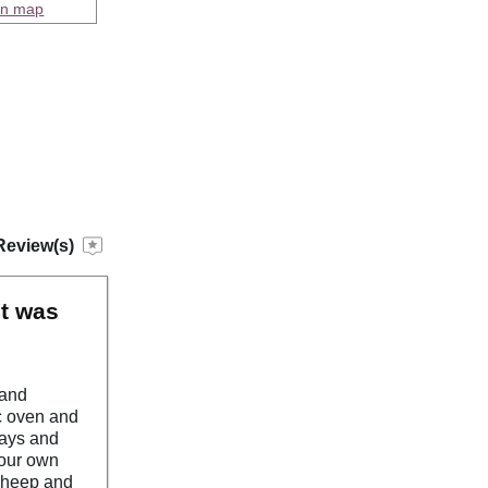
on map
Review(s)
it was
 and
ic oven and
rays and
your own
 sheep and