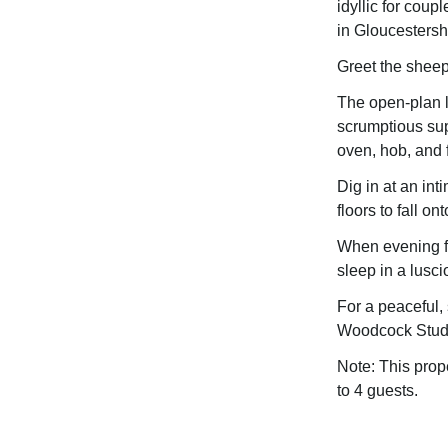
idyllic for coup
in Gloucestersh
Greet the sheep
The open-plan l
scrumptious sup
oven, hob, and f
Dig in at an int
floors to fall o
When evening fal
sleep in a lusci
For a peaceful,
Woodcock Stud
Note: This prop
to 4 guests.