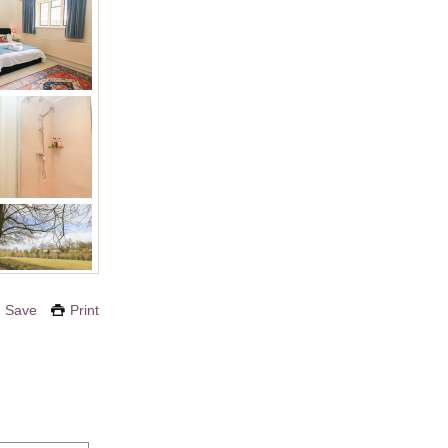
Save
Print