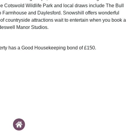
the Cotswold Wildlife Park and local draws include The Bull
o Farmhouse and Daylesford. Snowshill offers wonderful
of countryside attractions wait to entertain when you book a
deswell Manor Studios.
perty has a Good Housekeeping bond of £150.