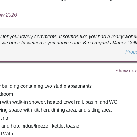
uly 2026
 for your lovely comments, it sounds like you had a really wond
 we hope to welcome you again soon. Kind regards Manor Cott
Prop
Show next
y building containing two studio apartments
edroom
with walk-in shower, heated towel rail, basin, and WC
ing space with kitchen, dining area, and sitting area
ting
 and hob, fridge/freezer, kettle, toaster
d WiFi