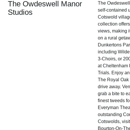
The Owdeswell Manor
The Owdeswell M
self-contained u
Studios
Cotswold villag
collection offe
views, making it 
on a rural geta
Dunkertons Park
including Wilde
3-Choirs, or 20
at Cheltenham 
Trials. Enjoy an
The Royal Oak P
drive away. Ven
grab a bite to 
finest tweeds f
Everyman Theat
outstanding Co
Cotswolds, visit
Bourton-On-The