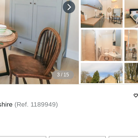
4
/ 15
shire
(Ref.
1189949
)