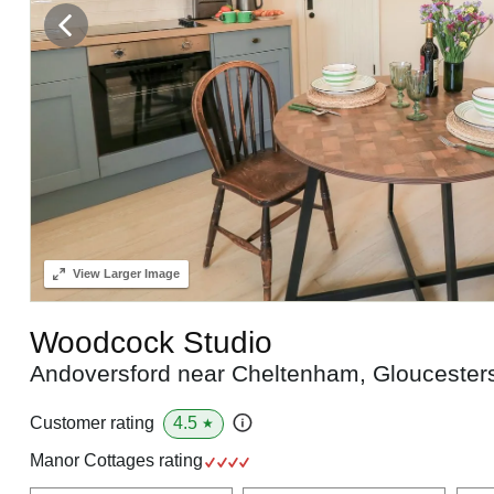
View
Larger Image
Woodcock Studio
Andoversford near Cheltenham, Gloucester
4.5
Customer rating
★
Manor Cottages rating