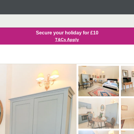
Secure your holiday for £10
T&Cs Apply