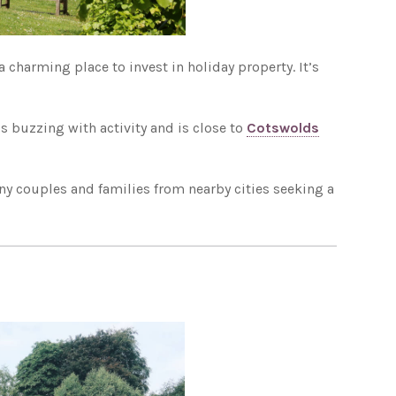
 charming place to invest in holiday property. It’s
s buzzing with activity and is close to
Cotswolds
any couples and families from nearby cities seeking a