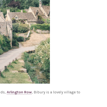
lds,
Arlington Row
, Bibury is a lovely village to