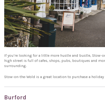
If you’re looking for a little more hustle and bustle, Stow-
high street is full of cafes, shops, pubs, boutiques and mo
surrounding.
Stow-on-the-Wold is a great location to purchase a holiday 
Burford