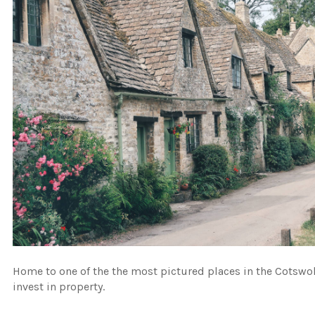
Home to one of the the most pictured places in the Cotswo
invest in property.