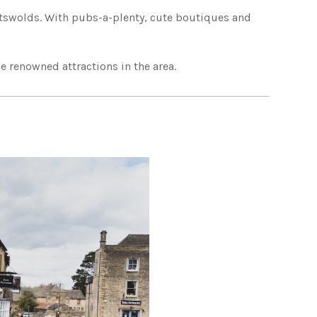
Cotswolds. With pubs-a-plenty, cute boutiques and
 renowned attractions in the area.