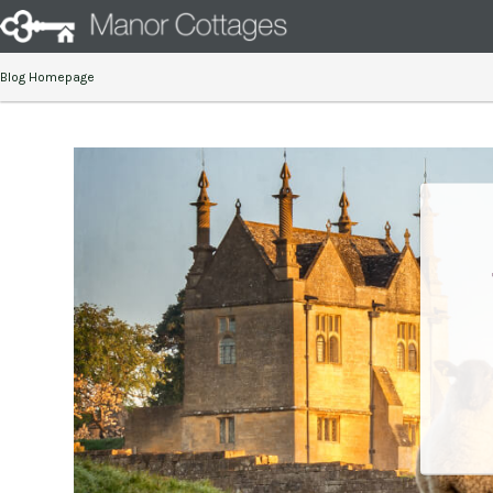
Blog Homepage