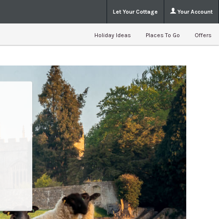
Let Your Cottage
Your Account
Holiday Ideas
Places To Go
Offers
a