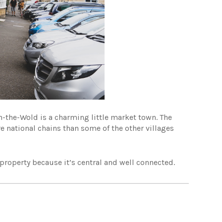
on-the-Wold is a charming little market town. The
re national chains than some of the other villages
property because it’s central and well connected.