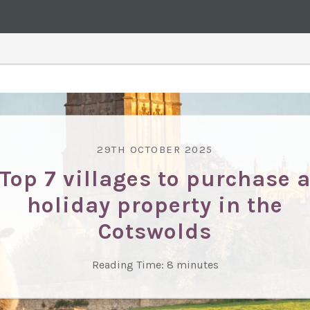
29TH OCTOBER 2025
Top 7 villages to purchase 
holiday property in the
Cotswolds
Reading Time:
8
minutes