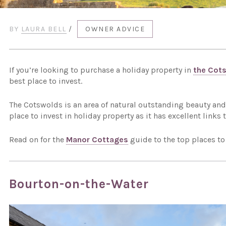
BY
LAURA BELL
/
OWNER ADVICE
If you’re looking to purchase a holiday property in
the Cot
best place to invest.
The Cotswolds is an area of natural outstanding beauty and 
place to invest in holiday property as it has excellent links
Read on for the
Manor Cottages
guide to the top places to
Bourton-on-the-Water