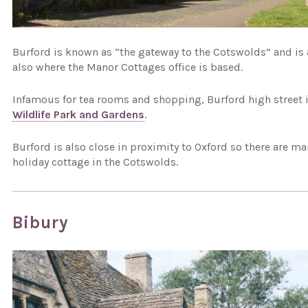
Burford is known as “the gateway to the Cotswolds” and is a
also where the Manor Cottages office is based.
Infamous for tea rooms and shopping, Burford high street i
Wildlife Park and Gardens
.
Burford is also close in proximity to Oxford so there are m
holiday cottage in the Cotswolds.
Bibury