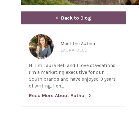
Back to Blog
Meet the Author
LAURA BELL
Hi I'm Laura Bell and I love staycations!
I'm a marketing executive for our
South brands and have enjoyed 3 years
of writing. I en...
Read More About Author