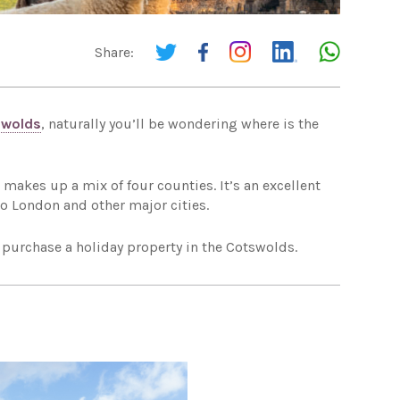
Share:
swolds
, naturally you’ll be wondering where is the
makes up a mix of four counties. It’s an excellent
 to London and other major cities.
 purchase a holiday property in the Cotswolds.