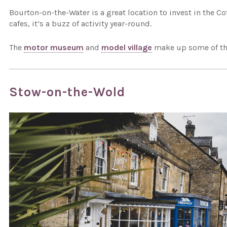
Bourton-on-the-Water is a great location to invest in the 
cafes, it’s a buzz of activity year-round.
The
motor museum
and
model village
make up some of the
Stow-on-the-Wold