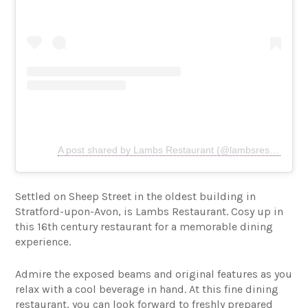
A post shared by Lambs Restaurant (@lambsrestaurant)
Settled on Sheep Street in the oldest building in
Stratford-upon-Avon, is Lambs Restaurant. Cosy up in
this 16th century restaurant for a memorable dining
experience.
Admire the exposed beams and original features as you
relax with a cool beverage in hand. At this fine dining
restaurant, you can look forward to freshly prepared