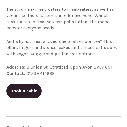
The scrummy menu caters to meat-eaters, as well as
vegans so there is something for everyone. Whilst
tucking into a treat you can pet a kitten- the mood-
booster everyone needs.
And why not treat a loved one to afternoon tea? This
offers finger sandwiches, cakes and a glass of bubbly,
with vegan, veggie and gluten-free options.
Address:
6 Union St, Stratford-upon-Avon CV37 6QT
Contact:
01789 414899
Book a table