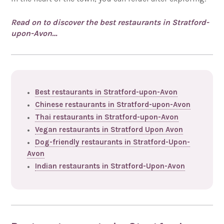
Read on to discover the best restaurants in Stratford-
upon-Avon…
Best restaurants in Stratford-upon-Avon
Chinese restaurants in Stratford-upon-Avon
Thai restaurants in Stratford-upon-Avon
Vegan restaurants in Stratford Upon Avon
Dog-friendly restaurants in Stratford-Upon-
Avon
Indian restaurants in Stratford-Upon-Avon