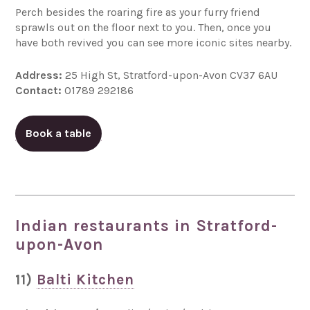
Perch besides the roaring fire as your furry friend
sprawls out on the floor next to you. Then, once you
have both revived you can see more iconic sites nearby.
Address:
25 High St, Stratford-upon-Avon CV37 6AU
Contact:
01789 292186
Book a table
Indian restaurants in Stratford-
upon-Avon
11)
Balti Kitchen