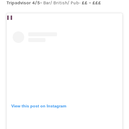
Tripadvisor 4/5-
Bar/ British/ Pub-
££ – £££
View this post on Instagram