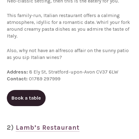
Neo-classic setting, then this is the eatery for you.
This family-run, Italian restaurant offers a calming
atmosphere, idyllic for a romantic date. Whirl your fork
around creamy pasta dishes as you admire the taste of
Italy.
Also, why not have an alfresco affair on the sunny patio
as you sip Italian wines?
Address:
8 Ely St, Stratford-upon-Avon CV37 6LW
Contact:
01789 297999
Book a table
2)
Lamb’s Restaurant