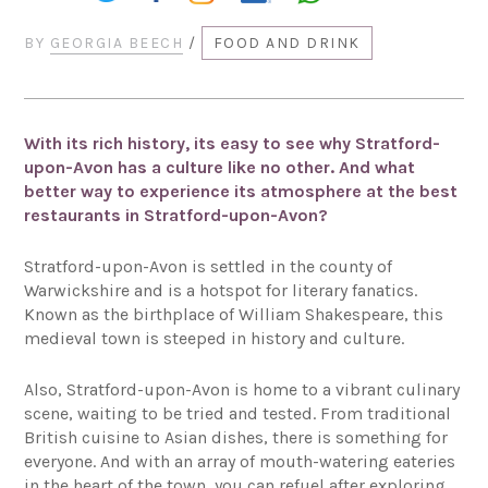
BY
GEORGIA BEECH
/
FOOD AND DRINK
With its rich history, its easy to see why Stratford-
upon-Avon has a culture like no other. And what
better way to experience its atmosphere at the best
restaurants in Stratford-upon-Avon?
Stratford-upon-Avon is settled in the county of
Warwickshire and is a hotspot for literary fanatics.
Known as the birthplace of William Shakespeare, this
medieval town is steeped in history and culture.
Also, Stratford-upon-Avon is home to a vibrant culinary
scene, waiting to be tried and tested. From traditional
British cuisine to Asian dishes, there is something for
everyone. And with an array of mouth-watering eateries
in the heart of the town, you can refuel after exploring.