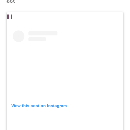
£££
View this post on Instagram