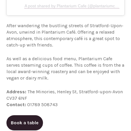
A post shared by Plantarium Cafe (@plantariumcafe)
After wandering the bustling streets of Stratford-Upon-
Avon, unwind in Plantarium Café. Offering a relaxed
atmosphere, this contemporary café is a great spot to
catch-up with friends.
As well as a delicious food menu, Plantarium Cafe
serves steaming cups of coffee. This coffee is from the a
local award-winning roastery and can be enjoyed with
vegan or dairy milk.
Address:
The Minories, Henley St, Stratford-upon-Avon
CV37 6NF
Contact:
01789 508743
Book a table