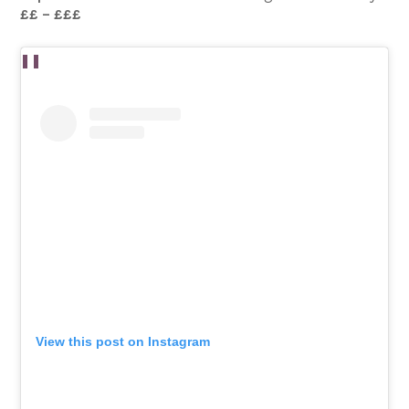
££ – £££
View this post on Instagram