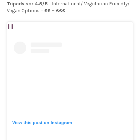
Tripadvisor 4.5/5
– International/ Vegetarian Friendly/
Vegan Options –
££ – £££
View this post on Instagram