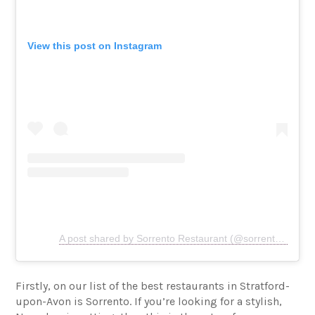
View this post on Instagram
A post shared by Sorrento Restaurant (@sorrento.restaurant)
Firstly, on our list of the best restaurants in Stratford-
upon-Avon is Sorrento. If you’re looking for a stylish,