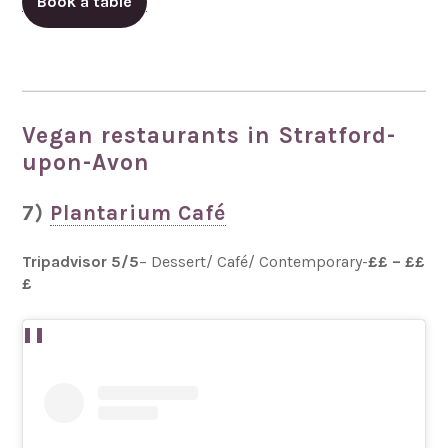
Book a table
Vegan restaurants in Stratford-
upon-Avon
7)
Plantarium Café
Tripadvisor 5/5
– Dessert/ Café/ Contemporary-
££ – ££
£