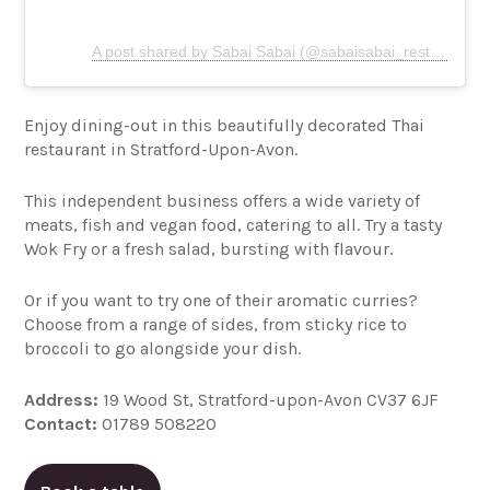
A post shared by Sabai Sabai (@sabaisabai_restaurant)
Enjoy dining-out in this beautifully decorated Thai
restaurant in Stratford-Upon-Avon.
This independent business offers a wide variety of
meats, fish and vegan food, catering to all. Try a tasty
Wok Fry or a fresh salad, bursting with flavour.
Or if you want to try one of their aromatic curries?
Choose from a range of sides, from sticky rice to
broccoli to go alongside your dish.
Address:
19 Wood St, Stratford-upon-Avon CV37 6JF
Contact:
01789 508220