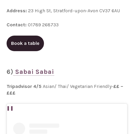
Address:
23 High St, Stratford-upon-Avon CV37 6AU
Contact:
01789 268733
Book a table
6)
Sabai Sabai
Tripadvisor 4/5
Asian/ Thai/ Vegetarian Friendly-
££ –
£££