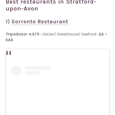
Best restaurants in Stratford-
upon-Avon
1)
Sorrento Restaurant
Tripadvisor 4.5/5
– Italian/ Steakhouse/ Seafood-
££ –
£££