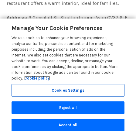
restaurant offers a warm interior, ideal for families.
Address:
3 Greenhill St, Stratford-upon-Avon CV37 6LF
Contact:
01789 415600
Manage Your Cookie Preferences
We use cookies to enhance your browsing experience,
Book a table
analyse our traffic, personalise content and for marketing
purposes including the personalisation of ads on the
internet. We also set cookies that are necessary for our
website to work. You can accept, decline, or manage your
cookie preferences by clicking the appropriate button. More
12)
Usha Indian Cuisine
information about Google ads can be found in our cookie
policy.
Cookie policy
Tripadvisor 4.5/5
– Indian/ Asian/ Balti-
££ – £££
Cookies Settings
Home to an array of Indian, Bangladesh and English
classics, you can find a cuisine for you.
Reject all
Why not try one of the chefs’ special dishes or the zesty
Accept all
lemonade rice? With its generous portions and
reasonable prices, this calming setting is great for