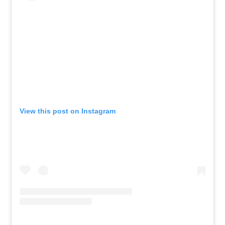
View this post on Instagram