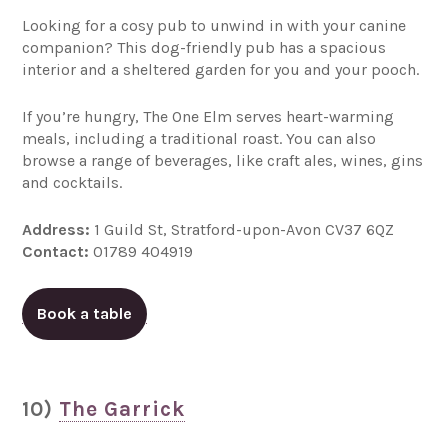
Looking for a cosy pub to unwind in with your canine
companion? This dog-friendly pub has a spacious
interior and a sheltered garden for you and your pooch.
If you’re hungry, The One Elm serves heart-warming
meals, including a traditional roast. You can also
browse a range of beverages, like craft ales, wines, gins
and cocktails.
Address:
1 Guild St, Stratford-upon-Avon CV37 6QZ
Contact:
01789 404919
Book a table
10)
The Garrick