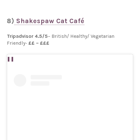
8)
Shakespaw Cat Café
Tripadvisor 4.5/5
– British/ Healthy/ Vegetarian
Friendly-
££ – £££