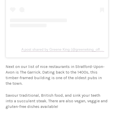
A post shared by Greene King (@greeneking_official)
Next on our list of nice restaurants in Stratford-Upon-
Avon is The Garrick. Dating back to the 1400s, this
timber-framed building is one of the oldest pubs in
the town.
Savour traditional, British food, and sink your teeth
into a succulent steak. There are also vegan, veggie and
gluten-free dishes available!