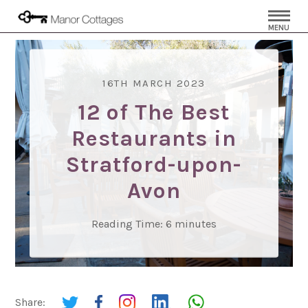
MENU
16TH MARCH 2023
12 of The Best
Restaurants in
Stratford-upon-
Avon
Reading Time:
6
minutes
Share: