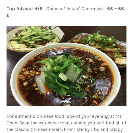
Trip Advisor 4/5
– Chinese/ Asian/ Cantonese –
££ – ££
£
For authentic Chinese food, spend your evening at Mr
Chan. Scan the extensive menu where you will find all of
the classic Chinese meals. From sticky ribs and crispy