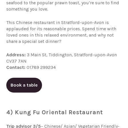
seafood to the popular prawn toast, you’re sure to find
something you love.
This Chinese restaurant in Stratford-upon-Avon is
applauded for its reasonable prices. Spend time with
loved ones in this relaxed environment, and why not
share a special set dinner?
Address:
3 Main St, Tiddington, Stratford-upon-Avon
CV37 7AN
Contact:
01789 299234
Book a table
4) Kung Fu Oriental Restaurant
Trip advisor 3/5
– Chinese/ Asian/ Vegetarian Friendly-