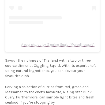
A post shared by Giggling Squid (@gigglingsquid)
Savour the richness of Thailand with a two or three
course dinner at Giggling Squid. With its expert chefs,
using natural ingredients, you can devour your
favourite dish.
Serving a selection of curries from red, green and
Massaman to the chef’s favourite, Rising Star Duck
Curry. Furthermore, can sample light bites and fresh
seafood if you’re stopping by.