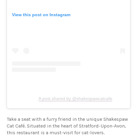
View this post on Instagram
A post shared by @shakespawcatcafe
Take a seat with a furry friend in the unique Shakespaw
Cat Café. Situated in the heart of Stratford-Upon-Avon,
this restaurant is a must-visit for cat-lovers.