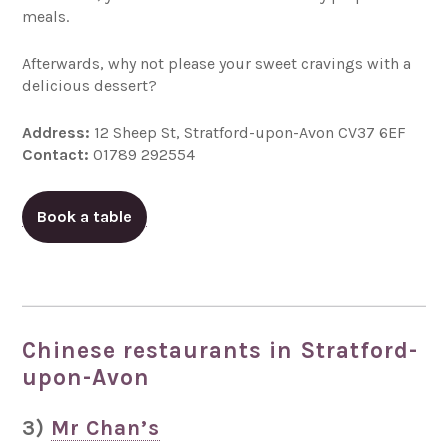
meals.
Afterwards, why not please your sweet cravings with a
delicious dessert?
Address:
12 Sheep St, Stratford-upon-Avon CV37 6EF
Contact:
01789 292554
Book a table
Chinese restaurants in Stratford-
upon-Avon
3)
Mr Chan’s