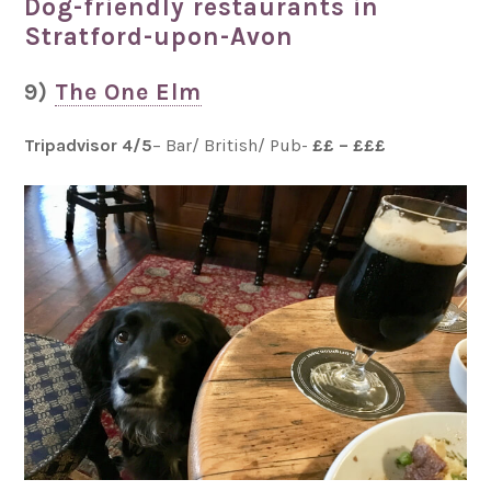
Dog-friendly restaurants in
Stratford-upon-Avon
9)
The One Elm
Tripadvisor 4/5
– Bar/ British/ Pub-
££ – £££