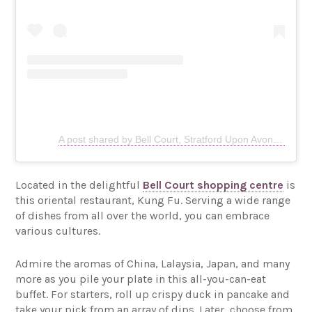
A post shared by Bell Court, Stratford Upon Avon (@bellcourtstratford)
Located in the delightful
Bell Court shopping centre
is
this oriental restaurant, Kung Fu. Serving a wide range
of dishes from all over the world, you can embrace
various cultures.
Admire the aromas of China, Lalaysia, Japan, and many
more as you pile your plate in this all-you-can-eat
buffet. For starters, roll up crispy duck in pancake and
take your pick from an array of dips. Later, choose from