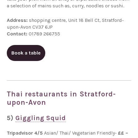
a selection of mains such as, curry, noodles or sushi.
Address:
shopping centre, Unit 18 Bell Ct, Stratford-
upon-Avon CV37 6JP
Contact:
01789 266755
Book a table
Thai restaurants in Stratford-
upon-Avon
5)
Giggling Squid
Tripadvisor 4/5
Asian/ Thai/ Vegetarian Friendly-
££ –