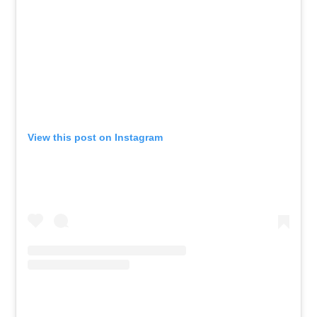
View this post on Instagram