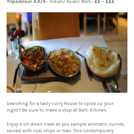
Tripadvisor 4.5/5
– Indian/ Asian/ Balti-
££ – £££
Searching for a tasty curry house to spice up your
night? Be sure to make a stop at Balti Kitchen.
Enjoy a sit-down meal as you sample aromatic curries,
served with rice, chips or Nan. This contemporary