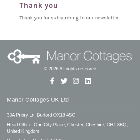
Thank you
Thank you for subscribing to our newsletter.
© 2026 All rights reserved
Manor Cottages UK Ltd
33A Priory Ln, Burford OX18 4SG
Head Office: One City Place, Chester, Cheshire, CH1 3BQ,
United Kingdom