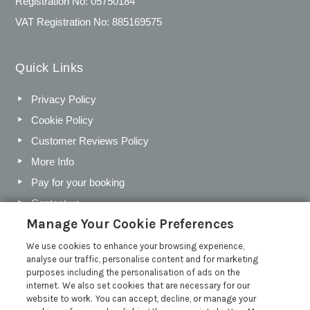
Registration No: 05750184
VAT Registration No: 885169575
Quick Links
Privacy Policy
Cookie Policy
Customer Reviews Policy
More Info
Pay for your booking
Contact us
Manage Your Cookie Preferences
We use cookies to enhance your browsing experience,
Blog
analyse our traffic, personalise content and for marketing
purposes including the personalisation of ads on the
Holiday Letting Trends for the Cotswolds in 2026
internet. We also set cookies that are necessary for our
website to work. You can accept, decline, or manage your
Investing in a Holiday Home in the Cotswolds