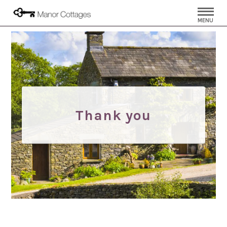
MENU
Thank you