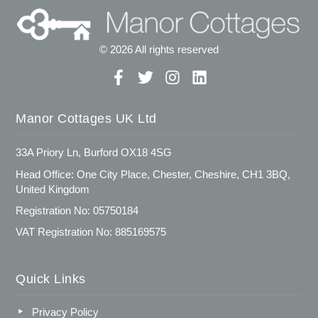
© 2026 All rights reserved
Manor Cottages UK Ltd
33A Priory Ln, Burford OX18 4SG
Head Office: One City Place, Chester, Cheshire, CH1 3BQ,
United Kingdom
Registration No: 05750184
VAT Registration No: 885169575
Quick Links
Privacy Policy