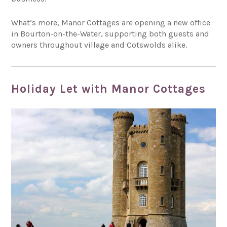
What’s more, Manor Cottages are opening a new office
in Bourton-on-the-Water, supporting both guests and
owners throughout village and Cotswolds alike.
Holiday Let with Manor Cottages