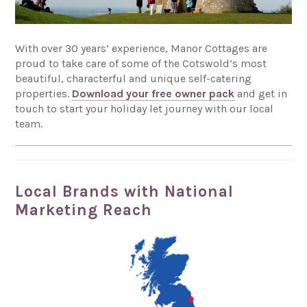
With over 30 years’ experience, Manor Cottages are
proud to take care of some of the Cotswold’s most
beautiful, characterful and unique self-catering
properties.
Download your free owner pack
and get in
touch to start your holiday let journey with our local
team.
Local Brands with National
Marketing Reach