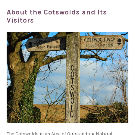
About the Cotswolds and Its
Visitors
The Cotswolds is an Area of Outstanding Natural