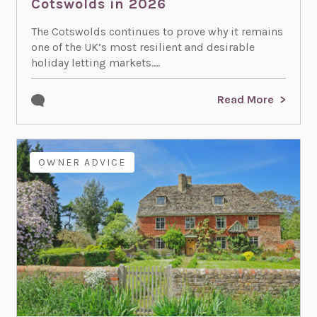
Cotswolds in 2026
The Cotswolds continues to prove why it remains
one of the UK’s most resilient and desirable
holiday letting markets....
Read More
OWNER ADVICE