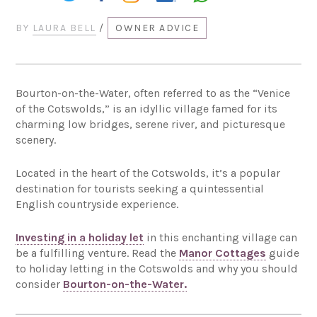
BY
LAURA BELL
/
OWNER ADVICE
Bourton-on-the-Water, often referred to as the “Venice
of the Cotswolds,” is an idyllic village famed for its
charming low bridges, serene river, and picturesque
scenery.
Located in the heart of the Cotswolds, it’s a popular
destination for tourists seeking a quintessential
English countryside experience.
Investing in a holiday let
in this enchanting village can
be a fulfilling venture. Read the
Manor Cottages
guide
to holiday letting in the Cotswolds and why you should
consider
Bourton-on-the-Water.