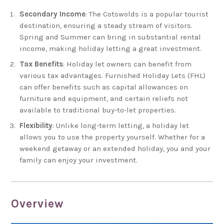
Secondary Income
: The Cotswolds is a popular tourist
destination, ensuring a steady stream of visitors.
Spring and Summer can bring in substantial rental
income, making holiday letting a great investment.
Tax Benefits
: Holiday let owners can benefit from
various tax advantages. Furnished Holiday Lets (FHL)
can offer benefits such as capital allowances on
furniture and equipment, and certain reliefs not
available to traditional buy-to-let properties.
Flexibility
: Unlike long-term letting, a holiday let
allows you to use the property yourself. Whether for a
weekend getaway or an extended holiday, you and your
family can enjoy your investment.
Overview