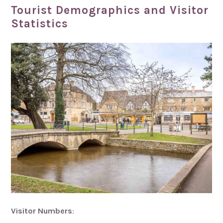
Tourist Demographics and Visitor
Statistics
Visitor Numbers
: