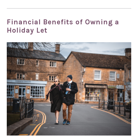
Financial Benefits of Owning a
Holiday Let