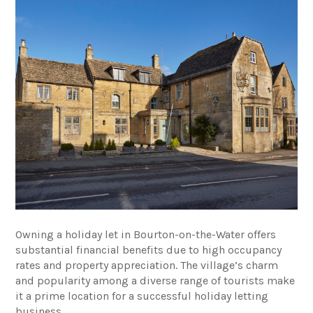
Owning a holiday let in Bourton-on-the-Water offers
substantial financial benefits due to high occupancy
rates and property appreciation. The village’s charm
and popularity among a diverse range of tourists make
it a prime location for a successful holiday letting
business.