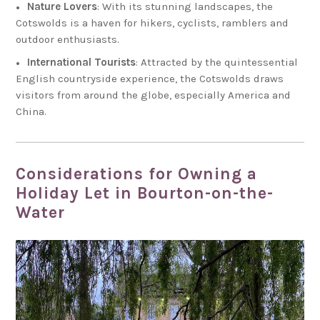
Nature Lovers
: With its stunning landscapes, the
Cotswolds is a haven for hikers, cyclists, ramblers and
outdoor enthusiasts.
International Tourists
: Attracted by the quintessential
English countryside experience, the Cotswolds draws
visitors from around the globe, especially America and
China.
Considerations for Owning a
Holiday Let in Bourton-on-the-
Water