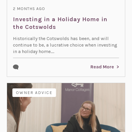
2 MONTHS AGO
Investing in a Holiday Home in
the Cotswolds
Historically the Cotswolds has been, and will
continue to be, a lucrative choice when investing
in a holiday home....
Read More
OWNER ADVICE