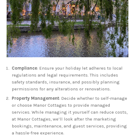
Compliance
: Ensure your holiday let adheres to local
regulations and legal requirements. This includes
safety standards, insurance, and possibly planning
permissions for any alterations or renovations.
Property Management
: Decide whether to self-manage
or choose Manor Cottages to provide managed
services. While managing it yourself can reduce costs,
at Manor Cottages, we’ll look after the marketing
bookings, maintenance, and guest services, providing
a hassle-free experience.