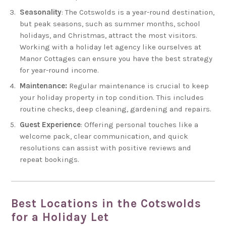
Seasonality
: The Cotswolds is a year-round destination,
but peak seasons, such as summer months, school
holidays, and Christmas, attract the most visitors.
Working with a holiday let agency like ourselves at
Manor Cottages can ensure you have the best strategy
for year-round income.
Maintenance:
Regular maintenance is crucial to keep
your holiday property in top condition. This includes
routine checks, deep cleaning, gardening and repairs.
Guest Experience
: Offering personal touches like a
welcome pack, clear communication, and quick
resolutions can assist with positive reviews and
repeat bookings.
Best Locations in the Cotswolds
for a Holiday Let