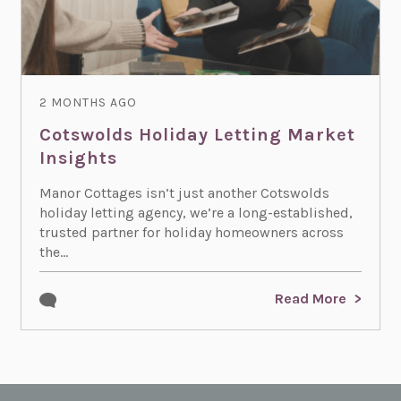
2 MONTHS AGO
Cotswolds Holiday Letting Market
Insights
Manor Cottages isn’t just another Cotswolds
holiday letting agency, we’re a long-established,
trusted partner for holiday homeowners across
the...
Read More