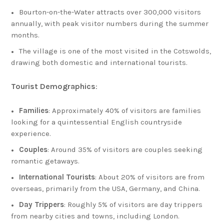
Bourton-on-the-Water attracts over 300,000 visitors
annually, with peak visitor numbers during the summer
months.
The village is one of the most visited in the Cotswolds,
drawing both domestic and international tourists.
Tourist Demographics
:
Families
: Approximately 40% of visitors are families
looking for a quintessential English countryside
experience.
Couples
: Around 35% of visitors are couples seeking
romantic getaways.
International Tourists
: About 20% of visitors are from
overseas, primarily from the USA, Germany, and China.
Day Trippers
: Roughly 5% of visitors are day trippers
from nearby cities and towns, including London.