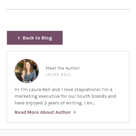
Back to Blog
Meet the Author
LAURA BELL
Hi I'm Laura Bell and I love staycations! I'm a
marketing executive for our South brands and
have enjoyed 3 years of writing. I en...
Read More About Author