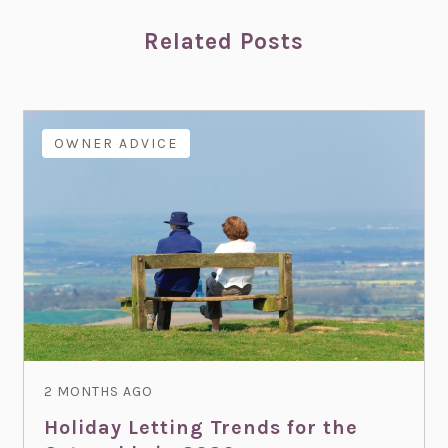
Related Posts
OWNER ADVICE
2 MONTHS AGO
Holiday Letting Trends for the