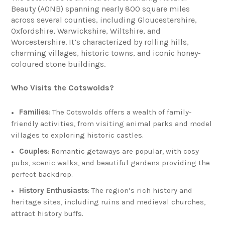
Beauty (AONB) spanning nearly 800 square miles
across several counties, including Gloucestershire,
Oxfordshire, Warwickshire, Wiltshire, and
Worcestershire. It’s characterized by rolling hills,
charming villages, historic towns, and iconic honey-
coloured stone buildings.
Who Visits the Cotswolds?
Families
: The Cotswolds offers a wealth of family-
friendly activities, from visiting animal parks and model
villages to exploring historic castles.
Couples
: Romantic getaways are popular, with cosy
pubs, scenic walks, and beautiful gardens providing the
perfect backdrop.
History Enthusiasts
: The region’s rich history and
heritage sites, including ruins and medieval churches,
attract history buffs.