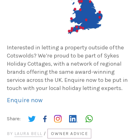
Interested in letting a property outside of the
Cotswolds? We’re proud to be part of Sykes
Holiday Cottages, with a network of regional
brands offering the same award-winning
service across the UK. Enquire now to be put in
touch with your local holiday letting experts.
Enquire now
Share:
BY
LAURA BELL
/
OWNER ADVICE