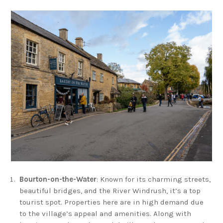
Bourton-on-the-Water
: Known for its charming streets,
beautiful bridges, and the River Windrush, it’s a top
tourist spot. Properties here are in high demand due
to the village’s appeal and amenities. Along with