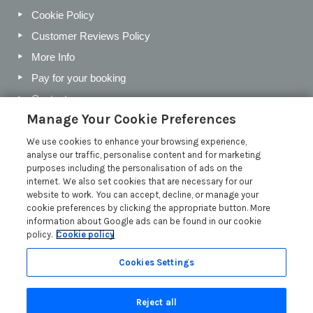
Cookie Policy
Customer Reviews Policy
More Info
Pay for your booking
Contact us
Manage Your Cookie Preferences
We use cookies to enhance your browsing experience,
Blog
analyse our traffic, personalise content and for marketing
purposes including the personalisation of ads on the
Holiday Letting Trends for the Cotswolds in 2026
internet. We also set cookies that are necessary for our
website to work. You can accept, decline, or manage your
Investing in a Holiday Home in the Cotswolds
cookie preferences by clicking the appropriate button. More
Cotswolds Holiday Letting Market Insights
information about Google ads can be found in our cookie
policy.
Cookie policy
Exclusive benefits for holiday letting with Manor Cottages
Read more posts
Cookies Settings
Reject all