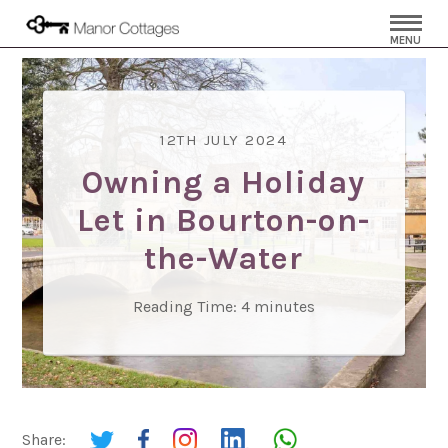
MENU
12TH JULY 2024
Owning a Holiday
Let in Bourton-on-
the-Water
Reading Time:
4
minutes
Share: