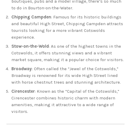
boutiques, pubs and a model village, there’s so much
to do in Bourton-on-the-Water.
Chipping Campden
: Famous for its historic buildings
and beautiful High Street, Chipping Campden attracts
tourists looking for a more vibrant Cotswolds
experience.
Stow-on-the-Wold
: As one of the highest towns in the
Cotswolds, it offers stunning views and a vibrant
market square, making it a popular choice for visitors.
Broadway
: Often called the “Jewel of the Cotswolds,”
Broadway is renowned for its wide High Street lined
with horse chestnut trees and stunning architecture.
Cirencester
: Known as the “Capital of the Cotswolds,”
Cirencester combines historic charm with modern
amenities, making it attractive to a wide range of
visitors.