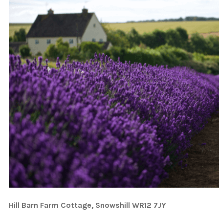
Hill Barn Farm Cottage, Snowshill WR12 7JY