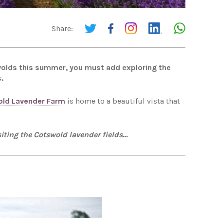
Share:
tswolds this summer, you must add exploring the
.
ld Lavender Farm
is home to a beautiful vista that
iting the Cotswold lavender fields…