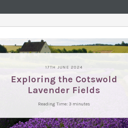
17TH JUNE 2024
Exploring the Cotswold
Lavender Fields
Reading Time:
3
minutes