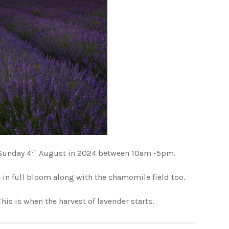
th
Sunday 4
August in 2024 between 10am -5pm.
 in full bloom along with the chamomile field too.
This is when the harvest of lavender starts.