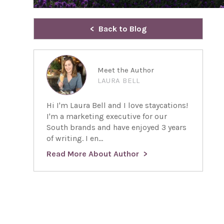
Back to Blog
Meet the Author
LAURA BELL
Hi I'm Laura Bell and I love staycations!
I'm a marketing executive for our
South brands and have enjoyed 3 years
of writing. I en...
Read More About Author