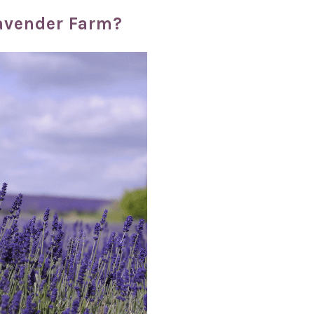
Lavender Farm?