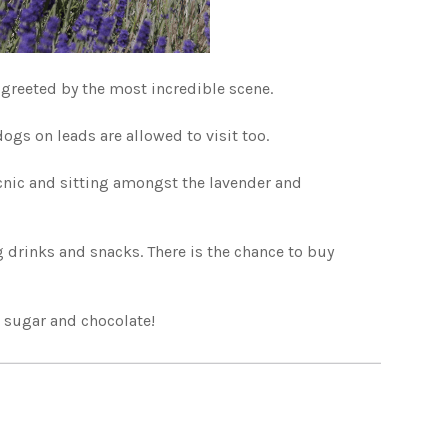
greeted by the most incredible scene.
ogs on leads are allowed to visit too.
cnic and sitting amongst the lavender and
ng drinks and snacks. There is the chance to buy
, sugar and chocolate!