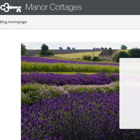
Blog Homepage