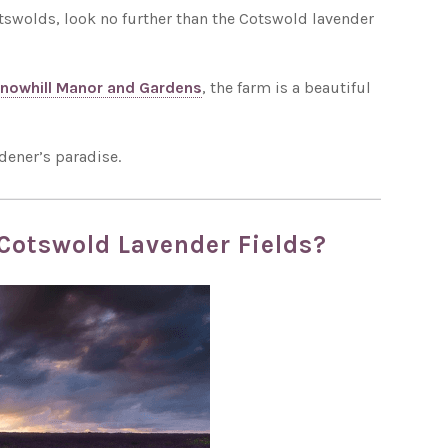
 Cotswolds, look no further than the Cotswold lavender
nowhill Manor and Gardens
, the farm is a beautiful
dener’s paradise.
 Cotswold Lavender Fields?