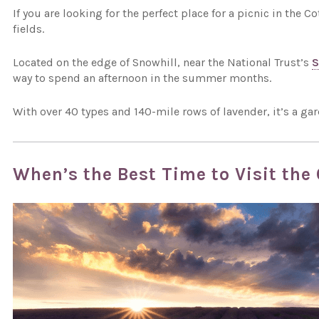
If you are looking for the perfect place for a picnic in the
fields.
Located on the edge of Snowhill, near the National Trust’s
S
way to spend an afternoon in the summer months.
With over 40 types and 140-mile rows of lavender, it’s a gar
When’s the Best Time to Visit the