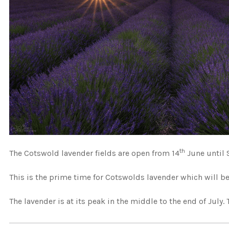
th
The Cotswold lavender fields are open from 14
June until 
This is the prime time for Cotswolds lavender which will be
The lavender is at its peak in the middle to the end of July. 