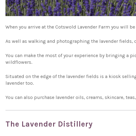
When you arrive at the Cotswold Lavender Farm you will be 
As well as walking and photographing the lavender fields, d
You can make the most of your experience by bringing a pi
wildflowers.
Situated on the edge of the lavender fields is a kiosk selli
lavender too.
You can also purchase lavender oils, creams, skincare, teas
The Lavender Distillery