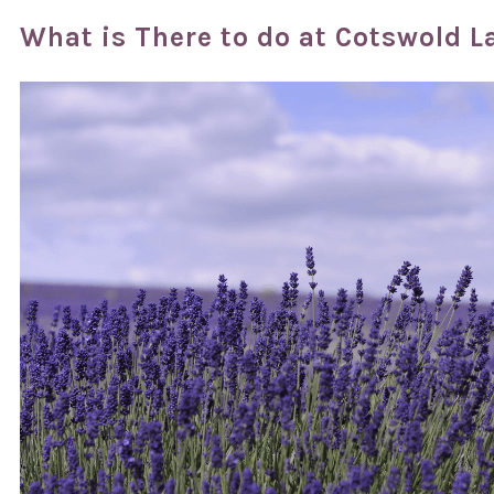
What is There to do at Cotswold 