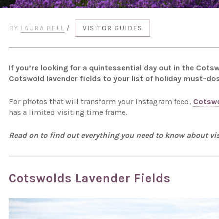
BY
LAURA BELL
/
VISITOR GUIDES
If you’re looking for a quintessential day out in the Co
Cotswold lavender fields to your list of holiday must-dos
For photos that will transform your Instagram feed,
Cotswo
has a limited visiting time frame.
Read on to find out everything you need to know about vis
Cotswolds Lavender Fields