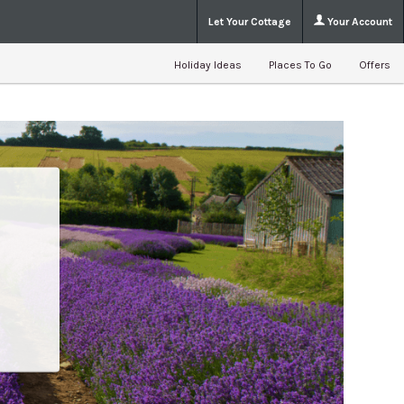
Let Your Cottage
Your Account
Holiday Ideas
Places To Go
Offers