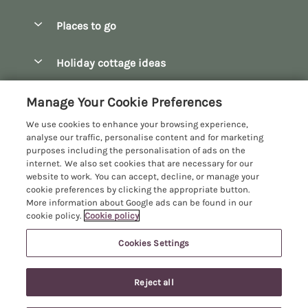
Special offers
Places to go
Pay for your booking
Bath
Holiday cottage ideas
Manage cookie preferences
Bibury
Christmas Cottages
Let your cottage
Customer Reviews Policy
Manage Your Cookie Preferences
Bourton-on-the-Water
Dog Friendly Cottages
We use cookies to enhance your browsing experience,
Broadway
More information & policies
analyse our traffic, personalise content and for marketing
Family Holidays
purposes including the personalisation of ads on the
Burford
Privacy policy
internet. We also set cookies that are necessary for our
Hot Tub Breaks
website to work. You can accept, decline, or manage your
Castle Combe
Cookie policy
cookie preferences by clicking the appropriate button.
Large Holiday Cottages
More information about Google ads can be found in our
Chipping Campden
Manage cookie preferences
Last Minute Breaks
cookie policy.
Cookie policy
Chipping Norton
Investor relations
Log Cabins & Lodges
Cookies Settings
Manor Cottages
Cirencester
Supply chain transparency
Longer Breaks
Registration No: 4469189
Cotswolds Cottages
Reject all
VAT Registration No: 204979488
Booking conditions
Luxury Holiday Cottages
One City Place, Chester, Cheshire, CH1 3BQ, United Kingdom
Kingham