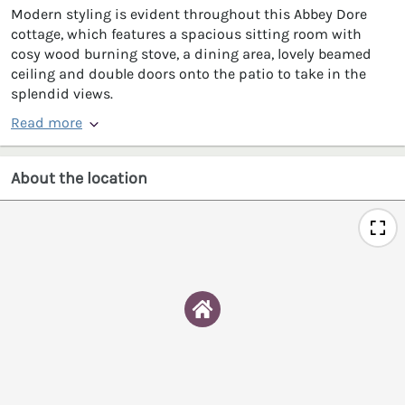
Modern styling is evident throughout this Abbey Dore
cottage, which features a spacious sitting room with
cosy wood burning stove, a dining area, lovely beamed
ceiling and double doors onto the patio to take in the
splendid views.
Read more
About the location