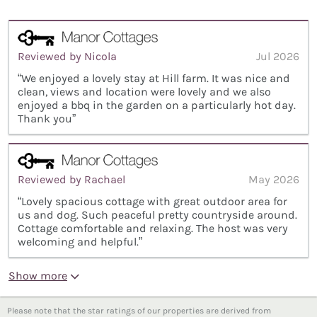
Reviewed by Nicola
Jul 2026
“We enjoyed a lovely stay at Hill farm. It was nice and
clean, views and location were lovely and we also
enjoyed a bbq in the garden on a particularly hot day.
Thank you”
Reviewed by Rachael
May 2026
“Lovely spacious cottage with great outdoor area for
us and dog. Such peaceful pretty countryside around.
Cottage comfortable and relaxing. The host was very
welcoming and helpful.”
Show more
Please note that the star ratings of our properties are derived from