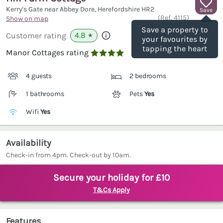
Kerry's Gate near Abbey Dore, Herefordshire
HR2
Save
(Ref.
4115
)
Show on map
Save a property to
4.8
Customer rating
★
your favourites by
tapping the heart
Manor Cottages rating

4 guests
2 bedrooms
1 bathrooms
Pets
Yes
Wifi
Yes
Availability
Check-in from 4pm. Check-out by 10am.
Secure your holiday for £10
T&Cs Apply
Features