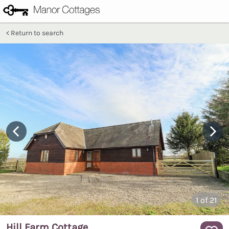
Return to search
1
of 21
Hill Farm Cottage