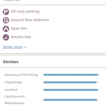
Off road parking
Ground floor bedroom
Open fire
Smoke-free
Show more
Reviews
Accuracy of the listing
Cleanliness
Comfort
Facilities and
Maintenance