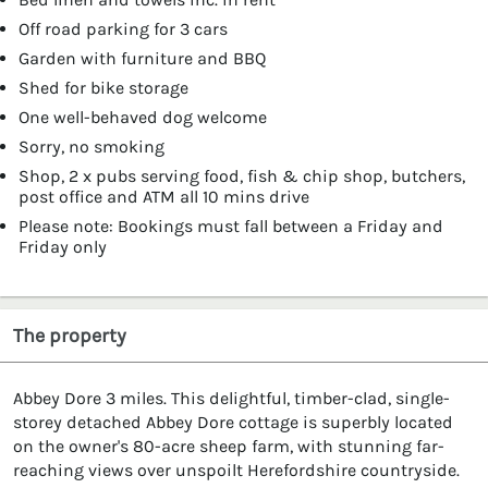
Off road parking for 3 cars
Garden with furniture and BBQ
Shed for bike storage
One well-behaved dog welcome
Sorry, no smoking
Shop, 2 x pubs serving food, fish & chip shop, butchers,
post office and ATM all 10 mins drive
Please note: Bookings must fall between a Friday and
Friday only
The property
Abbey Dore 3 miles. This delightful, timber-clad, single-
storey detached Abbey Dore cottage is superbly located
on the owner's 80-acre sheep farm, with stunning far-
reaching views over unspoilt Herefordshire countryside.