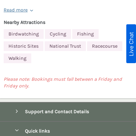
Read more
Nearby Attractions
Birdwatching
Cycling
Fishing
Live Chat
Historic Sites
National Trust
Racecourse
Walking
Please note: Bookings must fall between a Friday and
Friday only.
Support and Contact Details
Quick links