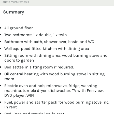
customers reviews
Summary
All ground floor
Two bedrooms: 1 x double, 1 x twin
Bathroom with bath, shower over, basin and WC
Well equipped fitted kitchen with dining area
Sitting room with dining area, wood burning stove and
doors to garden
Bed settee in sitting room if required.
Oil central heating with wood burning stove in sitting
room
Electric oven and hob, microwave, fridge, washing
machine, tumble dryer, dishwasher, TV with Freeview,
DVD player, WIFI
Fuel, power and starter pack for wood burning stove inc.
in rent
Bed linen and towels inc. in rent