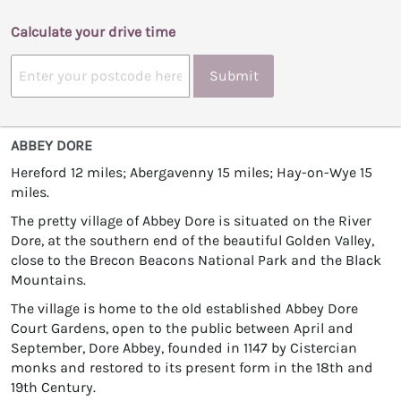
Calculate your drive time
Submit
ABBEY DORE
Hereford 12 miles; Abergavenny 15 miles; Hay-on-Wye 15
miles.
The pretty village of Abbey Dore is situated on the River
Dore, at the southern end of the beautiful Golden Valley,
close to the Brecon Beacons National Park and the Black
Mountains.
The village is home to the old established Abbey Dore
Court Gardens, open to the public between April and
September, Dore Abbey, founded in 1147 by Cistercian
monks and restored to its present form in the 18th and
19th Century.