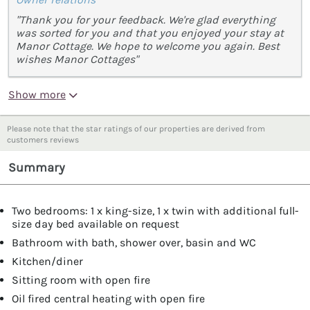
"Thank you for your feedback. We're glad everything
was sorted for you and that you enjoyed your stay at
Manor Cottage. We hope to welcome you again. Best
wishes Manor Cottages"
Show more
Please note that the star ratings of our properties are derived from
customers reviews
Summary
Two bedrooms: 1 x king-size, 1 x twin with additional full-
size day bed available on request
Bathroom with bath, shower over, basin and WC
Kitchen/diner
Sitting room with open fire
Oil fired central heating with open fire