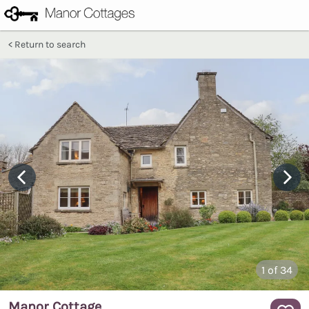
Return to search
1
of 34
Manor Cottage