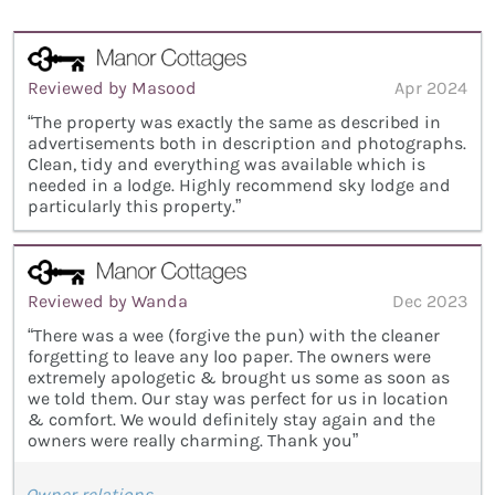
Reviewed by Masood
Apr 2024
“The property was exactly the same as described in
advertisements both in description and photographs.
Clean, tidy and everything was available which is
needed in a lodge. Highly recommend sky lodge and
particularly this property.”
Reviewed by Wanda
Dec 2023
“There was a wee (forgive the pun) with the cleaner
forgetting to leave any loo paper. The owners were
extremely apologetic & brought us some as soon as
we told them. Our stay was perfect for us in location
& comfort. We would definitely stay again and the
owners were really charming. Thank you”
Owner relations