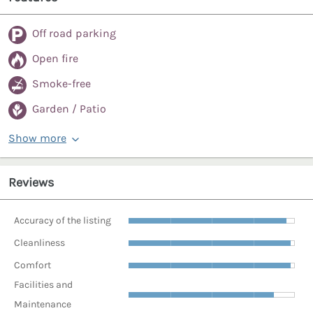
Off road parking
Open fire
Smoke-free
Garden / Patio
Show more
Reviews
Accuracy of the listing
Cleanliness
Comfort
Facilities and
Maintenance