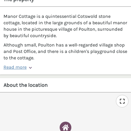
Manor Cottage is a quintessential Cotswold stone
cottage, located in the large grounds of a beautiful manor
house in the picturesque village of Poulton, surrounded
by beautiful countryside.
Although small, Poulton has a well-regarded village shop
and Post Office, and there is a children's playground close
to the cottage.
Read more
About the location