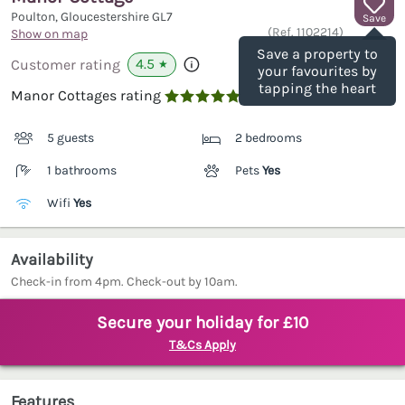
Poulton, Gloucestershire
GL7
Save
(Ref.
1102214
)
Show on map
Save a property to
4.5
Customer rating
★
your favourites by
tapping the heart
Manor Cottages rating

5 guests
2 bedrooms
1 bathrooms
Pets
Yes
Wifi
Yes
Availability
Check-in from 4pm. Check-out by 10am.
Secure your holiday for £10
T&Cs Apply
Features