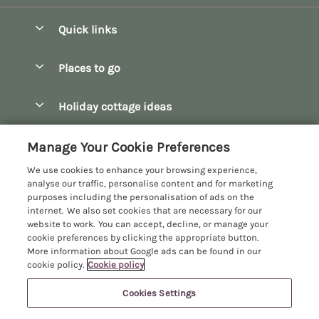
Quick links
Special offers
Places to go
Pay for your booking
Bath
Holiday cottage ideas
Manage cookie preferences
Bibury
Christmas Cottages
Let your cottage
Customer Reviews Policy
Manage Your Cookie Preferences
Bourton-on-the-Water
Dog Friendly Cottages
We use cookies to enhance your browsing experience,
Broadway
More information & policies
analyse our traffic, personalise content and for marketing
Family Holidays
purposes including the personalisation of ads on the
Burford
Privacy policy
internet. We also set cookies that are necessary for our
Hot Tub Breaks
website to work. You can accept, decline, or manage your
Castle Combe
Cookie policy
cookie preferences by clicking the appropriate button.
Large Holiday Cottages
More information about Google ads can be found in our
Chipping Campden
Manage cookie preferences
Last Minute Breaks
cookie policy.
Cookie policy
Chipping Norton
Investor relations
Log Cabins & Lodges
Cookies Settings
Manor Cottages
Cirencester
Supply chain transparency
Longer Breaks
Registration No: 4469189