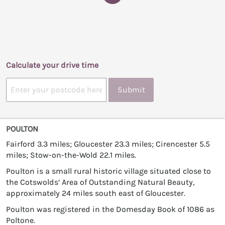
Calculate your drive time
Submit
POULTON
Fairford 3.3 miles; Gloucester 23.3 miles; Cirencester 5.5
miles; Stow-on-the-Wold 22.1 miles.
Poulton is a small rural historic village situated close to
the Cotswolds’ Area of Outstanding Natural Beauty,
approximately 24 miles south east of Gloucester.
Poulton was registered in the Domesday Book of 1086 as
Poltone.