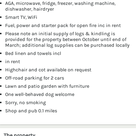
AGA, microwave, fridge, freezer, washing machine,
dishwasher, hairdryer
Smart TV, WiFi
Fuel, power and starter pack for open fire inc in rent
Please note an initial supply of logs & kindling is
provided for the property between October until end of
March; additional log supplies can be purchased locally
Bed linen and towels incl
in rent
Highchair and cot available on request
Off-road parking for 2 cars
Lawn and patio garden with furniture
One well-behaved dog welcome
Sorry, no smoking
Shop and pub 0.1 miles
The property