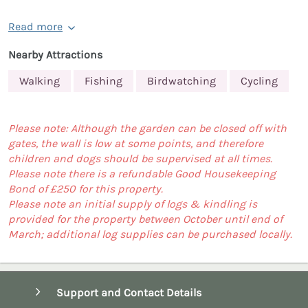
Read more
Nearby Attractions
Walking
Fishing
Birdwatching
Cycling
Please note: Although the garden can be closed off with
gates, the wall is low at some points, and therefore
children and dogs should be supervised at all times.
Please note there is a refundable Good Housekeeping
Bond of £250 for this property.
Please note an initial supply of logs & kindling is
provided for the property between October until end of
March; additional log supplies can be purchased locally.
Support and Contact Details