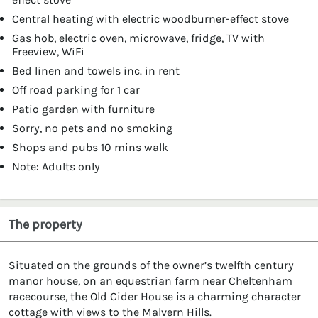
Central heating with electric woodburner-effect stove
Gas hob, electric oven, microwave, fridge, TV with
Freeview, WiFi
Bed linen and towels inc. in rent
Off road parking for 1 car
Patio garden with furniture
Sorry, no pets and no smoking
Shops and pubs 10 mins walk
Note: Adults only
The property
Situated on the grounds of the owner’s twelfth century
manor house, on an equestrian farm near Cheltenham
racecourse, the Old Cider House is a charming character
cottage with views to the Malvern Hills.