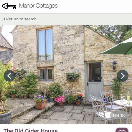
Return to search
1
of 18
The Old Cider House