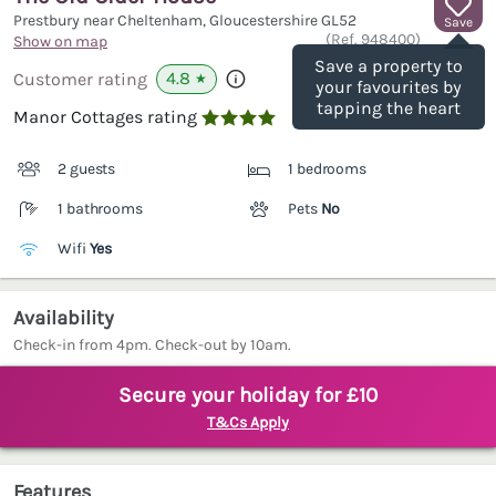
Prestbury near Cheltenham, Gloucestershire
GL52
Save
(Ref.
948400
)
Show on map
Save a property to
4.8
Customer rating
★
your favourites by
tapping the heart
Manor Cottages rating

2 guests
1 bedrooms
1 bathrooms
Pets
No
Wifi
Yes
Availability
Check-in from 4pm. Check-out by 10am.
Secure your holiday for £10
T&Cs Apply
Features