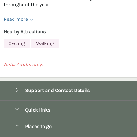
throughout the year.
Read more
Nearby Attractions
Cycling
Walking
Note: Adults only.
Support and Contact Details
Quick links
Special offers
Places to go
Pay for your booking