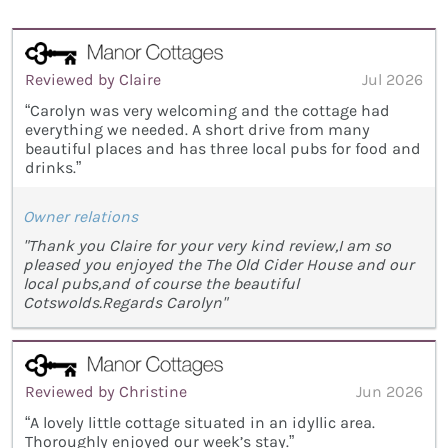
Reviewed by Claire
Jul 2026
“Carolyn was very welcoming and the cottage had
everything we needed. A short drive from many
beautiful places and has three local pubs for food and
drinks.”
Owner relations
"Thank you Claire for your very kind review,I am so
pleased you enjoyed the The Old Cider House and our
local pubs,and of course the beautiful
Cotswolds.Regards Carolyn"
Reviewed by Christine
Jun 2026
“A lovely little cottage situated in an idyllic area.
Thoroughly enjoyed our week’s stay.”