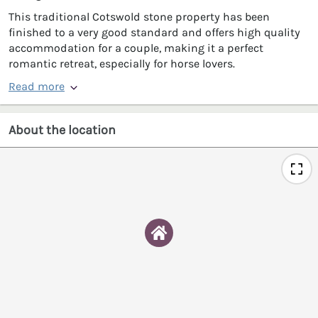
This traditional Cotswold stone property has been
finished to a very good standard and offers high quality
accommodation for a couple, making it a perfect
romantic retreat, especially for horse lovers.
Read more
About the location