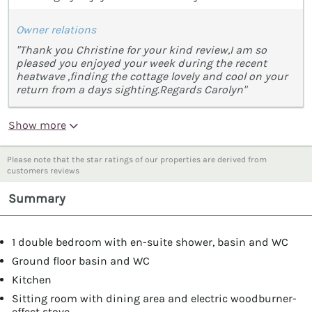
Owner relations
"Thank you Christine for your kind review,I am so
pleased you enjoyed your week during the recent
heatwave ,finding the cottage lovely and cool on your
return from a days sighting.Regards Carolyn"
Show more
Please note that the star ratings of our properties are derived from
customers reviews
Summary
1 double bedroom with en-suite shower, basin and WC
Ground floor basin and WC
Kitchen
Sitting room with dining area and electric woodburner-
effect stove