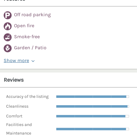
Off road parking
Open fire
Smoke-free
Garden / Patio
Show more
Reviews
Accuracy of the listing
Cleanliness
Comfort
Facilities and
Maintenance