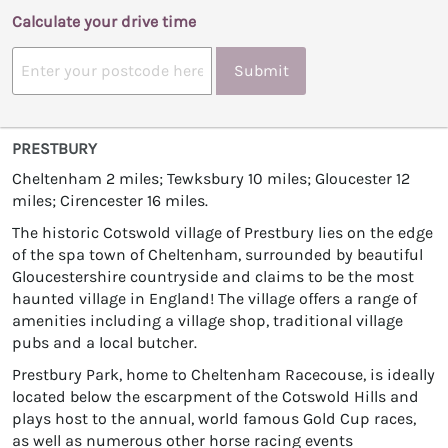
Calculate your drive time
Submit
PRESTBURY
Cheltenham 2 miles; Tewksbury 10 miles; Gloucester 12
miles; Cirencester 16 miles.
The historic Cotswold village of Prestbury lies on the edge
of the spa town of Cheltenham, surrounded by beautiful
Gloucestershire countryside and claims to be the most
haunted village in England! The village offers a range of
amenities including a village shop, traditional village
pubs and a local butcher.
Prestbury Park, home to Cheltenham Racecouse, is ideally
located below the escarpment of the Cotswold Hills and
plays host to the annual, world famous Gold Cup races,
as well as numerous other horse racing events