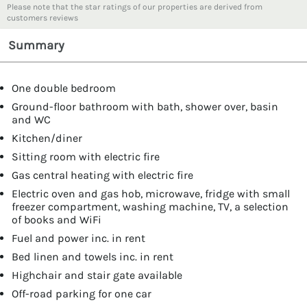
Please note that the star ratings of our properties are derived from
customers reviews
Summary
One double bedroom
Ground-floor bathroom with bath, shower over, basin
and WC
Kitchen/diner
Sitting room with electric fire
Gas central heating with electric fire
Electric oven and gas hob, microwave, fridge with small
freezer compartment, washing machine, TV, a selection
of books and WiFi
Fuel and power inc. in rent
Bed linen and towels inc. in rent
Highchair and stair gate available
Off-road parking for one car