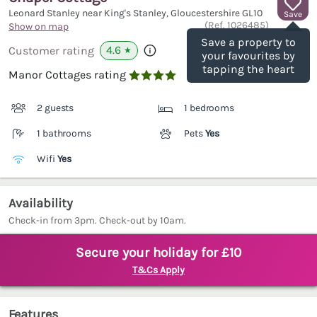
Leonard Stanley near King's Stanley, Gloucestershire
GL10
Save
(Ref.
1026485
)
Show on map
Save a property to
4.6
Customer rating
★
your favourites by
tapping the heart
Manor Cottages rating

2 guests
1 bedrooms
1 bathrooms
Pets
Yes
Wifi
Yes
Availability
Check-in from 3pm. Check-out by 10am.
Secure your holiday for £10
T&Cs Apply
Features