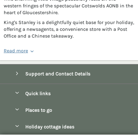
western fringes of the spectacular Cotswolds AONB in the
heart of Gloucestershire.
King's Stanley is a delightfully quiet base for your holiday,
offering a newsagents, a convenience store with a Post
Office and a Chinese takeaway.
Read more
Support and Contact Details
Quick links
Special offers
Places to go
Pay for your booking
Bath
Holiday cottage ideas
Manage cookie preferences
Bibury