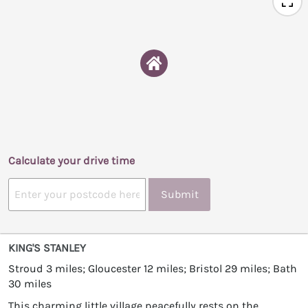
Calculate your drive time
Submit
KING'S STANLEY
Stroud 3 miles; Gloucester 12 miles; Bristol 29 miles; Bath
30 miles
This charming little village peacefully rests on the