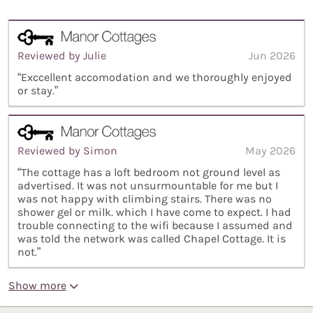
Reviewed by Julie
Jun 2026
“Exccellent accomodation and we thoroughly enjoyed
or stay.”
Reviewed by Simon
May 2026
“The cottage has a loft bedroom not ground level as
advertised. It was not unsurmountable for me but I
was not happy with climbing stairs. There was no
shower gel or milk. which I have come to expect. I had
trouble connecting to the wifi because I assumed and
was told the network was called Chapel Cottage. It is
not.”
Show more