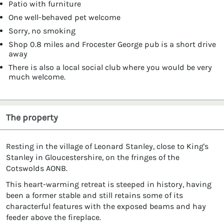
Patio with furniture
One well-behaved pet welcome
Sorry, no smoking
Shop 0.8 miles and Frocester George pub is a short drive
away
There is also a local social club where you would be very
much welcome.
The property
Resting in the village of Leonard Stanley, close to King's
Stanley in Gloucestershire, on the fringes of the
Cotswolds AONB.
This heart-warming retreat is steeped in history, having
been a former stable and still retains some of its
characterful features with the exposed beams and hay
feeder above the fireplace.