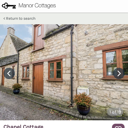
Return to search
1
of 19
Chapel Cottage