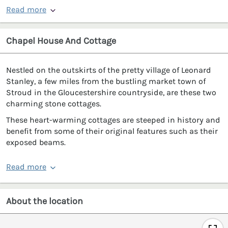
Read more
Chapel House And Cottage
Nestled on the outskirts of the pretty village of Leonard
Stanley, a few miles from the bustling market town of
Stroud in the Gloucestershire countryside, are these two
charming stone cottages.
These heart-warming cottages are steeped in history and
benefit from some of their original features such as their
exposed beams.
Read more
About the location