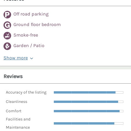
Off road parking
Ground floor bedroom
Smoke-free
Garden / Patio
Show more
Reviews
Accuracy of the listing
Cleanliness
Comfort
Facilities and
Maintenance